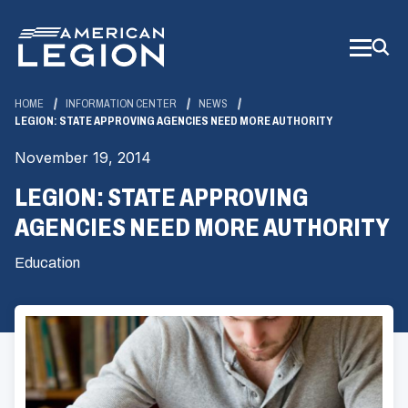
Skip
to
Main
Content
HOME
INFORMATION CENTER
NEWS
LEGION: STATE APPROVING AGENCIES NEED MORE AUTHORITY
November 19, 2014
LEGION: STATE APPROVING
AGENCIES NEED MORE AUTHORITY
Education