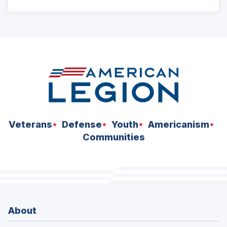
ad
space
Veterans
Defense
Youth
Americanism
Communities
About