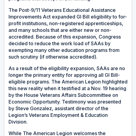
The Post-9/11 Veterans Educational Assistance
Improvements Act expanded GI Bill eligibility to for-
profit institutions, non-registered apprenticeships,
and many schools that are either new or non-
accredited. Because of this expansion, Congress
decided to reduce the work load of SAAs by
exempting many other education programs from
such scrutiny (if otherwise accredited).
As a result of the eligibility expansion, SAAs are no
longer the primary entity for approving all GI Bill-
eligible programs. The American Legion highlighted
this new reality when it testified at a Nov. 19 hearing
by the House Veterans Affairs Subcommittee on
Economic Opportunity. Testimony was presented
by Steve Gonzalez, assistant director of the
Legion’s Veterans Employment & Education
Division.
While The American Legion welcomes the