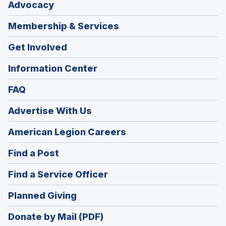
Advocacy
Membership & Services
Get Involved
Information Center
FAQ
Advertise With Us
(Opens
American Legion Careers
in
(Opens
Find a Post
a
in
new
(Opens
Find a Service Officer
a
window)
in
new
(Opens
Planned Giving
a
window)
in
new
Donate by Mail (PDF)
a
window)