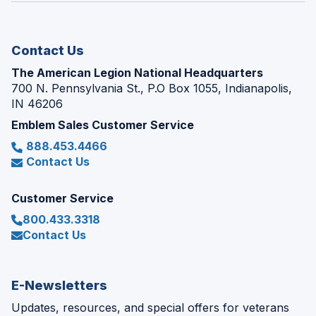
new
window)
Contact Us
The American Legion National Headquarters
700 N. Pennsylvania St., P.O Box 1055, Indianapolis,
IN 46206
Emblem Sales Customer Service
888.453.4466
Contact Us
Customer Service
800.433.3318
Contact Us
E-Newsletters
Updates, resources, and special offers for veterans