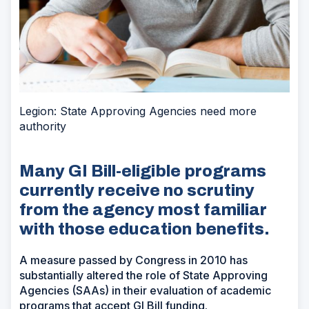
Legion: State Approving Agencies need more
authority
Many GI Bill-eligible programs
currently receive no scrutiny
from the agency most familiar
with those education benefits.
A measure passed by Congress in 2010 has
substantially altered the role of State Approving
Agencies (SAAs) in their evaluation of academic
programs that accept GI Bill funding.