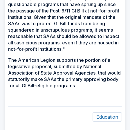
questionable programs that have sprung up since
the passage of the Post-9/11 GI Bill at not-for-profit
institutions. Given that the original mandate of the
SAAs was to protect GI Bill funds from being
squandered in unscrupulous programs, it seems
reasonable that SAAs should be allowed to inspect
all suspicious programs, even if they are housed in
not-for-profit institutions."
The American Legion supports the portion of a
legislative proposal, submitted by National
Association of State Approval Agencies, that would
statutorily make SAAs the primary approving body
for all GI Bill-eligible programs.
Education