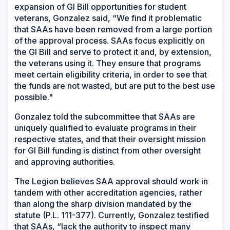
expansion of GI Bill opportunities for student
veterans, Gonzalez said, “We find it problematic
that SAAs have been removed from a large portion
of the approval process. SAAs focus explicitly on
the GI Bill and serve to protect it and, by extension,
the veterans using it. They ensure that programs
meet certain eligibility criteria, in order to see that
the funds are not wasted, but are put to the best use
possible."
Gonzalez told the subcommittee that SAAs are
uniquely qualified to evaluate programs in their
respective states, and that their oversight mission
for GI Bill funding is distinct from other oversight
and approving authorities.
The Legion believes SAA approval should work in
tandem with other accreditation agencies, rather
than along the sharp division mandated by the
statute (P.L. 111-377). Currently, Gonzalez testified
that SAAs, “lack the authority to inspect many