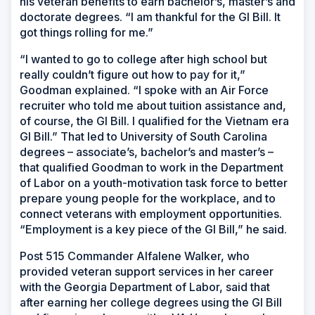
his veteran benefits to earn bachelor’s, master’s and
doctorate degrees. “I am thankful for the GI Bill. It
got things rolling for me.”
“I wanted to go to college after high school but
really couldn’t figure out how to pay for it,”
Goodman explained. “I spoke with an Air Force
recruiter who told me about tuition assistance and,
of course, the GI Bill. I qualified for the Vietnam era
GI Bill.” That led to University of South Carolina
degrees – associate’s, bachelor’s and master’s –
that qualified Goodman to work in the Department
of Labor on a youth-motivation task force to better
prepare young people for the workplace, and to
connect veterans with employment opportunities.
“Employment is a key piece of the GI Bill,” he said.
Post 515 Commander Alfalene Walker, who
provided veteran support services in her career
with the Georgia Department of Labor, said that
after earning her college degrees using the GI Bill