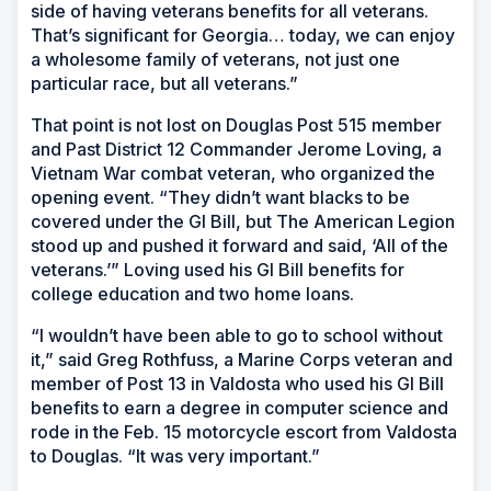
side of having veterans benefits for all veterans.
That’s significant for Georgia… today, we can enjoy
a wholesome family of veterans, not just one
particular race, but all veterans.”
That point is not lost on Douglas Post 515 member
and Past District 12 Commander Jerome Loving, a
Vietnam War combat veteran, who organized the
opening event. “They didn’t want blacks to be
covered under the GI Bill, but The American Legion
stood up and pushed it forward and said, ‘All of the
veterans.’” Loving used his GI Bill benefits for
college education and two home loans.
“I wouldn’t have been able to go to school without
it,” said Greg Rothfuss, a Marine Corps veteran and
member of Post 13 in Valdosta who used his GI Bill
benefits to earn a degree in computer science and
rode in the Feb. 15 motorcycle escort from Valdosta
to Douglas. “It was very important.”