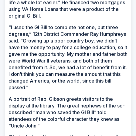
life a whole lot easier.” He financed two mortgages
using VA Home Loans that were a product of the
original GI Bill.
“I used the GI Bill to complete not one, but three
degrees,” 12th District Commander Ray Humphreys
said. “Growing up a poor country boy, we didn’t
have the money to pay for a college education, so it
gave me the opportunity. My mother and father both
were World War II veterans, and both of them
benefited from it. So, we had a lot of benefit from it.
I don’t think you can measure the amount that this
changed America, or the world, since this bill
passed.”
A portrait of Rep. Gibson greets visitors to the
display at the library. The great nephews of the so-
described “man who saved the GI Bill” told
attendees of the colorful character they knew as
“Uncle John.”