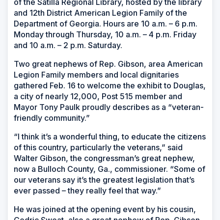
of the Satilla Regional Library, hosted by the library
and 12th District American Legion Family of the
Department of Georgia. Hours are 10 a.m. – 6 p.m.
Monday through Thursday, 10 a.m. – 4 p.m. Friday
and 10 a.m. – 2 p.m. Saturday.
Two great nephews of Rep. Gibson, area American
Legion Family members and local dignitaries
gathered Feb. 16 to welcome the exhibit to Douglas,
a city of nearly 12,000, Post 515 member and
Mayor Tony Paulk proudly describes as a “veteran-
friendly community.”
“I think it’s a wonderful thing, to educate the citizens
of this country, particularly the veterans,” said
Walter Gibson, the congressman’s great nephew,
now a Bulloch County, Ga., commissioner. “Some of
our veterans say it’s the greatest legislation that’s
ever passed – they really feel that way.”
He was joined at the opening event by his cousin,
Cedric Sweat, also a great nephew of Rep. Gibson.