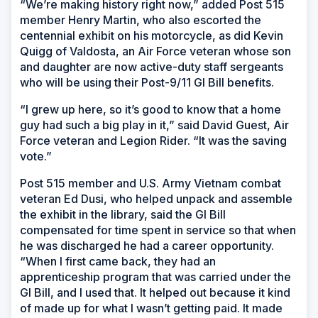
“We’re making history right now,” added Post 515
member Henry Martin, who also escorted the
centennial exhibit on his motorcycle, as did Kevin
Quigg of Valdosta, an Air Force veteran whose son
and daughter are now active-duty staff sergeants
who will be using their Post-9/11 GI Bill benefits.
“I grew up here, so it’s good to know that a home
guy had such a big play in it,” said David Guest, Air
Force veteran and Legion Rider. “It was the saving
vote.”
Post 515 member and U.S. Army Vietnam combat
veteran Ed Dusi, who helped unpack and assemble
the exhibit in the library, said the GI Bill
compensated for time spent in service so that when
he was discharged he had a career opportunity.
“When I first came back, they had an
apprenticeship program that was carried under the
GI Bill, and I used that. It helped out because it kind
of made up for what I wasn’t getting paid. It made