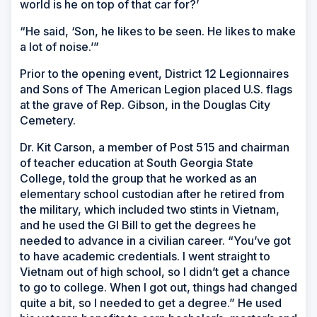
world is he on top of that car for?’
“He said, ‘Son, he likes to be seen. He likes to make
a lot of noise.’”
Prior to the opening event, District 12 Legionnaires
and Sons of The American Legion placed U.S. flags
at the grave of Rep. Gibson, in the Douglas City
Cemetery.
Dr. Kit Carson, a member of Post 515 and chairman
of teacher education at South Georgia State
College, told the group that he worked as an
elementary school custodian after he retired from
the military, which included two stints in Vietnam,
and he used the GI Bill to get the degrees he
needed to advance in a civilian career. “You’ve got
to have academic credentials. I went straight to
Vietnam out of high school, so I didn’t get a chance
to go to college. When I got out, things had changed
quite a bit, so I needed to get a degree.” He used