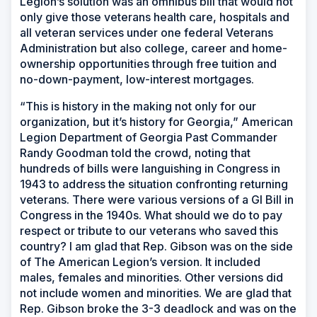
Legion’s solution was an omnibus bill that would not
only give those veterans health care, hospitals and
all veteran services under one federal Veterans
Administration but also college, career and home-
ownership opportunities through free tuition and
no-down-payment, low-interest mortgages.
“This is history in the making not only for our
organization, but it’s history for Georgia,” American
Legion Department of Georgia Past Commander
Randy Goodman told the crowd, noting that
hundreds of bills were languishing in Congress in
1943 to address the situation confronting returning
veterans. There were various versions of a GI Bill in
Congress in the 1940s. What should we do to pay
respect or tribute to our veterans who saved this
country? I am glad that Rep. Gibson was on the side
of The American Legion’s version. It included
males, females and minorities. Other versions did
not include women and minorities. We are glad that
Rep. Gibson broke the 3-3 deadlock and was on the