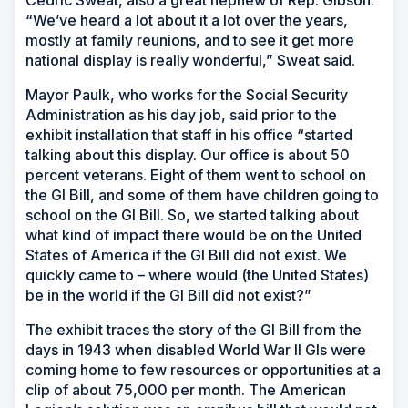
“We’ve heard a lot about it a lot over the years,
mostly at family reunions, and to see it get more
national display is really wonderful,” Sweat said.
Mayor Paulk, who works for the Social Security
Administration as his day job, said prior to the
exhibit installation that staff in his office “started
talking about this display. Our office is about 50
percent veterans. Eight of them went to school on
the GI Bill, and some of them have children going to
school on the GI Bill. So, we started talking about
what kind of impact there would be on the United
States of America if the GI Bill did not exist. We
quickly came to – where would (the United States)
be in the world if the GI Bill did not exist?”
The exhibit traces the story of the GI Bill from the
days in 1943 when disabled World War II GIs were
coming home to few resources or opportunities at a
clip of about 75,000 per month. The American