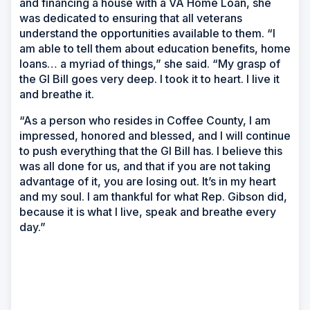
and financing a house with a VA Home Loan, she
was dedicated to ensuring that all veterans
understand the opportunities available to them. “I
am able to tell them about education benefits, home
loans… a myriad of things,” she said. “My grasp of
the GI Bill goes very deep. I took it to heart. I live it
and breathe it.
“As a person who resides in Coffee County, I am
impressed, honored and blessed, and I will continue
to push everything that the GI Bill has. I believe this
was all done for us, and that if you are not taking
advantage of it, you are losing out. It’s in my heart
and my soul. I am thankful for what Rep. Gibson did,
because it is what I live, speak and breathe every
day.”