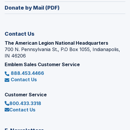
in
new
Donate by Mail (PDF)
a
window)
new
window)
Contact Us
The American Legion National Headquarters
700 N. Pennsylvania St., P.O Box 1055, Indianapolis,
IN 46206
Emblem Sales Customer Service
888.453.4466
Contact Us
Customer Service
800.433.3318
Contact Us