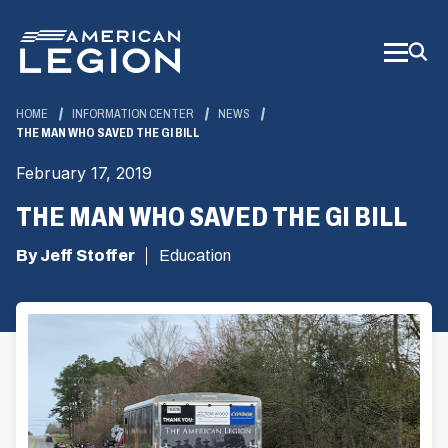
Skip
to
Main
Content
HOME
INFORMATION CENTER
NEWS
THE MAN WHO SAVED THE GI BILL
February 17, 2019
THE MAN WHO SAVED THE GI BILL
By Jeff Stoffer
Education