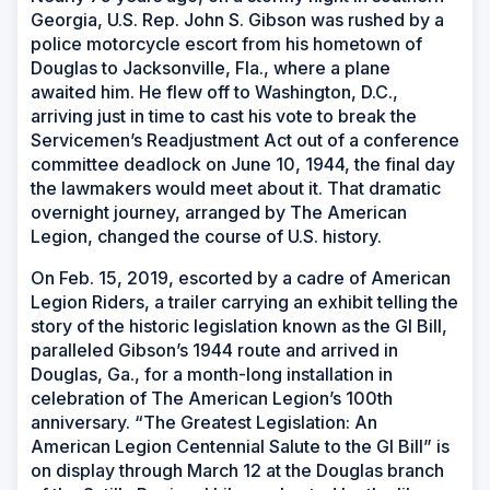
Georgia, U.S. Rep. John S. Gibson was rushed by a
police motorcycle escort from his hometown of
Douglas to Jacksonville, Fla., where a plane
awaited him. He flew off to Washington, D.C.,
arriving just in time to cast his vote to break the
Servicemen’s Readjustment Act out of a conference
committee deadlock on June 10, 1944, the final day
the lawmakers would meet about it. That dramatic
overnight journey, arranged by The American
Legion, changed the course of U.S. history.
On Feb. 15, 2019, escorted by a cadre of American
Legion Riders, a trailer carrying an exhibit telling the
story of the historic legislation known as the GI Bill,
paralleled Gibson’s 1944 route and arrived in
Douglas, Ga., for a month-long installation in
celebration of The American Legion’s 100th
anniversary. “The Greatest Legislation: An
American Legion Centennial Salute to the GI Bill” is
on display through March 12 at the Douglas branch