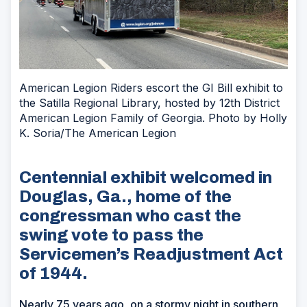
American Legion Riders escort the GI Bill exhibit to
the Satilla Regional Library, hosted by 12th District
American Legion Family of Georgia. Photo by Holly
K. Soria/The American Legion
Centennial exhibit welcomed in
Douglas, Ga., home of the
congressman who cast the
swing vote to pass the
Servicemen’s Readjustment Act
of 1944.
Nearly 75 years ago, on a stormy night in southern