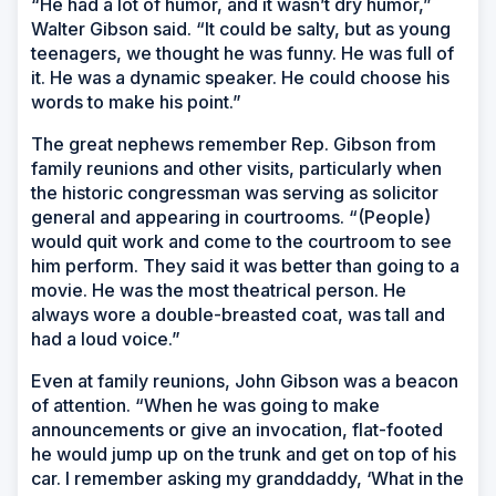
“He had a lot of humor, and it wasn’t dry humor,”
Walter Gibson said. “It could be salty, but as young
teenagers, we thought he was funny. He was full of
it. He was a dynamic speaker. He could choose his
words to make his point.”
The great nephews remember Rep. Gibson from
family reunions and other visits, particularly when
the historic congressman was serving as solicitor
general and appearing in courtrooms. “(People)
would quit work and come to the courtroom to see
him perform. They said it was better than going to a
movie. He was the most theatrical person. He
always wore a double-breasted coat, was tall and
had a loud voice.”
Even at family reunions, John Gibson was a beacon
of attention. “When he was going to make
announcements or give an invocation, flat-footed
he would jump up on the trunk and get on top of his
car. I remember asking my granddaddy, ‘What in the