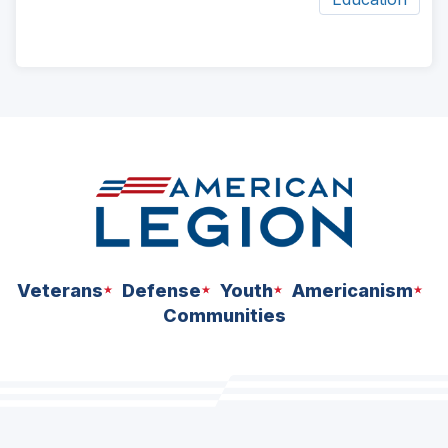
ad
space
Veterans
Defense
Youth
Americanism
Communities