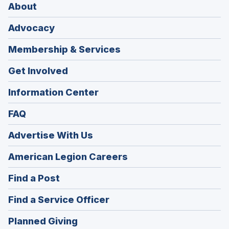
About
Advocacy
Membership & Services
Get Involved
Information Center
FAQ
Advertise With Us
(Opens
American Legion Careers
in
(Opens
Find a Post
a
in
new
(Opens
Find a Service Officer
a
window)
in
new
(Opens
Planned Giving
a
window)