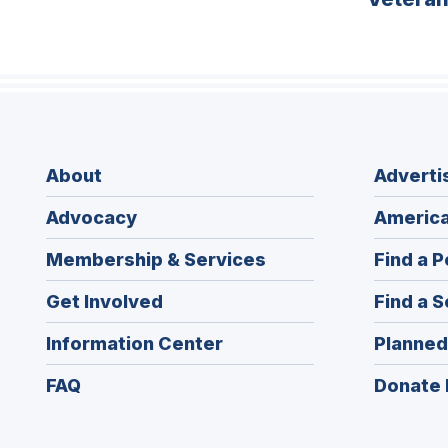
About
Adverti
Advocacy
America
Membership & Services
Find a P
Get Involved
Find a S
Information Center
Planned
FAQ
Donate 