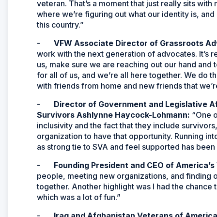
veteran. That’s a moment that just really sits with m
where we’re figuring out what our identity is, and i
this country.”
-
VFW Associate Director of Grassroots Ad
work with the next generation of advocates. It’s r
us, make sure we are reaching out our hand and te
for all of us, and we’re all here together. We do th
with friends from home and new friends that we’r
-
Director of Government and Legislative A
Survivors Ashlynne Haycock-Lohmann:
“One o
inclusivity and the fact that they include survivo
organization to have that opportunity. Running i
as strong tie to SVA and feel supported has been 
-
Founding President and CEO of America’s 
people, meeting new organizations, and finding out
together. Another highlight was I had the chance t
which was a lot of fun.”
-
Iraq and Afghanistan Veterans of America