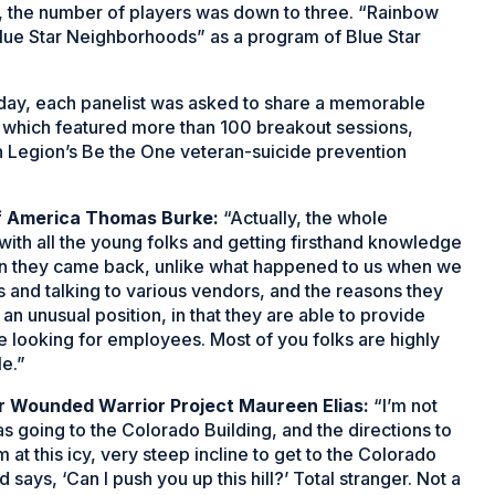
r, the number of players was down to three. “Rainbow
Blue Star Neighborhoods” as a program of Blue Star
 day, each panelist was asked to share a memorable
which featured more than 100 breakout sessions,
n Legion’s Be the One veteran-suicide prevention
of America Thomas Burke:
“Actually, the whole
with all the young folks and getting firsthand knowledge
en they came back, unlike what happened to us when we
s and talking to various vendors, and the reasons they
n unusual position, in that they are able to provide
looking for employees. Most of you folks are highly
le.”
r Wounded Warrior Project Maureen Elias:
“I’m not
was going to the Colorado Building, and the directions to
m at this icy, very steep incline to get to the Colorado
d says, ‘Can I push you up this hill?’ Total stranger. Not a