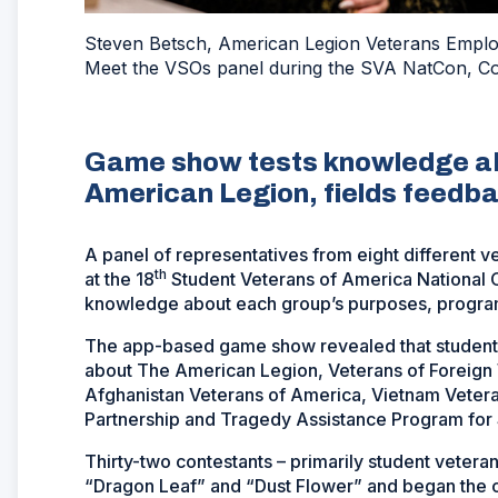
Steven Betsch, American Legion Veterans Employm
Meet the VSOs panel during the SVA NatCon, Co
Game show tests knowledge ab
American Legion, fields feedba
A panel of representatives from eight different v
th
at the 18
Student Veterans of America National C
knowledge about each group’s purposes, progra
The app-based game show revealed that student v
about The American Legion, Veterans of Foreign 
Afghanistan Veterans of America, Vietnam Veteran
Partnership and Tragedy Assistance Program for 
Thirty-two contestants – primarily student vete
“Dragon Leaf” and “Dust Flower” and began the c