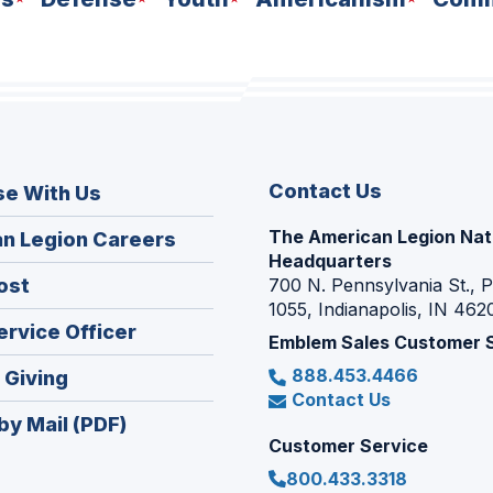
Contact Us
se With Us
The American Legion Nat
(Opens
n Legion Careers
Headquarters
in
(Opens
ost
700 N. Pennsylvania St., 
a
1055, Indianapolis, IN 462
in
new
(Opens
ervice Officer
a
Emblem Sales Customer 
window)
in
new
888.453.4466
(Opens
 Giving
a
window)
Contact Us
in
new
by Mail (PDF)
a
window)
Customer Service
new
800.433.3318
window)