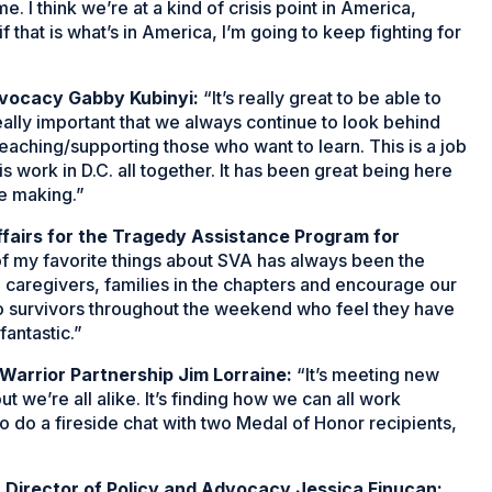
e. I think we’re at a kind of crisis point in America,
f that is what’s in America, I’m going to keep fighting for
vocacy Gabby Kubinyi:
“It’s really great to be able to
eally important that we always continue to look behind
aching/supporting those who want to learn. This is a job
is work in D.C. all together. It has been great being here
e making.”
ffairs for the Tragedy Assistance Program for
f my favorite things about SVA has always been the
rs, caregivers, families in the chapters and encourage our
nto survivors throughout the weekend who feel they have
fantastic.”
Warrior Partnership Jim Lorraine:
“It’s meeting new
 we’re all alike. It’s finding how we can all work
o do a fireside chat with two Medal of Honor recipients,
 Director of Policy and Advocacy Jessica Finucan: