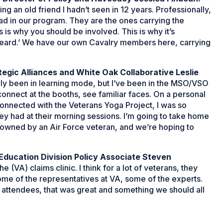
 an old friend I hadn’t seen in 12 years. Professionally,
ad in our program. They are the ones carrying the
 is why you should be involved. This is why it’s
heard.’ We have our own Cavalry members here, carrying
tegic Alliances and White Oak Collaborative Leslie
tely been in learning mode, but I’ve been in the MSO/VSO
connect at the booths, see familiar faces. On a personal
connected with the Veterans Yoga Project, I was so
they had at their morning sessions. I’m going to take home
s owned by an Air Force veteran, and we’re hoping to
ducation Division Policy Associate Steven
(VA) claims clinic. I think for a lot of veterans, they
some of the representatives at VA, some of the experts.
all attendees, that was great and something we should all