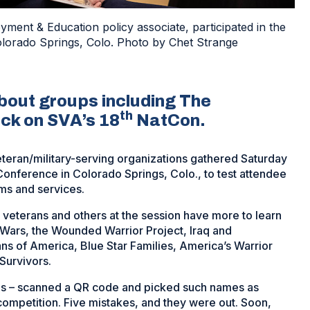
ent & Education policy associate, participated in the
lorado Springs, Colo. Photo by Chet Strange
out groups including The
th
ck on SVA’s 18
NatCon.
eteran/military-serving organizations gathered Saturday
onference in Colorado Springs, Colo., to test attendee
ms and services.
eterans and others at the session have more to learn
Wars, the Wounded Warrior Project, Iraq and
s of America, Blue Star Families, America’s Warrior
Survivors.
rans – scanned a QR code and picked such names as
ompetition. Five mistakes, and they were out. Soon,