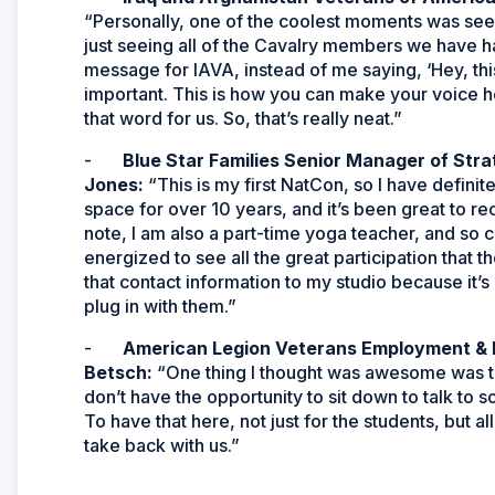
“Personally, one of the coolest moments was seeing
just seeing all of the Cavalry members we have h
message for IAVA, instead of me saying, ‘Hey, this
important. This is how you can make your voice 
that word for us. So, that’s really neat.”
-
Blue Star Families Senior Manager of Stra
Jones:
“This is my first NatCon, so I have defini
space for over 10 years, and it’s been great to re
note, I am also a part-time yoga teacher, and so 
energized to see all the great participation that 
that contact information to my studio because it’
plug in with them.”
-
American Legion Veterans Employment & E
Betsch:
“One thing I thought was awesome was the 
don’t have the opportunity to sit down to talk to 
To have that here, not just for the students, but 
take back with us.”