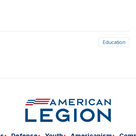
Education
ns
Defense
Youth
Americanism
Comm