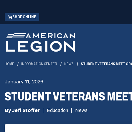
Skip
(OPENS
SHOP ONLINE
to
IN
Main
A
Content
NEW
WINDOW)
HOME
INFORMATION CENTER
NEWS
STUDENT VETERANS MEET ORG
January 11, 2026
STUDENT VETERANS MEET
By Jeff Stoffer
Education
News