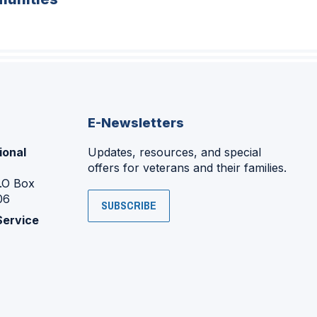
E-Newsletters
ional
Updates, resources, and special
offers for veterans and their families.
P.O Box
06
SUBSCRIBE
Service