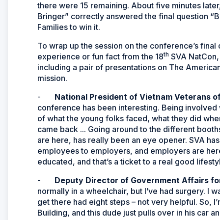
there were 15 remaining. About five minutes late
Bringer” correctly answered the final question “
Families to win it.
To wrap up the session on the conference’s final
th
experience or fun fact from the 18
SVA NatCon, 
including a pair of presentations on The America
mission.
-
National President of Vietnam Veterans 
conference has been interesting. Being involved 
of what the young folks faced, what they did wh
came back ... Going around to the different booth
are here, has really been an eye opener. SVA has a
employees to employers, and employers are here 
educated, and that’s a ticket to a real good lifesty
-
Deputy Director of Government Affairs fo
normally in a wheelchair, but I’ve had surgery. I 
get there had eight steps – not very helpful. So, I’
Building, and this dude just pulls over in his car an