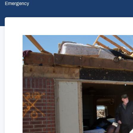
Emergency