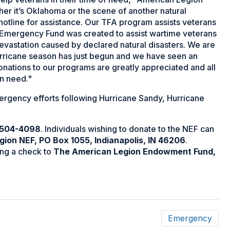
r it’s Oklahoma or the scene of another natural
 hotline for assistance. Our TFA program assists veterans
l Emergency Fund was created to assist wartime veterans
devastation caused by declared natural disasters. We are
 hurricane season has just begun and we have seen an
onations to our programs are greatly appreciated and all
in need."
rgency efforts following Hurricane Sandy, Hurricane
 504-4098
. Individuals wishing to donate to the NEF can
ion NEF, PO Box 1055, Indianapolis, IN 46206
.
ng a check to
The American Legion Endowment Fund,
Emergency