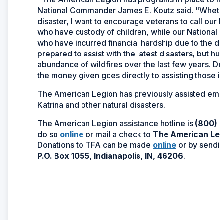
National Commander James E. Koutz said. "Whethe
disaster, I want to encourage veterans to call our
who have custody of children, while our Nationa
who have incurred financial hardship due to the 
prepared to assist with the latest disasters, but
abundance of wildfires over the last few years. D
the money given goes directly to assisting those 
The American Legion has previously assisted eme
Katrina and other natural disasters.
The American Legion assistance hotline is
(800)
(Opens
do so
online
or mail a check to
The American Leg
in
(Opens
Donations to TFA can be made
online
or by sendi
a
in
P.O. Box 1055, Indianapolis, IN, 46206
.
new
a
window)
new
window)