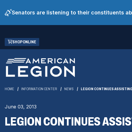
Senators are listening to their constituents 
Skip
(OPENS
SHOP ONLINE
to
IN
Main
A
Content
NEW
WINDOW)
HOME
INFORMATION CENTER
NEWS
LEGION CONTINUES ASSISTIN
June 03, 2013
LEGION CONTINUES ASSI