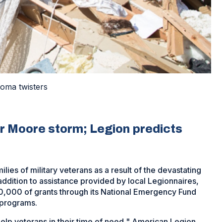
homa twisters
er Moore storm; Legion predicts
ies of military veterans as a result of the devastating
addition to assistance provided by local Legionnaires,
0,000 of grants through its National Emergency Fund
 programs.
lp veterans in their time of need," American Legion