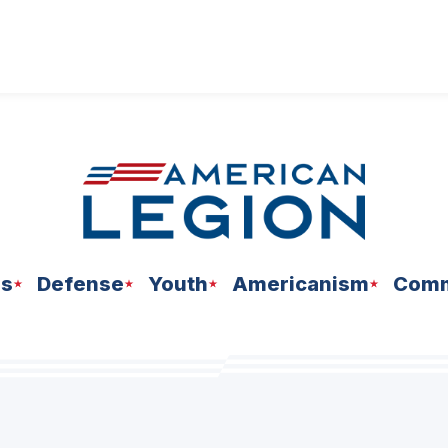
ns
Defense
Youth
Americanism
Comm