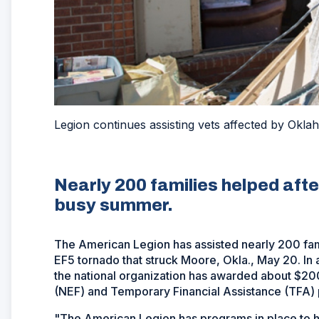
Legion continues assisting vets affected by Okla
Nearly 200 families helped aft
busy summer.
The American Legion has assisted nearly 200 famil
EF5 tornado that struck Moore, Okla., May 20. In 
the national organization has awarded about $20
(NEF) and Temporary Financial Assistance (TFA)
"The American Legion has programs in place to he