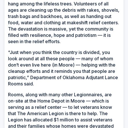
hang among the lifeless trees. Volunteers of all
ages are cleaning up the debris with rakes, shovels,
trash bags and backhoes, as well as handing out
food, water and clothing at makeshift relief centers.
The devastation is massive, yet the community is
filled with resilience, hope and patriotism — it is
seen in the relief efforts.
“Just when you think the country is divided, you
look around at all these people — many of whom
don’t even live here (in Moore) — helping with the
cleanup efforts and it reminds you that people are
patriotic,” Department of Oklahoma Adjutant Lance
Rooms said.
Rooms, along with many other Legionnaires, are
on-site at the Home Depot in Moore — which is
serving as a relief center — to let veterans know
that The American Legion is there to help. The
Legion has allocated $1 million to assist veterans
and their families whose homes were devastated