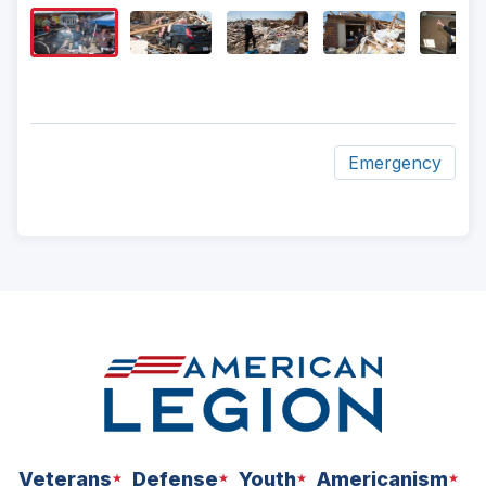
Image
Captio
Emergency
ad
space
Veterans
Defense
Youth
Americanism