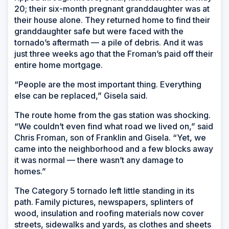
20; their six-month pregnant granddaughter was at
their house alone. They returned home to find their
granddaughter safe but were faced with the
tornado’s aftermath — a pile of debris. And it was
just three weeks ago that the Froman’s paid off their
entire home mortgage.
“People are the most important thing. Everything
else can be replaced,” Gisela said.
The route home from the gas station was shocking.
“We couldn’t even find what road we lived on,” said
Chris Froman, son of Franklin and Gisela. “Yet, we
came into the neighborhood and a few blocks away
it was normal — there wasn’t any damage to
homes.”
The Category 5 tornado left little standing in its
path. Family pictures, newspapers, splinters of
wood, insulation and roofing materials now cover
streets, sidewalks and yards, as clothes and sheets