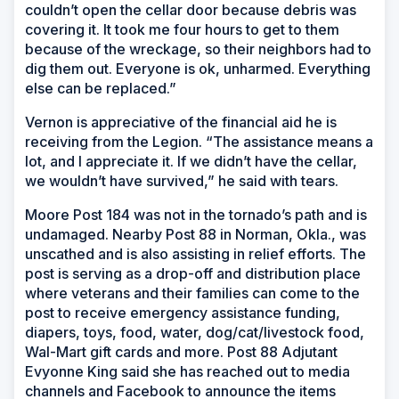
couldn’t open the cellar door because debris was
covering it. It took me four hours to get to them
because of the wreckage, so their neighbors had to
dig them out. Everyone is ok, unharmed. Everything
else can be replaced.”
Vernon is appreciative of the financial aid he is
receiving from the Legion. “The assistance means a
lot, and I appreciate it. If we didn’t have the cellar,
we wouldn’t have survived,” he said with tears.
Moore Post 184 was not in the tornado’s path and is
undamaged. Nearby Post 88 in Norman, Okla., was
unscathed and is also assisting in relief efforts. The
post is serving as a drop-off and distribution place
where veterans and their families can come to the
post to receive emergency assistance funding,
diapers, toys, food, water, dog/cat/livestock food,
Wal-Mart gift cards and more. Post 88 Adjutant
Evyonne King said she has reached out to media
channels and Facebook to announce the items