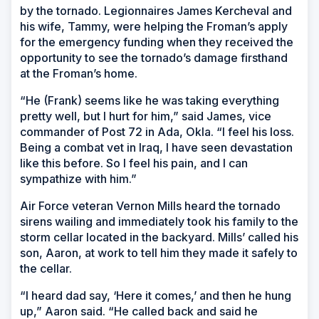
by the tornado. Legionnaires James Kercheval and
his wife, Tammy, were helping the Froman’s apply
for the emergency funding when they received the
opportunity to see the tornado’s damage firsthand
at the Froman’s home.
“He (Frank) seems like he was taking everything
pretty well, but I hurt for him,” said James, vice
commander of Post 72 in Ada, Okla. “I feel his loss.
Being a combat vet in Iraq, I have seen devastation
like this before. So I feel his pain, and I can
sympathize with him.”
Air Force veteran Vernon Mills heard the tornado
sirens wailing and immediately took his family to the
storm cellar located in the backyard. Mills’ called his
son, Aaron, at work to tell him they made it safely to
the cellar.
“I heard dad say, ‘Here it comes,’ and then he hung
up,” Aaron said. “He called back and said he