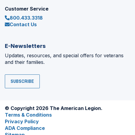
Customer Service
800.433.3318
Contact Us
E-Newsletters
Updates, resources, and special offers for veterans
and their families.
SUBSCRIBE
© Copyright 2026 The American Legion.
Terms & Conditions
Privacy Policy
ADA Compliance
Sitemap