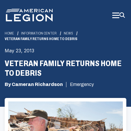
Skip
to
Main
Content
HOME
INFORMATION CENTER
NEWS
VETERAN FAMILY RETURNS HOME TO DEBRIS
May 23, 2013
VETERAN FAMILY RETURNS HOME
TO DEBRIS
By Cameran Richardson
Emergency