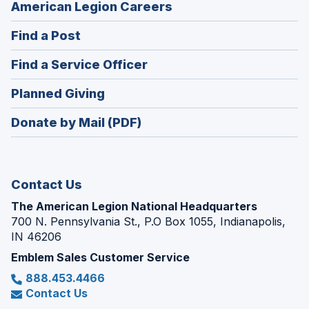
(Opens
American Legion Careers
in
(Opens
Find a Post
a
in
new
(Opens
Find a Service Officer
a
window)
in
new
(Opens
Planned Giving
a
window)
in
new
Donate by Mail (PDF)
a
window)
new
window)
Contact Us
The American Legion National Headquarters
700 N. Pennsylvania St., P.O Box 1055, Indianapolis,
IN 46206
Emblem Sales Customer Service
888.453.4466
Contact Us