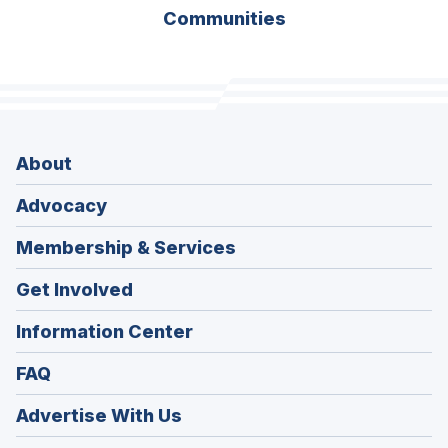
Communities
About
Advocacy
Membership & Services
Get Involved
Information Center
FAQ
Advertise With Us