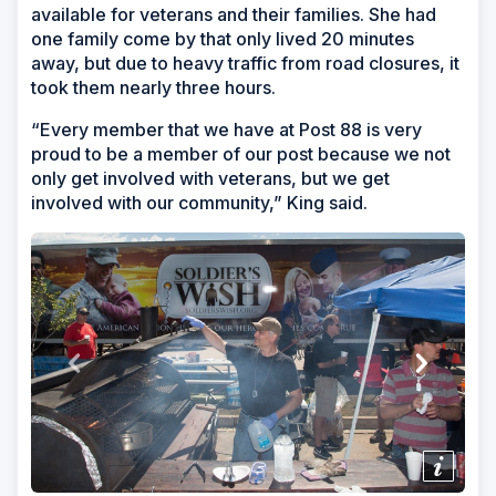
available for veterans and their families. She had
one family come by that only lived 20 minutes
away, but due to heavy traffic from road closures, it
took them nearly three hours.
“Every member that we have at Post 88 is very
proud to be a member of our post because we not
only get involved with veterans, but we get
involved with our community,” King said.
Show/H