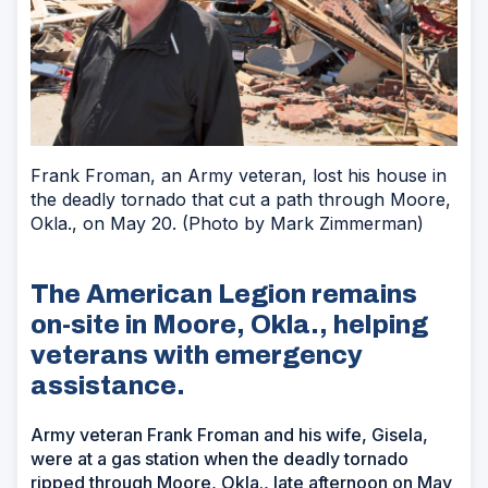
Frank Froman, an Army veteran, lost his house in
the deadly tornado that cut a path through Moore,
Okla., on May 20. (Photo by Mark Zimmerman)
The American Legion remains
on-site in Moore, Okla., helping
veterans with emergency
assistance.
Army veteran Frank Froman and his wife, Gisela,
were at a gas station when the deadly tornado
ripped through Moore, Okla., late afternoon on May