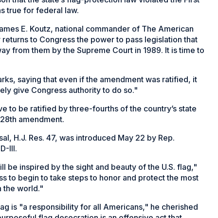
 true for federal law.
James E. Koutz, national commander of The American
ly returns to Congress the power to pass legislation that
ay from them by the Supreme Court in 1989. It is time to
rks, saying that even if the amendment was ratified, it
rely give Congress authority to do so."
to be ratified by three-fourths of the country’s state
s 28th amendment.
l, H.J. Res. 47, was introduced May 22 by Rep.
-Ill.
ll be inspired by the sight and beauty of the U.S. flag,"
ss to begin to take steps to honor and protect the most
 the world."
flag is "a responsibility for all Americans," he cherished
urposeful flag desecration is an offensive act that