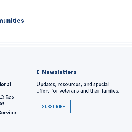
unities
E-Newsletters
ional
Updates, resources, and special
offers for veterans and their families.
P.O Box
06
SUBSCRIBE
Service