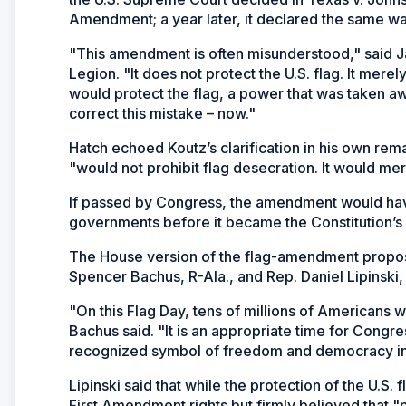
Amendment; a year later, it declared the same was
"This amendment is often misunderstood," said 
Legion. "It does not protect the U.S. flag. It mere
would protect the flag, a power that was taken aw
correct this mistake – now."
Hatch echoed Koutz’s clarification in his own rema
"would not prohibit flag desecration. It would me
If passed by Congress, the amendment would have 
governments before it became the Constitution’
The House version of the flag-amendment proposa
Spencer Bachus, R-Ala., and Rep. Daniel Lipinski, D
"On this Flag Day, tens of millions of Americans wi
Bachus said. "It is an appropriate time for Congre
recognized symbol of freedom and democracy in
Lipinski said that while the protection of the U.S. 
First Amendment rights but firmly believed that "p