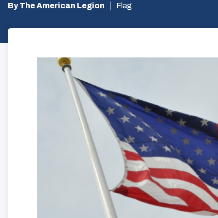
By The American Legion
Flag