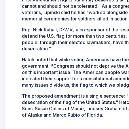
cannot and should not be tolerated." As a congre
veterans, Lipinski said he has "worked alongside
memorial ceremonies for soldiers killed in action 
Rep. Nick Rahall, D-W.V., a co-sponsor of the reso
defend the U.S. flag for more than two centuries
people, through their elected lawmakers, have the 
desecration."
Hatch noted that while voting Americans have the u
government, "Congress should not deprive the Ame
on this important issue. The American people want 
indicated their support for a constitutional amend
many issues divide us, the flag to which we pledge
The proposed amendment is a single sentence: "T
desecration of the flag of the United States." Hatc
Sens. Susan Collins of Maine, Lindsey Graham of
of Alaska and Marco Rubio of Florida.