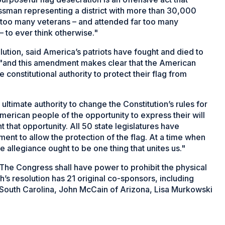
ssman representing a district with more than 30,000
 too many veterans – and attended far too many
– to ever think otherwise."
lution, said America’s patriots have fought and died to
, "and this amendment makes clear that the American
constitutional authority to protect their flag from
ltimate authority to change the Constitution’s rules for
rican people of the opportunity to express their will
that opportunity. All 50 state legislatures have
ment to allow the protection of the flag. At a time when
 allegiance ought to be one thing that unites us."
he Congress shall have power to prohibit the physical
h’s resolution has 21 original co-sponsors, including
 South Carolina, John McCain of Arizona, Lisa Murkowski