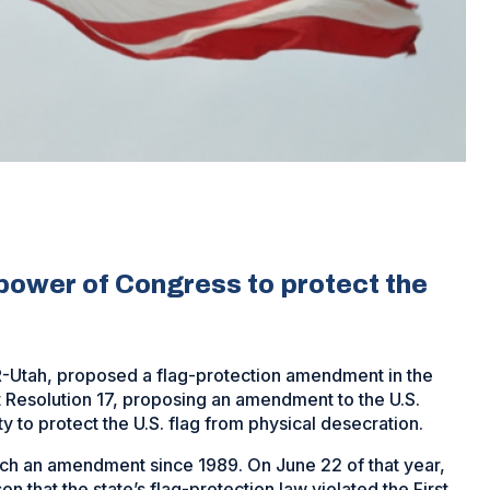
ower of Congress to protect the
h, R-Utah, proposed a flag-protection amendment in the
 Resolution 17, proposing an amendment to the U.S.
y to protect the U.S. flag from physical desecration.
ch an amendment since 1989. On June 22 of that year,
 that the state’s flag-protection law violated the First