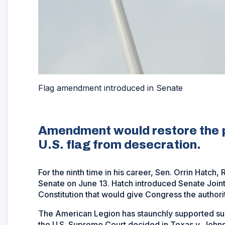
Flag amendment introduced in Senate
Amendment would restore the p
U.S. flag from desecration.
For the ninth time in his career, Sen. Orrin Hatc
Senate on June 13. Hatch introduced Senate Joint
Constitution that would give Congress the authorit
The American Legion has staunchly supported su
the U.S. Supreme Court decided in Texas v. Johnson