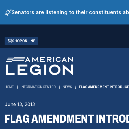
Senators are listening to their constituents 
Skip
(OPENS
SHOP ONLINE
to
IN
Main
A
Content
NEW
WINDOW)
HOME
INFORMATION CENTER
NEWS
FLAG AMENDMENT INTRODUCED
June 13, 2013
FLAG AMENDMENT INTROD