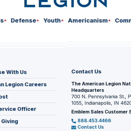
ns
Defense
Youth
Americanism
Comm
Contact Us
se With Us
The American Legion Nat
(Opens
n Legion Careers
Headquarters
in
(Opens
ost
700 N. Pennsylvania St., 
a
1055, Indianapolis, IN 462
in
new
(Opens
ervice Officer
a
Emblem Sales Customer 
window)
in
new
888.453.4466
(Opens
 Giving
a
window)
Contact Us
in
new