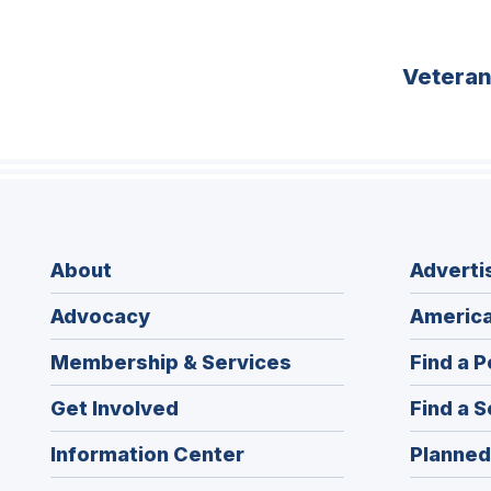
Vetera
About
Adverti
Advocacy
America
Membership & Services
Find a P
Get Involved
Find a S
Information Center
Planned