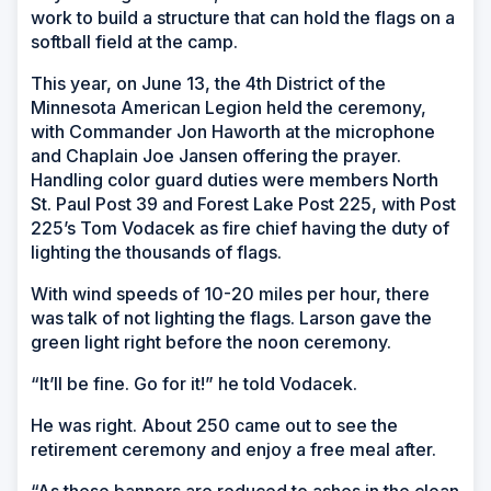
work to build a structure that can hold the flags on a
softball field at the camp.
This year, on June 13, the 4th District of the
Minnesota American Legion held the ceremony,
with Commander Jon Haworth at the microphone
and Chaplain Joe Jansen offering the prayer.
Handling color guard duties were members North
St. Paul Post 39 and Forest Lake Post 225, with Post
225’s Tom Vodacek as fire chief having the duty of
lighting the thousands of flags.
With wind speeds of 10-20 miles per hour, there
was talk of not lighting the flags. Larson gave the
green light right before the noon ceremony.
“It’ll be fine. Go for it!” he told Vodacek.
He was right. About 250 came out to see the
retirement ceremony and enjoy a free meal after.