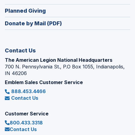
a
window)
in
new
(Opens
Planned Giving
a
window)
in
new
Donate by Mail (PDF)
a
window)
new
window)
Contact Us
The American Legion National Headquarters
700 N. Pennsylvania St., P.O Box 1055, Indianapolis,
IN 46206
Emblem Sales Customer Service
888.453.4466
Contact Us
Customer Service
800.433.3318
Contact Us