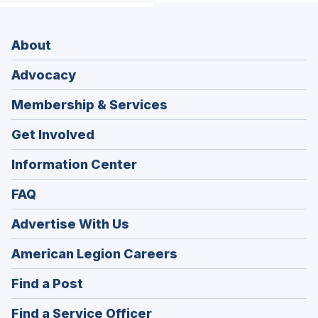
About
Advocacy
Membership & Services
Get Involved
Information Center
FAQ
Advertise With Us
(Opens
American Legion Careers
in
(Opens
Find a Post
a
in
new
(Opens
Find a Service Officer