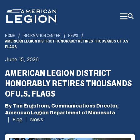
Skip
to
Main
Content
HOME
INFORMATION CENTER
NEWS
AMERICAN LEGION DISTRICT HONORABLY RETIRES THOUSANDS OF U.S.
FLAGS
June 15, 2026
AMERICAN LEGION DISTRICT
HONORABLY RETIRES THOUSANDS
OF U.S. FLAGS
By Tim Engstrom, Communications Director,
American Legion Department of Minnesota
Flag
News