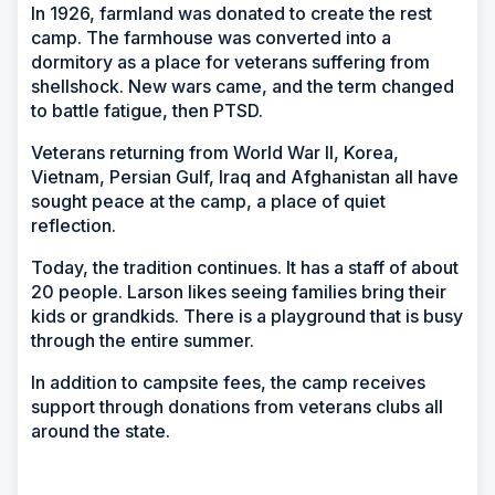
In 1926, farmland was donated to create the rest
camp. The farmhouse was converted into a
dormitory as a place for veterans suffering from
shellshock. New wars came, and the term changed
to battle fatigue, then PTSD.
Veterans returning from World War II, Korea,
Vietnam, Persian Gulf, Iraq and Afghanistan all have
sought peace at the camp, a place of quiet
reflection.
Today, the tradition continues. It has a staff of about
20 people. Larson likes seeing families bring their
kids or grandkids. There is a playground that is busy
through the entire summer.
In addition to campsite fees, the camp receives
support through donations from veterans clubs all
around the state.