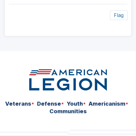
Flag
ad
space
Veterans
Defense
Youth
Americanism
Communities