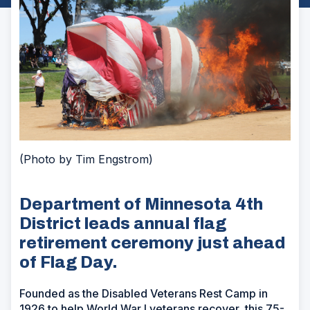
(Photo by Tim Engstrom)
Department of Minnesota 4th
District leads annual flag
retirement ceremony just ahead
of Flag Day.
Founded as the Disabled Veterans Rest Camp in
1926 to help World War I veterans recover, this 75-