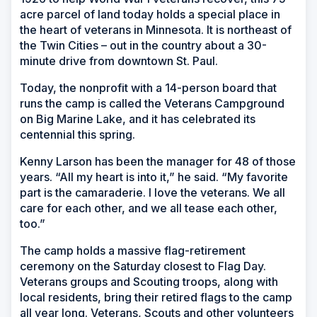
acre parcel of land today holds a special place in
the heart of veterans in Minnesota. It is northeast of
the Twin Cities – out in the country about a 30-
minute drive from downtown St. Paul.
Today, the nonprofit with a 14-person board that
runs the camp is called the Veterans Campground
on Big Marine Lake, and it has celebrated its
centennial this spring.
Kenny Larson has been the manager for 48 of those
years. “All my heart is into it,” he said. “My favorite
part is the camaraderie. I love the veterans. We all
care for each other, and we all tease each other,
too.”
The camp holds a massive flag-retirement
ceremony on the Saturday closest to Flag Day.
Veterans groups and Scouting troops, along with
local residents, bring their retired flags to the camp
all year long. Veterans, Scouts and other volunteers