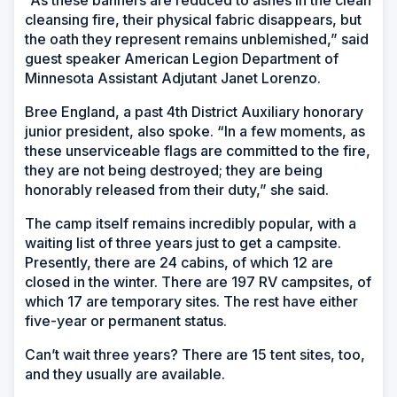
“As these banners are reduced to ashes in the clean
cleansing fire, their physical fabric disappears, but
the oath they represent remains unblemished,” said
guest speaker American Legion Department of
Minnesota Assistant Adjutant Janet Lorenzo.
Bree England, a past 4th District Auxiliary honorary
junior president, also spoke. “In a few moments, as
these unserviceable flags are committed to the fire,
they are not being destroyed; they are being
honorably released from their duty,” she said.
The camp itself remains incredibly popular, with a
waiting list of three years just to get a campsite.
Presently, there are 24 cabins, of which 12 are
closed in the winter. There are 197 RV campsites, of
which 17 are temporary sites. The rest have either
five-year or permanent status.
Can’t wait three years? There are 15 tent sites, too,
and they usually are available.