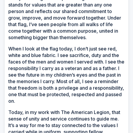
stands for values that are greater than any one
person and reflects our shared commitment to
grow, improve, and move forward together. Under
that flag, I’ve seen people from all walks of life
come together with a common purpose, united in
something bigger than themselves.
When I look at the flag today, I don’t just see red,
white and blue fabric. I see sacrifice, duty and the
faces of the men and women I served with. I see the
responsibility I carry as a veteran and as a father. I
see the future in my children’s eyes and the past in
the memories I carry. Most of all, I see a reminder
that freedom is both a privilege and a responsibility,
one that must be protected, respected and passed
on.
Today, in my work with The American Legion, that
sense of unity and service continues to guide me.
It’s a way for me to stay connected to the values I
carried while in uniform, supporting fellow