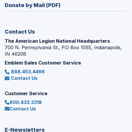
new
Donate by Mail (PDF)
a
window)
new
window)
Contact Us
The American Legion National Headquarters
700 N. Pennsylvania St., P.O Box 1055, Indianapolis,
IN 46206
Emblem Sales Customer Service
888.453.4466
Contact Us
Customer Service
800.433.3318
Contact Us
E-Newsletters