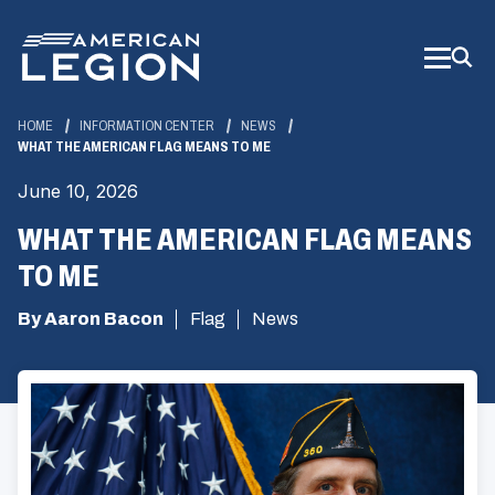
Skip
to
Main
Content
HOME
INFORMATION CENTER
NEWS
WHAT THE AMERICAN FLAG MEANS TO ME
June 10, 2026
WHAT THE AMERICAN FLAG MEANS
TO ME
By Aaron Bacon
Flag
News