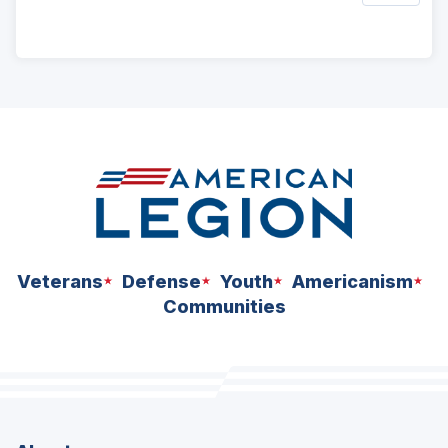
ad
space
Veterans
Defense
Youth
Americanism
Communities