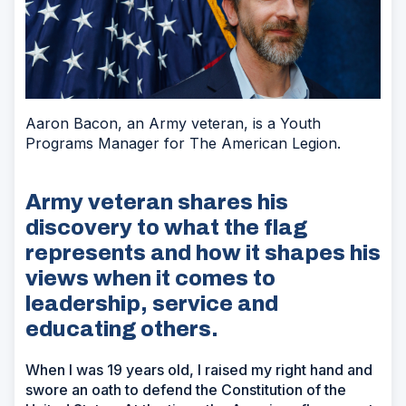
Aaron Bacon, an Army veteran, is a Youth
Programs Manager for The American Legion.
Army veteran shares his
discovery to what the flag
represents and how it shapes his
views when it comes to
leadership, service and
educating others.
When I was 19 years old, I raised my right hand and
swore an oath to defend the Constitution of the