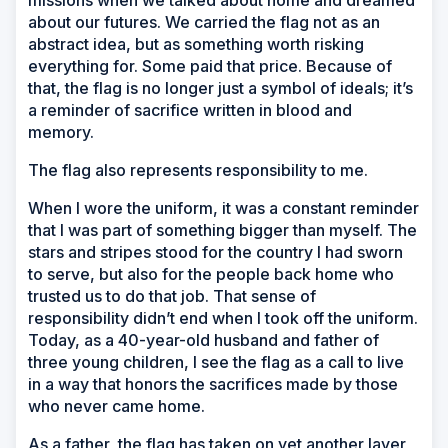
missions when we talked about home and dreamed
about our futures. We carried the flag not as an
abstract idea, but as something worth risking
everything for. Some paid that price. Because of
that, the flag is no longer just a symbol of ideals; it’s
a reminder of sacrifice written in blood and
memory.
The flag also represents responsibility to me.
When I wore the uniform, it was a constant reminder
that I was part of something bigger than myself. The
stars and stripes stood for the country I had sworn
to serve, but also for the people back home who
trusted us to do that job. That sense of
responsibility didn’t end when I took off the uniform.
Today, as a 40-year-old husband and father of
three young children, I see the flag as a call to live
in a way that honors the sacrifices made by those
who never came home.
As a father, the flag has taken on yet another layer