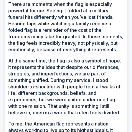
There are moments when the flag is especially
powerful for me. Seeing it folded at a military
funeral hits differently when you’ve lost friends.
Hearing taps while watching a family receive a
folded flag is a reminder of the cost of the
freedoms many take for granted. In those moments,
the flag feels incredibly heavy, not physically, but
emotionally, because of everything it represents.
At the same time, the flag is also a symbol of hope.
It represents the idea that despite our differences,
struggles, and imperfections, we are part of
something unified. During my service, I stood
shoulder-to-shoulder with people from all walks of
life, different backgrounds, beliefs, and
experiences, but we were united under one flag
with one mission. That unity is something I still
believe in, even in a world that often feels divided.
To me, the American flag represents a nation
always working to live up to its highest ideals. It