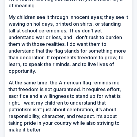
of meaning.
My children see it through innocent eyes; they see it
waving on holidays, printed on shirts, or standing
tall at school ceremonies. They don’t yet
understand war or loss, and I don’t rush to burden
them with those realities. I do want them to
understand that the flag stands for something more
than decoration. It represents freedom to grow, to
learn, to speak their minds, and to live lives of
opportunity.
At the same time, the American flag reminds me
that freedom is not guaranteed. It requires effort,
sacrifice and a willingness to stand up for what is
right. I want my children to understand that
patriotism isn’t just about celebration, it’s about
responsibility, character, and respect. It’s about
taking pride in your country while also striving to
make it better.