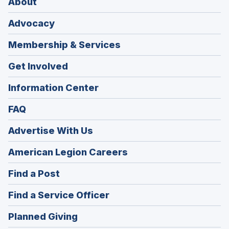
About
Advocacy
Membership & Services
Get Involved
Information Center
FAQ
Advertise With Us
(Opens
American Legion Careers
in
(Opens
Find a Post
a
in
new
(Opens
Find a Service Officer
a
window)
in
new
(Opens
Planned Giving
a
window)
in