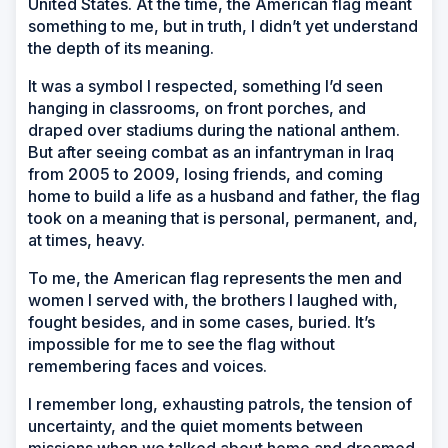
United States. At the time, the American flag meant
something to me, but in truth, I didn’t yet understand
the depth of its meaning.
It was a symbol I respected, something I’d seen
hanging in classrooms, on front porches, and
draped over stadiums during the national anthem.
But after seeing combat as an infantryman in Iraq
from 2005 to 2009, losing friends, and coming
home to build a life as a husband and father, the flag
took on a meaning that is personal, permanent, and,
at times, heavy.
To me, the American flag represents the men and
women I served with, the brothers I laughed with,
fought besides, and in some cases, buried. It’s
impossible for me to see the flag without
remembering faces and voices.
I remember long, exhausting patrols, the tension of
uncertainty, and the quiet moments between