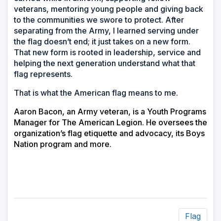
veterans, mentoring young people and giving back
to the communities we swore to protect. After
separating from the Army, I learned serving under
the flag doesn’t end; it just takes on a new form.
That new form is rooted in leadership, service and
helping the next generation understand what that
flag represents.
That is what the American flag means to me.
Aaron Bacon, an Army veteran, is a Youth Programs
Manager for The American Legion. He oversees the
organization’s flag etiquette and advocacy, its Boys
Nation program and more.
Flag