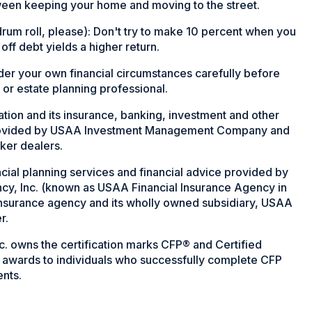
tween keeping your home and moving to the street.
um roll, please): Don't try to make 10 percent when you
 off debt yields a higher return.
ider your own financial circumstances carefully before
 or estate planning professional.
on and its insurance, banking, investment and other
rovided by USAA Investment Management Company and
ker dealers.
cial planning services and financial advice provided by
cy, Inc. (known as USAA Financial Insurance Agency in
 insurance agency and its wholly owned subsidiary, USAA
r.
nc. owns the certification marks CFP® and Certified
it awards to individuals who successfully complete CFP
ents.