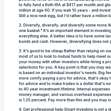
to fully fund a Roth IRA at $417 per month and gle
million at age 60. If you wait 10 years - and inve
Still a nice nest egg, but I'd rather have a million
2. Diversify, diversify, and diversify some more.W
one basket." It's an important element in investin
everything else. A better idea is to have some la
bonds and cash. However, diversifying does not gu
3. It's good to be cheap.Rather than relying on our 
most of us to look to mutual funds to help meet 
your money with other investors while hiring a 
selections for you. A key point is that you may w
is based on an individual investor's needs. Big f
more comfy paying a pro for advice, that's okay 
for advice and to make trades is a dollar that's n
to 40 year investment lifetime. Internal expenses 
money manager, and various overhead expenses, s
is 1.25 percent. Pay more than this and you may 
4. Get professional help.Smart investing is not a s