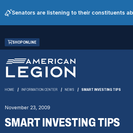
Senators are listening to their constituents 
Skip
(OPENS
SHOP ONLINE
to
IN
Main
A
Content
NEW
WINDOW)
HOME
INFORMATION CENTER
NEWS
SMART INVESTING TIPS
November 23, 2009
SMART INVESTING TIPS