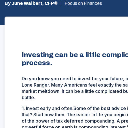
By June Walbert, CFP®
Focus on Finances
Investing can be a little compli
process.
Do you know you need to invest for your future, b
Lone Ranger. Many Americans feel exactly the sa
market meltdown. It can be a little complicated bu
battle.
1. Invest early and often.Some of the best advice i
that? Start now then. The earlier in life you begin
of the power of tax deferred compounding. A pre
powerful force on earth is compounding interest."