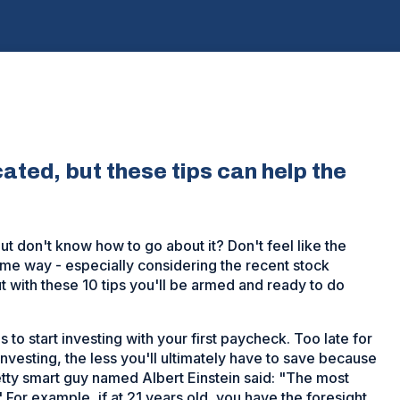
cated, but these tips can help the
ut don't know how to go about it? Don't feel like the
me way - especially considering the recent stock
t with these 10 tips you'll be armed and ready to do
s to start investing with your first paycheck. Too late for
 investing, the less you'll ultimately have to save because
tty smart guy named Albert Einstein said: "The most
 For example, if at 21 years old, you have the foresight