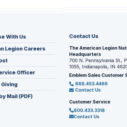
Contact Us
se With Us
The American Legion Nat
(Opens
n Legion Careers
Headquarters
in
(Opens
ost
700 N. Pennsylvania St., 
a
1055, Indianapolis, IN 462
in
new
(Opens
ervice Officer
a
Emblem Sales Customer 
window)
in
new
888.453.4466
(Opens
 Giving
a
window)
Contact Us
in
new
by Mail (PDF)
a
window)
Customer Service
new
800.433.3318
window)
Contact Us