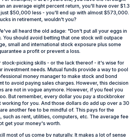
an an average eight percent return, you'll have over $1.3
st just $50,000 less - you'll end up with almost $573,000.
 bucks in retirement, wouldn't you?
e've all heard the old adage: "Don't put all your eggs in
g. You should avoid betting that one stock will outpace
rge, small and international stock exposure plus some
arantee a profit or prevent a loss.
stock-picking skills - or the lack thereof - it's wise for
our investment needs. Mutual funds provide a way to pool
professional money manager to make stock and bond
ant to avoid paying sales charges. However, this decision
ees are not in vogue anymore. However, if you feel you
too. But remember, every dollar you pay a stockbroker
ot working for you. And those dollars do add up over a 30
are another fee to be mindful of. This pays for the
uch as rent, utilities, computers, etc. The average fee
not get your money's worth.
kill most of us come by naturally. It makes a lot of sense