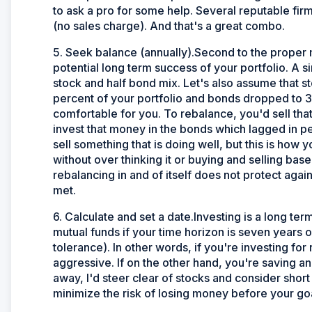
to ask a pro for some help. Several reputable fir
(no sales charge). And that's a great combo.
5. Seek balance (annually).Second to the proper mi
potential long term success of your portfolio. A si
stock and half bond mix. Let's also assume that 
percent of your portfolio and bonds dropped to 35
comfortable for you. To rebalance, you'd sell that
invest that money in the bonds which lagged in pe
sell something that is doing well, but this is h
without over thinking it or buying and selling bas
rebalancing in and of itself does not protect again
met.
6. Calculate and set a date.Investing is a long term
mutual funds if your time horizon is seven years or
tolerance). In other words, if you're investing for
aggressive. If on the other hand, you're saving an
away, I'd steer clear of stocks and consider shor
minimize the risk of losing money before your g