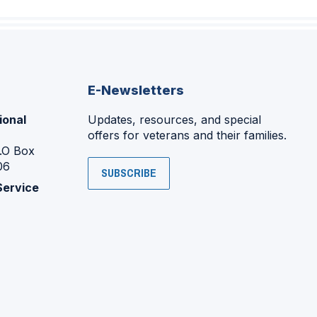
E-Newsletters
ional
Updates, resources, and special
offers for veterans and their families.
P.O Box
06
SUBSCRIBE
Service