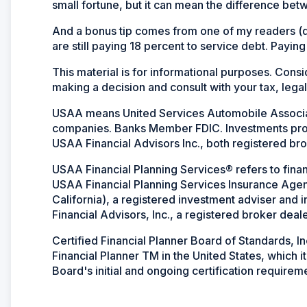
small fortune, but it can mean the difference be
And a bonus tip comes from one of my readers (dr
are still paying 18 percent to service debt. Paying
This material is for informational purposes. Cons
making a decision and consult with your tax, legal
USAA means United Services Automobile Associati
companies. Banks Member FDIC. Investments p
USAA Financial Advisors Inc., both registered bro
USAA Financial Planning Services® refers to finan
USAA Financial Planning Services Insurance Agen
California), a registered investment adviser and
Financial Advisors, Inc., a registered broker deale
Certified Financial Planner Board of Standards, I
Financial Planner TM in the United States, which 
Board's initial and ongoing certification requirem