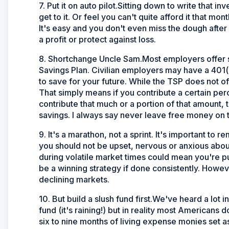
7. Put it on auto pilot.Sitting down to write that
get to it. Or feel you can't quite afford it that m
It's easy and you don't even miss the dough after
a profit or protect against loss.
8. Shortchange Uncle Sam.Most employers offer so
Savings Plan. Civilian employers may have a 401(
to save for your future. While the TSP does not o
That simply means if you contribute a certain perc
contribute that much or a portion of that amount, 
savings. I always say never leave free money on t
9. It's a marathon, not a sprint. It's important to 
you should not be upset, nervous or anxious about
during volatile market times could mean you're pu
be a winning strategy if done consistently. However
declining markets.
10. But build a slush fund first.We've heard a lot 
fund (it's raining!) but in reality most Americans
six to nine months of living expense monies set as