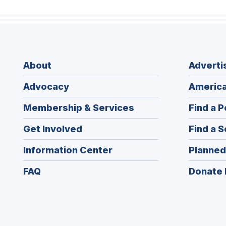
About
Adverti
Advocacy
America
Membership & Services
Find a P
Get Involved
Find a S
Information Center
Planned
FAQ
Donate 