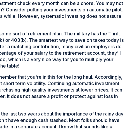
 investment check every month can be a chore. You may not
onth? Consider putting your investments on automatic pilot.
 a while. However, systematic investing does not assure
me sort of retirement plan. The military has the Thrift
k) or 403(b). The smartest way to save on taxes today is
ffer a matching contribution, many civilian employers do.
entage of your salary to the retirement account, they'll
too, which is a very nice way for you to multiply your
he table!
remember that you're in this for the long haul. Accordingly,
 short term volatility. Continuing automatic investment
rchasing high quality investments at lower prices. It can
, it does not assure a profit or protect against loss in
in the last two years about the importance of the rainy day
 don't have enough cash stashed. Most folks should have
ide in a separate account. I know that sounds like a