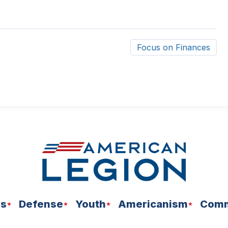
Focus on Finances
ns
Defense
Youth
Americanism
Comm