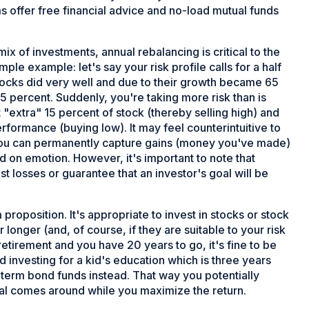
ms offer free financial advice and no-load mutual funds
x of investments, annual rebalancing is critical to the
mple example: let's say your risk profile calls for a half
stocks did very well and due to their growth became 65
 percent. Suddenly, you're taking more risk than is
 "extra" 15 percent of stock (thereby selling high) and
rformance (buying low). It may feel counterintuitive to
ow you can permanently capture gains (money you've made)
ed on emotion. However, it's important to note that
st losses or guarantee that an investor's goal will be
 proposition. It's appropriate to invest in stocks or stock
 longer (and, of course, if they are suitable to your risk
 retirement and you have 20 years to go, it's fine to be
d investing for a kid's education which is three years
t term bond funds instead. That way you potentially
oal comes around while you maximize the return.