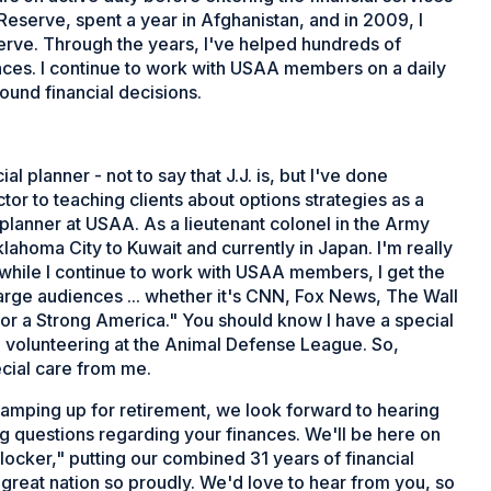
 Reserve, spent a year in Afghanistan, and in 2009, I
serve. Through the years, I've helped hundreds of
nances. I continue to work with USAA members on a daily
und financial decisions.
l planner - not to say that J.J. is, but I've done
ctor to teaching clients about options strategies as a
 planner at USAA. As a lieutenant colonel in the Army
klahoma City to Kuwait and currently in Japan. I'm really
while I continue to work with USAA members, I get the
large audiences ... whether it's CNN, Fox News, The Wall
for a Strong America." You should know I have a special
e volunteering at the Animal Defense League. So,
ecial care from me.
ramping up for retirement, we look forward to hearing
 questions regarding your finances. We'll be here on
tlocker," putting our combined 31 years of financial
reat nation so proudly. We'd love to hear from you, so