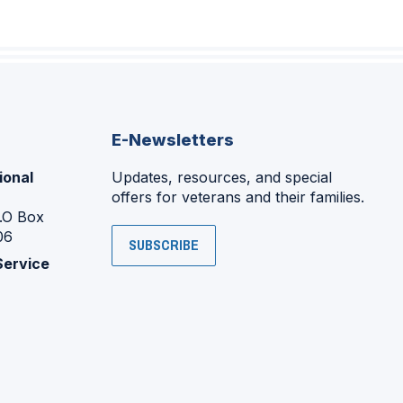
E-Newsletters
ional
Updates, resources, and special
offers for veterans and their families.
P.O Box
06
SUBSCRIBE
Service