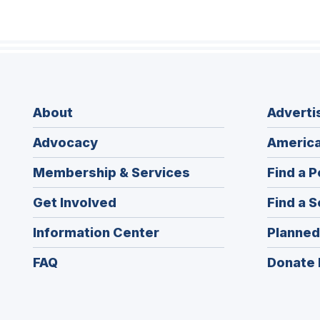
About
Adverti
Advocacy
America
Membership & Services
Find a P
Get Involved
Find a S
Information Center
Planned
FAQ
Donate 