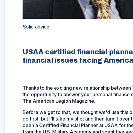
Solid advice
USAA certified financial planner
financial issues facing America'
Thanks to the exciting new relationship betwee
the opportunity to answer your personal finance q
The American Legion Magazine.
Before we get to that, we thought we'd use this op
go first, but I'll take my shot and then turn it ove
been a Certified Financial Planner at USAA for the
from the U.S. Military Academy and spent five yea