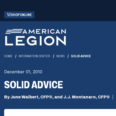
Skip
(OPENS
SHOP ONLINE
to
IN
Main
A
Content
NEW
WINDOW)
HOME
INFORMATION CENTER
NEWS
SOLID ADVICE
December 01, 2010
SOLID ADVICE
By June Walbert, CFP®, and J.J. Montanaro, CFP®