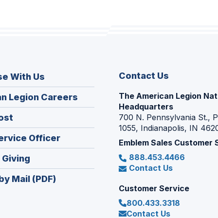
Contact Us
se With Us
The American Legion Nat
(Opens
n Legion Careers
Headquarters
in
(Opens
ost
700 N. Pennsylvania St., 
a
1055, Indianapolis, IN 462
in
new
(Opens
ervice Officer
a
Emblem Sales Customer 
window)
in
new
888.453.4466
(Opens
 Giving
a
window)
Contact Us
in
new
by Mail (PDF)
a
window)
Customer Service
new
800.433.3318
window)
Contact Us