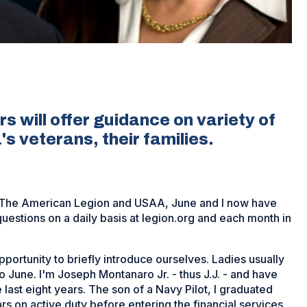
s will offer guidance on variety of
s veterans, their families.
n The American Legion and USAA, June and I now have
uestions on a daily basis at legion.org and each month in
portunity to briefly introduce ourselves. Ladies usually
r to June. I'm Joseph Montanaro Jr. - thus J.J. - and have
 last eight years. The son of a Navy Pilot, I graduated
rs on active duty before entering the financial services