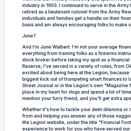
industry in 1993. I continued to serve in the Army
retired as a lieutenant colonel from the Army Re
individuals and families get a handle on their fi
basis and am always encouraging folks to make so
June?
And I'm June Walbert. I'm not your average financia
everything from training folks as a firearms instru
stock broker before taking my spot as a financial
Reserve, I've served in a variety of roles, from O
excited about being here at the Legion, because 
biggest kick out of trumpeting smart finances to 
Street Journal or in the Legion's own "Magazine 
place in my heart for dogs and spend a lot of tim
mention your furry friend, and you'll get extra sp
Whether it's how to tackle your debt dilemma or 
from and helping you answer any of those nagging
the Legion website, under the title "Financial Foo
experience to work for you who have served our g