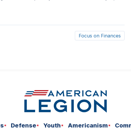
Focus on Finances
ns
Defense
Youth
Americanism
Comm