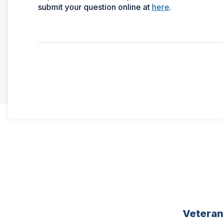
(Opens
submit your question online at
here
.
in
a
new
window)
Vetera