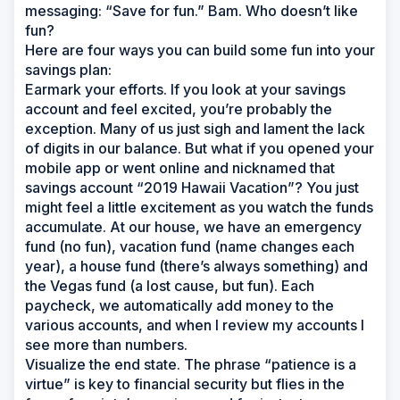
messaging: “Save for fun.” Bam. Who doesn’t like
fun?
Here are four ways you can build some fun into your
savings plan:
Earmark your efforts. If you look at your savings
account and feel excited, you’re probably the
exception. Many of us just sigh and lament the lack
of digits in our balance. But what if you opened your
mobile app or went online and nicknamed that
savings account “2019 Hawaii Vacation”? You just
might feel a little excitement as you watch the funds
accumulate. At our house, we have an emergency
fund (no fun), vacation fund (name changes each
year), a house fund (there’s always something) and
the Vegas fund (a lost cause, but fun). Each
paycheck, we automatically add money to the
various accounts, and when I review my accounts I
see more than numbers.
Visualize the end state. The phrase “patience is a
virtue” is key to financial security but flies in the