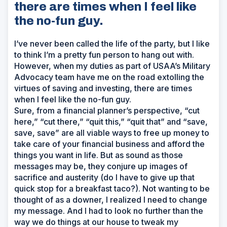
there are times when I feel like
the no-fun guy.
I’ve never been called the life of the party, but I like
to think I’m a pretty fun person to hang out with.
However, when my duties as part of USAA’s Military
Advocacy team have me on the road extolling the
virtues of saving and investing, there are times
when I feel like the no-fun guy.
Sure, from a financial planner’s perspective, “cut
here,” “cut there,” “quit this,” “quit that” and “save,
save, save” are all viable ways to free up money to
take care of your financial business and afford the
things you want in life. But as sound as those
messages may be, they conjure up images of
sacrifice and austerity (do I have to give up that
quick stop for a breakfast taco?). Not wanting to be
thought of as a downer, I realized I need to change
my message. And I had to look no further than the
way we do things at our house to tweak my