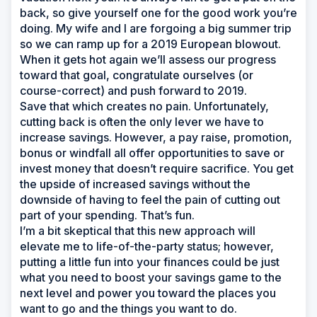
back, so give yourself one for the good work you’re
doing. My wife and I are forgoing a big summer trip
so we can ramp up for a 2019 European blowout.
When it gets hot again we’ll assess our progress
toward that goal, congratulate ourselves (or
course-correct) and push forward to 2019.
Save that which creates no pain. Unfortunately,
cutting back is often the only lever we have to
increase savings. However, a pay raise, promotion,
bonus or windfall all offer opportunities to save or
invest money that doesn’t require sacrifice. You get
the upside of increased savings without the
downside of having to feel the pain of cutting out
part of your spending. That’s fun.
I’m a bit skeptical that this new approach will
elevate me to life-of-the-party status; however,
putting a little fun into your finances could be just
what you need to boost your savings game to the
next level and power you toward the places you
want to go and the things you want to do.