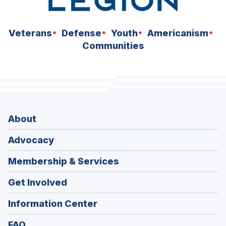
Veterans
Defense
Youth
Americanism
Communities
About
Advocacy
Membership & Services
Get Involved
Information Center
FAQ