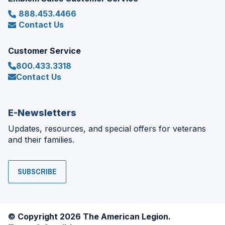
888.453.4466
Contact Us
Customer Service
800.433.3318
Contact Us
E-Newsletters
Updates, resources, and special offers for veterans
and their families.
SUBSCRIBE
© Copyright 2026 The American Legion.