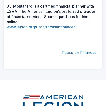
J.J. Montanaro is a certified financial planner with
USAA, The American Legion’s preferred provider
of financial services. Submit questions for him
online.
www.legion.org/usaa/focusonfinances
Focus on Finances
ad
space