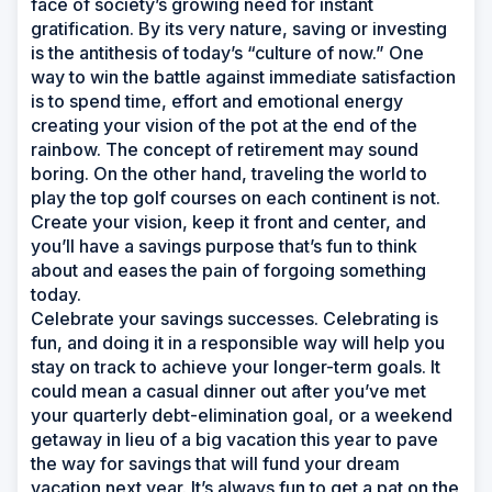
face of society’s growing need for instant
gratification. By its very nature, saving or investing
is the antithesis of today’s “culture of now.” One
way to win the battle against immediate satisfaction
is to spend time, effort and emotional energy
creating your vision of the pot at the end of the
rainbow. The concept of retirement may sound
boring. On the other hand, traveling the world to
play the top golf courses on each continent is not.
Create your vision, keep it front and center, and
you’ll have a savings purpose that’s fun to think
about and eases the pain of forgoing something
today.
Celebrate your savings successes. Celebrating is
fun, and doing it in a responsible way will help you
stay on track to achieve your longer-term goals. It
could mean a casual dinner out after you’ve met
your quarterly debt-elimination goal, or a weekend
getaway in lieu of a big vacation this year to pave
the way for savings that will fund your dream
vacation next year. It’s always fun to get a pat on the