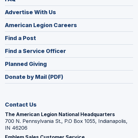
Advertise With Us
(Opens
American Legion Careers
in
(Opens
Find a Post
a
in
new
(Opens
Find a Service Officer
a
window)
in
new
(Opens
Planned Giving
a
window)
in
new
Donate by Mail (PDF)
a
window)
new
window)
Contact Us
The American Legion National Headquarters
700 N. Pennsylvania St., P.O Box 1055, Indianapolis,
IN 46206
Emblem Sales Customer Service