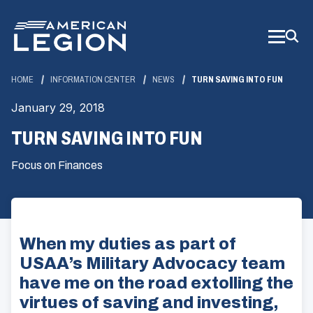
Skip
to
Main
Content
HOME
INFORMATION CENTER
NEWS
TURN SAVING INTO FUN
January 29, 2018
TURN SAVING INTO FUN
Focus on Finances
When my duties as part of
USAA’s Military Advocacy team
have me on the road extolling the
virtues of saving and investing,