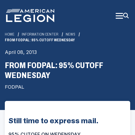
Skip
to
Main
Content
HOME
INFORMATION CENTER
NEWS
FROM FODPAL: 95% CUTOFF WEDNESDAY
April 08, 2013
FROM FODPAL: 95% CUTOFF
WEDNESDAY
FODPAL
Still time to express mail.
95% CUTOFF ON WEDENSDAY