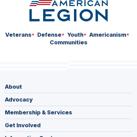
Veterans
Defense
Youth
Americanism
Communities
About
Advocacy
Membership & Services
Get Involved