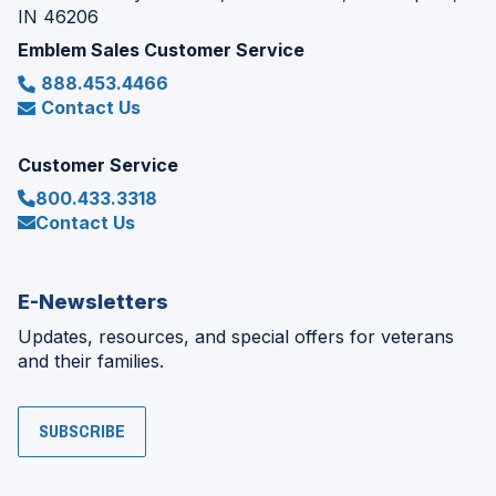
IN 46206
Emblem Sales Customer Service
888.453.4466
Contact Us
Customer Service
800.433.3318
Contact Us
E-Newsletters
Updates, resources, and special offers for veterans
and their families.
SUBSCRIBE