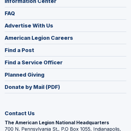
Information Center
FAQ
Advertise With Us
(Opens
American Legion Careers
in
(Opens
Find a Post
a
in
new
(Opens
Find a Service Officer
a
window)
in
new
(Opens
Planned Giving
a
window)
in
new
Donate by Mail (PDF)
a
window)
new
window)
Contact Us
The American Legion National Headquarters
700 N. Pennsylvania St., P.O Box 1055, Indianapolis,