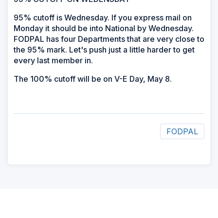
95% cutoff is Wednesday. If you express mail on
Monday it should be into National by Wednesday.
FODPAL has four Departments that are very close to
the 95% mark. Let's push just a little harder to get
every last member in.
The 100% cutoff will be on V-E Day, May 8.
FODPAL
ad
space