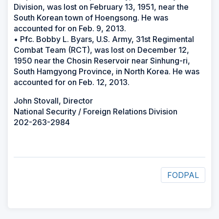
Division, was lost on February 13, 1951, near the
South Korean town of Hoengsong. He was
accounted for on Feb. 9, 2013.
• Pfc. Bobby L. Byars, U.S. Army, 31st Regimental
Combat Team (RCT), was lost on December 12,
1950 near the Chosin Reservoir near Sinhung-ri,
South Hamgyong Province, in North Korea. He was
accounted for on Feb. 12, 2013.
John Stovall, Director
National Security / Foreign Relations Division
202-263-2984
FODPAL