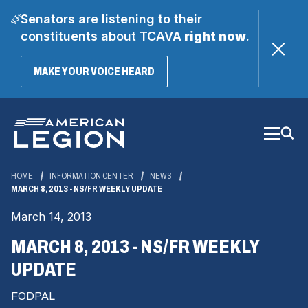
Senators are listening to their
constituents about TCAVA
right now
.
(OPENS
MAKE YOUR VOICE HEARD
IN
A
Skip
NEW
WINDOW)
to
Main
Content
HOME
INFORMATION CENTER
NEWS
MARCH 8, 2013 - NS/FR WEEKLY UPDATE
March 14, 2013
MARCH 8, 2013 - NS/FR WEEKLY
UPDATE
FODPAL