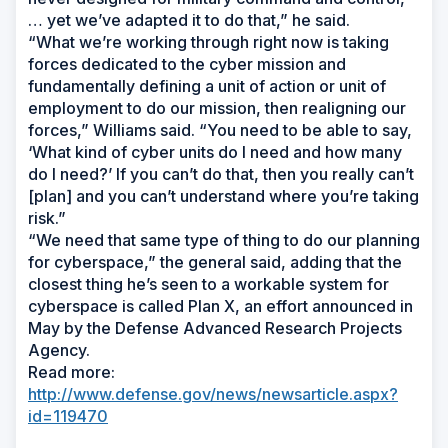
… yet we’ve adapted it to do that,” he said.
“What we’re working through right now is taking
forces dedicated to the cyber mission and
fundamentally defining a unit of action or unit of
employment to do our mission, then realigning our
forces,” Williams said. “You need to be able to say,
‘What kind of cyber units do I need and how many
do I need?’ If you can’t do that, then you really can’t
[plan] and you can’t understand where you’re taking
risk.”
“We need that same type of thing to do our planning
for cyberspace,” the general said, adding that the
closest thing he’s seen to a workable system for
cyberspace is called Plan X, an effort announced in
May by the Defense Advanced Research Projects
Agency.
Read more:
http://www.defense.gov/news/newsarticle.aspx?
id=119470