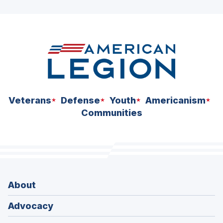
ad
space
Veterans
Defense
Youth
Americanism
Communities
About
Advocacy