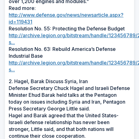
over 1,200 engines and modules.”
Read more:
http://www.defense.gov/news/newsarticle.aspx?
id=119431
Resolution No. 55: Protecting the Defense Budget
http://archive.legion.org/bitstream/handle/12345678
s...
Resolution No. 63: Rebuild America’s Defense
Industrial Base
http://archive.legion.org/bitstream/handle/12345678
s...
2. Hagel, Barak Discuss Syria, Iran
Defense Secretary Chuck Hagel and Israeli Defense
Minister Ehud Barak held talks at the Pentagon
today on issues including Syria and Iran, Pentagon
Press Secretary George Little said.
Hagel and Barak agreed that the United States-
Israeli defense relationship has never been
stronger, Little said, and that both nations will
continue their close cooperation.