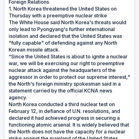
Foreign Relations
1. North Korea threatened the United States on
Thursday with a preemptive nuclear strike
The White House said North Korea's threats would
only lead to Pyongyang's further international
isolation and declared that the United States was
"fully capable" of defending against any North
Korean missile attack.
“Since the United States is about to ignite a nuclear
war, we will be exercising our right to preemptive
nuclear attack against the headquarters of the
aggressor in order to protect our supreme interest,"
the North's foreign ministry spokesman said in a
statement carried by the official KCNA news
agency.
North Korea conducted a third nuclear test on
February 12, in defiance of U.N. resolutions, and
declared it had achieved progress in securing a
functioning atomic arsenal. It is widely believed that
the North does not have the capacity for a nuclear
strike against the mainland of the United States.