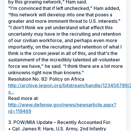
by this growing network,” Ham said.
“I'm convinced that if left unchecked,” Ham added,
“this network will develop into one that poses a
greater and more imminent threat to U.S. interests.”
“I don’t think we yet understand what effect this
uncertainty may have in the recruiting and retention
of our civilian workforce, and perhaps even more
importantly, on the recruiting and retention of what I
think is the crown jewel in all of this, and that's the
sustainment of the incredibly talented all-volunteer
force we have,” he said. “I think there are a lot more
unknowns right now than knowns.”
Resolution No. 82: Policy on Africa
http://archive.legion.org/bitstream/handle/12345678
s...
Read more at:
http://www.defense.gov/news/newsarticle.aspx?
id=119469
3. POW/MIA Update – Recently Accounted For:
• Cpl. James R. Hare, U.S. Army, 2nd Infantry