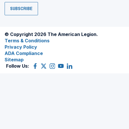
SUBSCRIBE
© Copyright 2026 The American Legion.
Terms & Conditions
Privacy Policy
ADA Compliance
Sitemap
Follow Us:
Facebook
(Opens
X
(Opens
Instagram
(Opens
YouTube
(Opens
LinkedIn
(Opens
in
(former
in
in
in
in
a
Twitter)
a
a
a
a
new
new
new
new
new
window)
window)
window)
window)
window)