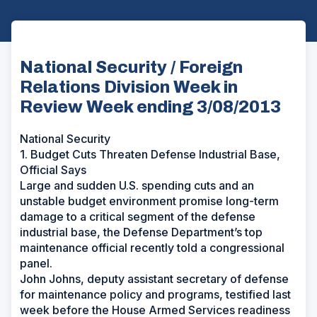
National Security / Foreign
Relations Division Week in
Review Week ending 3/08/2013
National Security
1. Budget Cuts Threaten Defense Industrial Base,
Official Says
Large and sudden U.S. spending cuts and an
unstable budget environment promise long-term
damage to a critical segment of the defense
industrial base, the Defense Department’s top
maintenance official recently told a congressional
panel.
John Johns, deputy assistant secretary of defense
for maintenance policy and programs, testified last
week before the House Armed Services readiness