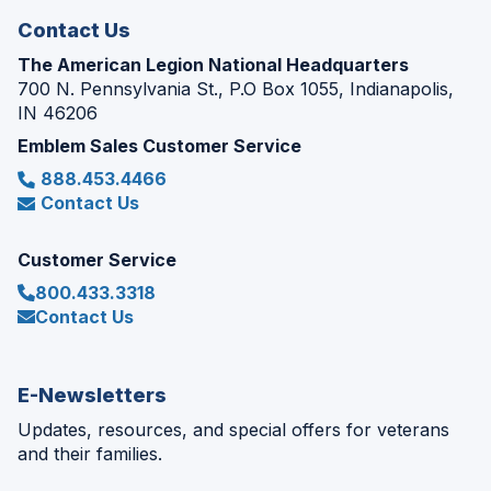
Contact Us
The American Legion National Headquarters
700 N. Pennsylvania St., P.O Box 1055, Indianapolis,
IN 46206
Emblem Sales Customer Service
888.453.4466
Contact Us
Customer Service
800.433.3318
Contact Us
E-Newsletters
Updates, resources, and special offers for veterans
and their families.