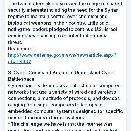
The two leaders also discussed the range of shared
security interests including the need for the Syrian
regime to maintain control over chemical and
biological weapons in their country, Little said,
noting the leaders pledged to continue U.S.-Israel
contingency planning to counter that potential
threat.
Read more:
http://www.defense.gov/news/newsarticle.aspx?
id=119442
3. Cyber Command Adapts to Understand Cyber
Battlespace
Cyberspace is defined as a collection of computer
networks that use a variety of wired and wireless
connections, a multitude of protocols, and devices
ranging from supercomputers to laptops to
embedded computer systems designed for specific
control functions in larger systems.
“The challenge we have is that the Internet was
never designed for military command and control,