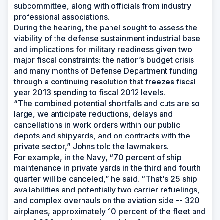
subcommittee, along with officials from industry
professional associations.
During the hearing, the panel sought to assess the
viability of the defense sustainment industrial base
and implications for military readiness given two
major fiscal constraints: the nation’s budget crisis
and many months of Defense Department funding
through a continuing resolution that freezes fiscal
year 2013 spending to fiscal 2012 levels.
“The combined potential shortfalls and cuts are so
large, we anticipate reductions, delays and
cancellations in work orders within our public
depots and shipyards, and on contracts with the
private sector,” Johns told the lawmakers.
For example, in the Navy, “70 percent of ship
maintenance in private yards in the third and fourth
quarter will be canceled,” he said. “That's 25 ship
availabilities and potentially two carrier refuelings,
and complex overhauls on the aviation side -- 320
airplanes, approximately 10 percent of the fleet and