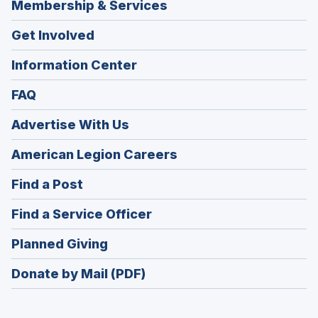
Membership & Services
Get Involved
Information Center
FAQ
Advertise With Us
(Opens
American Legion Careers
in
(Opens
Find a Post
a
in
new
(Opens
Find a Service Officer
a
window)
in
new
(Opens
Planned Giving
a
window)
in
new
Donate by Mail (PDF)
a
window)
new
window)