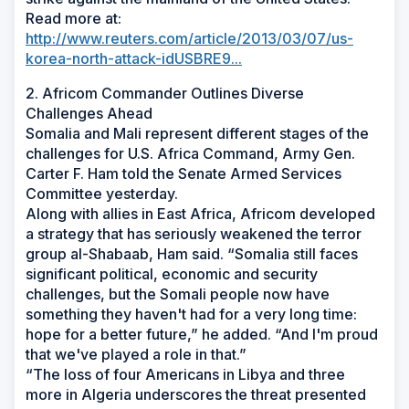
Read more at:
http://www.reuters.com/article/2013/03/07/us-
korea-north-attack-idUSBRE9...
2. Africom Commander Outlines Diverse
Challenges Ahead
Somalia and Mali represent different stages of the
challenges for U.S. Africa Command, Army Gen.
Carter F. Ham told the Senate Armed Services
Committee yesterday.
Along with allies in East Africa, Africom developed
a strategy that has seriously weakened the terror
group al-Shabaab, Ham said. “Somalia still faces
significant political, economic and security
challenges, but the Somali people now have
something they haven't had for a very long time:
hope for a better future,” he added. “And I'm proud
that we've played a role in that.”
“The loss of four Americans in Libya and three
more in Algeria underscores the threat presented