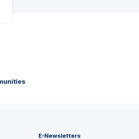
unities
E-Newsletters