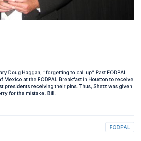
ary Doug Haggan, “forgetting to call up” Past FODPAL
 of Mexico at the FODPAL Breakfast in Houston to receive
ast presidents receiving their pins. Thus, Shetz was given
ry for the mistake, Bill.
FODPAL