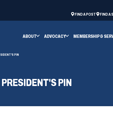
ad
space
(OPENS
FIND A POST
FIND A
IN
A
NEW
ABOUT
ADVOCACY
MEMBERSHIP & SER
WINDOW)
SIDENT'S PIN
 PRESIDENT'S PIN