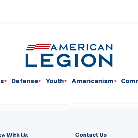
ns
Defense
Youth
Americanism
Comm
Contact Us
se With Us