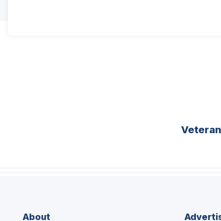
Vetera
About
Adverti