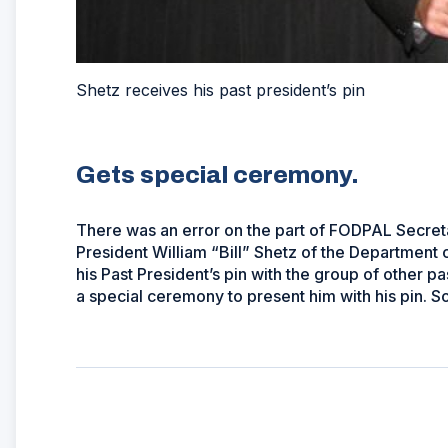
Shetz receives his past president’s pin
Gets special ceremony.
There was an error on the part of FODPAL Secret
President William “Bill” Shetz of the Department
his Past President’s pin with the group of other p
a special ceremony to present him with his pin. Sor