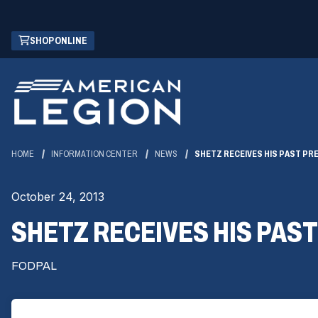
Skip
(OPENS
SHOP ONLINE
to
IN
Main
A
Content
NEW
WINDOW)
HOME
INFORMATION CENTER
NEWS
SHETZ RECEIVES HIS PAST PRE
October 24, 2013
SHETZ RECEIVES HIS PAST
FODPAL