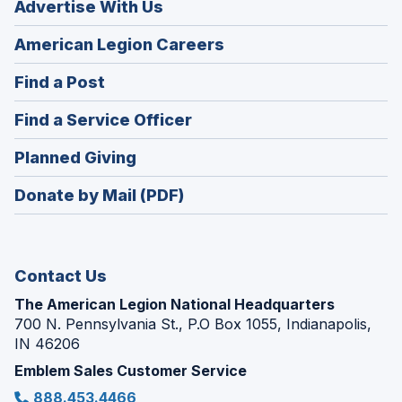
Advertise With Us
(Opens
American Legion Careers
in
(Opens
Find a Post
a
in
new
(Opens
Find a Service Officer
a
window)
in
new
(Opens
Planned Giving
a
window)
in
new
Donate by Mail (PDF)
a
window)
new
window)
Contact Us
The American Legion National Headquarters
700 N. Pennsylvania St., P.O Box 1055, Indianapolis,
IN 46206
Emblem Sales Customer Service
888.453.4466