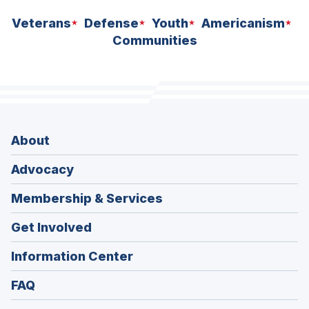
Veterans
Defense
Youth
Americanism
Communities
About
Advocacy
Membership & Services
Get Involved
Information Center
FAQ