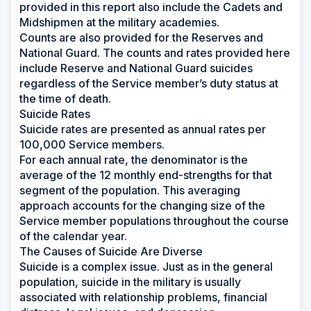
provided in this report also include the Cadets and
Midshipmen at the military academies.
Counts are also provided for the Reserves and
National Guard. The counts and rates provided here
include Reserve and National Guard suicides
regardless of the Service member’s duty status at
the time of death.
Suicide Rates
Suicide rates are presented as annual rates per
100,000 Service members.
For each annual rate, the denominator is the
average of the 12 monthly end-strengths for that
segment of the population. This averaging
approach accounts for the changing size of the
Service member populations throughout the course
of the calendar year.
The Causes of Suicide Are Diverse
Suicide is a complex issue. Just as in the general
population, suicide in the military is usually
associated with relationship problems, financial