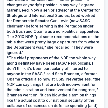
changes anybody's position in any way," agreed
Maren Leed. Now a senior advisor at the Center for
Strategic and International Studies, Leed worked
for Democratic Senator Carl Levin (now SASC
chairman) before serving in the Pentagon under
both Bush and Obama as a non-political appointee.
The 2010 NDP "put some recommendations on the
table that were pretty large departures from where
the Department was," she recalled. "They were
ignored."
"The chief proponents of the NDP the whole way
along definitely have been HASC Republicans; I
don't think it's been particularly of interest to
anyone in the SASC," said Sam Brannen, a former
Obama official also now at CSIS. Nevertheless, "the
NDP can say things that are both inconvenient for
the administration and inconvenient for congress,"
Brannen went on. "It can blow the alarm on things
like the actual cost to our national security of the
collapse of consensus on defense spending [and]