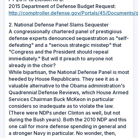
2015 Department of Defense Budget Request:
http://comptroller.defense.gov/Portals/45/Documents/d
2. National Defense Panel Slams Sequester
A congressionally chartered panel of prestigious
defense experts denounced sequestration as "self-
defeating" and a "serious strategic misstep" that
"Congress and the President should repeal
immediately." But will it preach to anyone not
already in the choir?
While bipartisan, the National Defense Panel is most
heeded by House Republicans. They see it as a
valuable alternative to the Obama administration's
Quadrennial Defense Reviews, which House Armed
Services Chairman Buck McKeon in particular
considers so inadequate as to violate the law.
(There were NDPs under Clinton as well, but not
during the Bush years). Both the 2010 NDP and this
one call for more defense spending in general and
a stronger Navy in particular. No wonder, then,