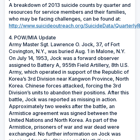
A breakdown of 2013 suicide counts by quarter and
resources for service members and their families,
who may be facing challenges, can be found at:
http://www.suicideoutreach.org/SuicideData/Quarterly
4. POW/MIA Update
Army Master Sgt. Lawrence O. Jock, 37, of Fort
Covington, N.Y., was buried Aug. 1 in Malone, N.Y.
On July 14, 1953, Jock was a forward observer
assigned to Battery A, 955th Field Artillery, 8th U.S.
Army, which operated in support of the Republic of
Korea’s 3rd Division near Kangwon Province, North
Korea. Chinese forces attacked, forcing the 3rd
Division’s units to abandon their positions. After this
battle, Jock was reported as missing in action.
Approximately two weeks after the battle, an
Armistice agreement was signed between the
United Nations and North Korea. As part of the
Armistice, prisoners of war and war dead were
exchanged. No further information on Jock was