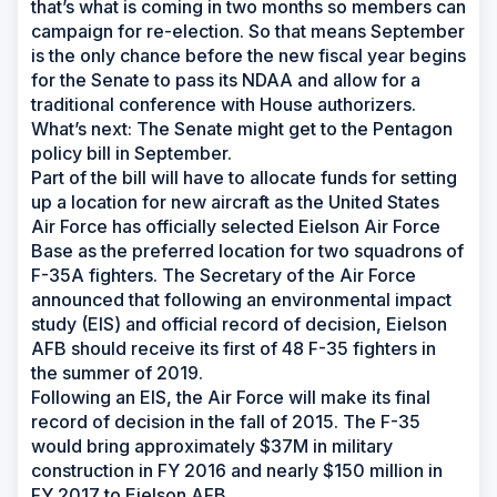
that’s what is coming in two months so members can
campaign for re-election. So that means September
is the only chance before the new fiscal year begins
for the Senate to pass its NDAA and allow for a
traditional conference with House authorizers.
What’s next: The Senate might get to the Pentagon
policy bill in September.
Part of the bill will have to allocate funds for setting
up a location for new aircraft as the United States
Air Force has officially selected Eielson Air Force
Base as the preferred location for two squadrons of
F-35A fighters. The Secretary of the Air Force
announced that following an environmental impact
study (EIS) and official record of decision, Eielson
AFB should receive its first of 48 F-35 fighters in
the summer of 2019.
Following an EIS, the Air Force will make its final
record of decision in the fall of 2015. The F-35
would bring approximately $37M in military
construction in FY 2016 and nearly $150 million in
FY 2017 to Eielson AFB.