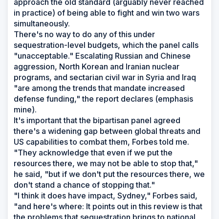
approach the old standard (arguably never reached
in practice) of being able to fight and win two wars
simultaneously.
There's no way to do any of this under
sequestration-level budgets, which the panel calls
"unacceptable." Escalating Russian and Chinese
aggression, North Korean and Iranian nuclear
programs, and sectarian civil war in Syria and Iraq
"are among the trends that mandate increased
defense funding," the report declares (emphasis
mine).
It's important that the bipartisan panel agreed
there's a widening gap between global threats and
US capabilities to combat them, Forbes told me.
"They acknowledge that even if we put the
resources there, we may not be able to stop that,"
he said, "but if we don't put the resources there, we
don't stand a chance of stopping that."
"I think it does have impact, Sydney," Forbes said,
"and here's where: It points out in this review is that
the problems that sequestration brings to national