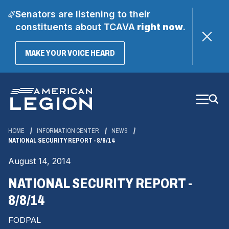
Senators are listening to their
constituents about TCAVA
right now
.
(OPENS
MAKE YOUR VOICE HEARD
IN
A
Skip
NEW
WINDOW)
to
Main
Content
HOME
INFORMATION CENTER
NEWS
NATIONAL SECURITY REPORT - 8/8/14
August 14, 2014
NATIONAL SECURITY REPORT -
8/8/14
FODPAL