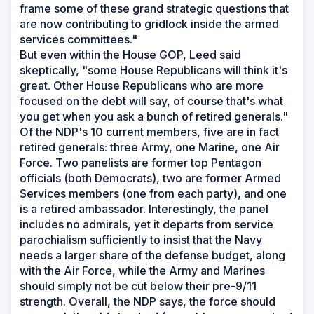
frame some of these grand strategic questions that
are now contributing to gridlock inside the armed
services committees."
But even within the House GOP, Leed said
skeptically, "some House Republicans will think it's
great. Other House Republicans who are more
focused on the debt will say, of course that's what
you get when you ask a bunch of retired generals."
Of the NDP's 10 current members, five are in fact
retired generals: three Army, one Marine, one Air
Force. Two panelists are former top Pentagon
officials (both Democrats), two are former Armed
Services members (one from each party), and one
is a retired ambassador. Interestingly, the panel
includes no admirals, yet it departs from service
parochialism sufficiently to insist that the Navy
needs a larger share of the defense budget, along
with the Air Force, while the Army and Marines
should simply not be cut below their pre-9/11
strength. Overall, the NDP says, the force should