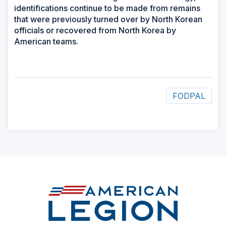
identifications continue to be made from remains
that were previously turned over by North Korean
officials or recovered from North Korea by
American teams.
FODPAL
ad
space