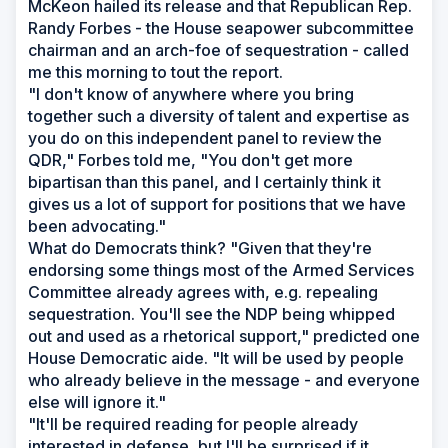
McKeon hailed its release and that Republican Rep.
Randy Forbes - the House seapower subcommittee
chairman and an arch-foe of sequestration - called
me this morning to tout the report.
"I don't know of anywhere where you bring
together such a diversity of talent and expertise as
you do on this independent panel to review the
QDR," Forbes told me, "You don't get more
bipartisan than this panel, and I certainly think it
gives us a lot of support for positions that we have
been advocating."
What do Democrats think? "Given that they're
endorsing some things most of the Armed Services
Committee already agrees with, e.g. repealing
sequestration. You'll see the NDP being whipped
out and used as a rhetorical support," predicted one
House Democratic aide. "It will be used by people
who already believe in the message - and everyone
else will ignore it."
"It'll be required reading for people already
interested in defense, but I'll be surprised if it