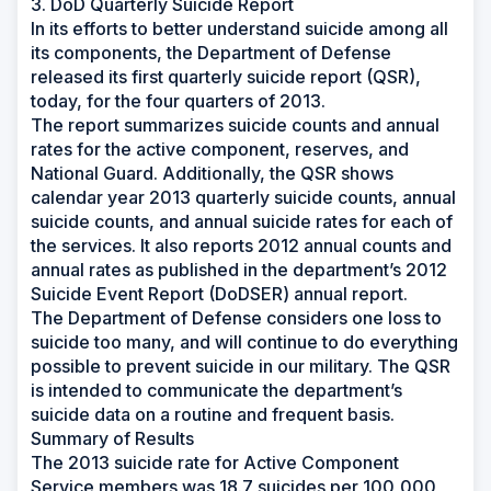
3. DoD Quarterly Suicide Report
In its efforts to better understand suicide among all
its components, the Department of Defense
released its first quarterly suicide report (QSR),
today, for the four quarters of 2013.
The report summarizes suicide counts and annual
rates for the active component, reserves, and
National Guard. Additionally, the QSR shows
calendar year 2013 quarterly suicide counts, annual
suicide counts, and annual suicide rates for each of
the services. It also reports 2012 annual counts and
annual rates as published in the department’s 2012
Suicide Event Report (DoDSER) annual report.
The Department of Defense considers one loss to
suicide too many, and will continue to do everything
possible to prevent suicide in our military. The QSR
is intended to communicate the department’s
suicide data on a routine and frequent basis.
Summary of Results
The 2013 suicide rate for Active Component
Service members was 18.7 suicides per 100,000