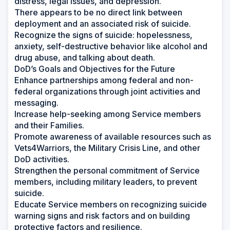
distress, legal issues, and depression.
There appears to be no direct link between
deployment and an associated risk of suicide.
Recognize the signs of suicide: hopelessness,
anxiety, self-destructive behavior like alcohol and
drug abuse, and talking about death.
DoD’s Goals and Objectives for the Future
Enhance partnerships among federal and non-
federal organizations through joint activities and
messaging.
Increase help-seeking among Service members
and their Families.
Promote awareness of available resources such as
Vets4Warriors, the Military Crisis Line, and other
DoD activities.
Strengthen the personal commitment of Service
members, including military leaders, to prevent
suicide.
Educate Service members on recognizing suicide
warning signs and risk factors and on building
protective factors and resilience.