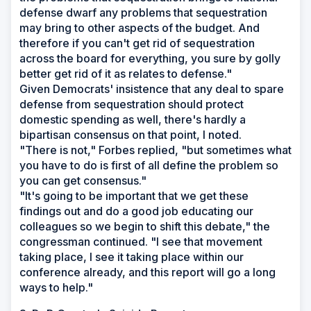
defense dwarf any problems that sequestration
may bring to other aspects of the budget. And
therefore if you can't get rid of sequestration
across the board for everything, you sure by golly
better get rid of it as relates to defense."
Given Democrats' insistence that any deal to spare
defense from sequestration should protect
domestic spending as well, there's hardly a
bipartisan consensus on that point, I noted.
"There is not," Forbes replied, "but sometimes what
you have to do is first of all define the problem so
you can get consensus."
"It's going to be important that we get these
findings out and do a good job educating our
colleagues so we begin to shift this debate," the
congressman continued. "I see that movement
taking place, I see it taking place within our
conference already, and this report will go a long
ways to help."