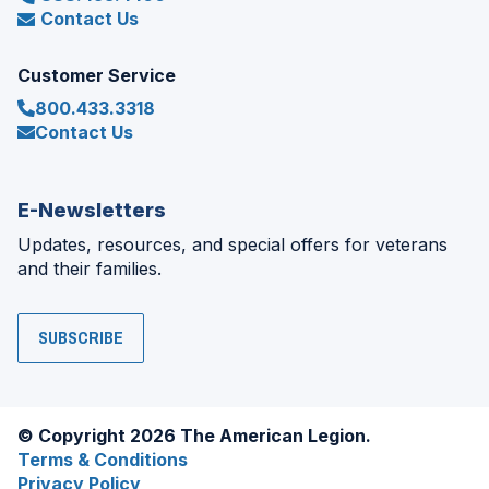
Contact Us
Customer Service
800.433.3318
Contact Us
E-Newsletters
Updates, resources, and special offers for veterans
and their families.
SUBSCRIBE
© Copyright 2026 The American Legion.
Terms & Conditions
Privacy Policy