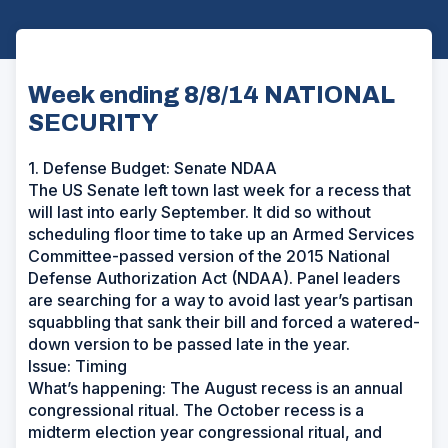
Week ending 8/8/14 NATIONAL
SECURITY
1. Defense Budget: Senate NDAA
The US Senate left town last week for a recess that
will last into early September. It did so without
scheduling floor time to take up an Armed Services
Committee-passed version of the 2015 National
Defense Authorization Act (NDAA). Panel leaders
are searching for a way to avoid last year’s partisan
squabbling that sank their bill and forced a watered-
down version to be passed late in the year.
Issue: Timing
What’s happening: The August recess is an annual
congressional ritual. The October recess is a
midterm election year congressional ritual, and