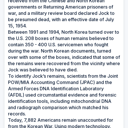
received from the Chinese and North Korean
governments or Returning American prisoners of
war, and a military review board declared Jock to
be presumed dead, with an effective date of July
15, 1954.
Between 1991 and 1994, North Korea turned over to
the U.S. 208 boxes of human remains believed to
contain 350 - 400 U.S. servicemen who fought
during the war. North Korean documents, turned
over with some of the boxes, indicated that some of
the remains were recovered from the vicinity where
Jock was believed to have died.
To identify Jock’s remains, scientists from the Joint
POW/MIA Accounting Command (JPAC) and the
Armed Forces DNA Identification Laboratory
(AFDIL) used circumstantial evidence and forensic
identification tools, including mitochondrial DNA
and radiograph comparison which matched his
records.
Today, 7,882 Americans remain unaccounted for
from the Korean War. Using modern technology,