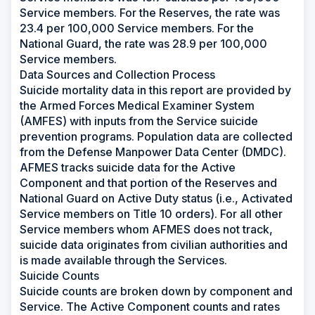
Service members. For the Reserves, the rate was
23.4 per 100,000 Service members. For the
National Guard, the rate was 28.9 per 100,000
Service members.
Data Sources and Collection Process
Suicide mortality data in this report are provided by
the Armed Forces Medical Examiner System
(AMFES) with inputs from the Service suicide
prevention programs. Population data are collected
from the Defense Manpower Data Center (DMDC).
AFMES tracks suicide data for the Active
Component and that portion of the Reserves and
National Guard on Active Duty status (i.e., Activated
Service members on Title 10 orders). For all other
Service members whom AFMES does not track,
suicide data originates from civilian authorities and
is made available through the Services.
Suicide Counts
Suicide counts are broken down by component and
Service. The Active Component counts and rates