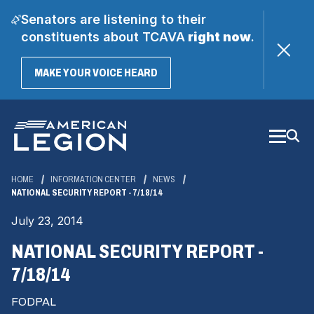
Senators are listening to their
constituents about TCAVA
right now
.
(OPENS
MAKE YOUR VOICE HEARD
IN
A
Skip
NEW
WINDOW)
to
Main
Content
HOME
INFORMATION CENTER
NEWS
NATIONAL SECURITY REPORT - 7/18/14
July 23, 2014
NATIONAL SECURITY REPORT -
7/18/14
FODPAL