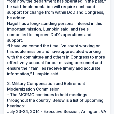
from how the department has operated in the past,”
he said. Implementation will require continued
support for change from within DoD and Congress,
he added.
Hagel has a long-standing personal interest in this
important mission, Lumpkin said, and feels
compelled to improve DoD’s operations and
support.
“I have welcomed the time I’ve spent working on
this noble mission and have appreciated working
with the committee and others in Congress to more
effectively account for our missing personnel and
ensure their families receive timely and accurate
information,” Lumpkin said.
3. Military Compensation and Retirement
Modernization Commission
- The MCRMC continues to hold meetings
throughout the country. Below is a list of upcoming
hearings:
July 23-24, 2014 - Executive Session, Arlington, VA