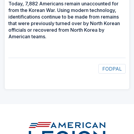
Today, 7,882 Americans remain unaccounted for
from the Korean War. Using modern technology,
identifications continue to be made from remains
that were previously turned over by North Korean
officials or recovered from North Korea by
American teams.
FODPAL
ad
space