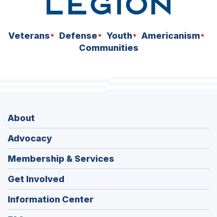
Veterans
Defense
Youth
Americanism
Communities
About
Advocacy
Membership & Services
Get Involved
Information Center