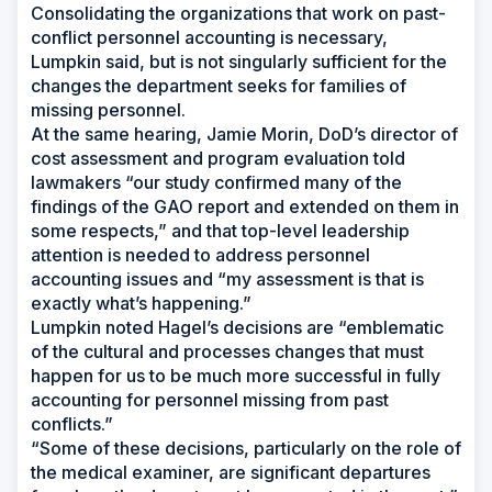
Consolidating the organizations that work on past-
conflict personnel accounting is necessary,
Lumpkin said, but is not singularly sufficient for the
changes the department seeks for families of
missing personnel.
At the same hearing, Jamie Morin, DoD’s director of
cost assessment and program evaluation told
lawmakers “our study confirmed many of the
findings of the GAO report and extended on them in
some respects,” and that top-level leadership
attention is needed to address personnel
accounting issues and “my assessment is that is
exactly what’s happening.”
Lumpkin noted Hagel’s decisions are “emblematic
of the cultural and processes changes that must
happen for us to be much more successful in fully
accounting for personnel missing from past
conflicts.”
“Some of these decisions, particularly on the role of
the medical examiner, are significant departures