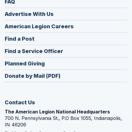
FAQ
Advertise With Us
(Opens
American Legion Careers
in
(Opens
Find a Post
a
in
new
(Opens
Find a Service Officer
a
window)
in
new
(Opens
Planned Giving
a
window)
in
new
Donate by Mail (PDF)
a
window)
new
window)
Contact Us
The American Legion National Headquarters
700 N. Pennsylvania St., P.O Box 1055, Indianapolis,
IN 46206