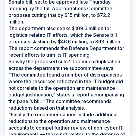
Senate bill, set to be approved late Thursday
morning by the full Appropriations Committee,
proposes cutting that by $15 million, to $72.2
million.
The department also seeks $109.6 million for
logistics-related IT efforts, which the Senate bill
proposes slashing by $46.6 million, to $63 million.
The report commends the Defense Department for
recent efforts to trim its IT spending.
So why the proposed cuts? Too much duplication
across the department the subcommittee says.
“The committee found a number of discrepancies
where the resources reflected in the IT budget did
not correlate to the operation and maintenance
budget justification,” states a report accompanying
the panel’s bill. “The committee recommends
reductions based on that analysis.
“Finally the recommendations include additional
reductions to the operation and maintenance
accounts to compel further review of non-cyber IT
requirements — those not related to the defense of