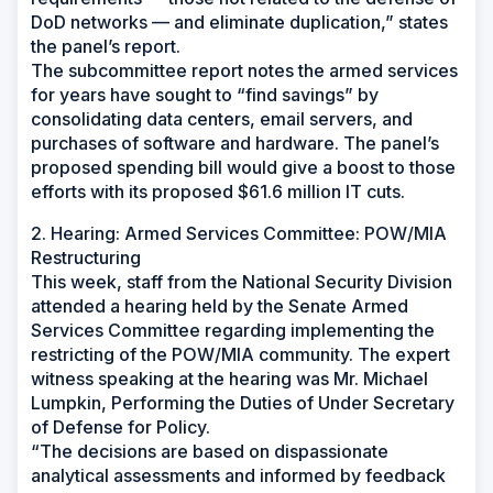
DoD networks — and eliminate duplication,” states
the panel’s report.
The subcommittee report notes the armed services
for years have sought to “find savings” by
consolidating data centers, email servers, and
purchases of software and hardware. The panel’s
proposed spending bill would give a boost to those
efforts with its proposed $61.6 million IT cuts.
2. Hearing: Armed Services Committee: POW/MIA
Restructuring
This week, staff from the National Security Division
attended a hearing held by the Senate Armed
Services Committee regarding implementing the
restricting of the POW/MIA community. The expert
witness speaking at the hearing was Mr. Michael
Lumpkin, Performing the Duties of Under Secretary
of Defense for Policy.
“The decisions are based on dispassionate
analytical assessments and informed by feedback