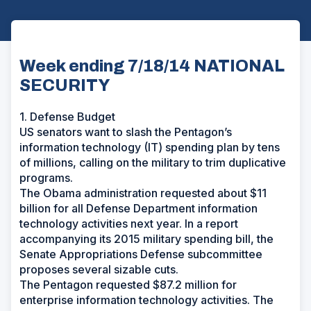
Week ending 7/18/14 NATIONAL
SECURITY
1. Defense Budget
US senators want to slash the Pentagon’s
information technology (IT) spending plan by tens
of millions, calling on the military to trim duplicative
programs.
The Obama administration requested about $11
billion for all Defense Department information
technology activities next year. In a report
accompanying its 2015 military spending bill, the
Senate Appropriations Defense subcommittee
proposes several sizable cuts.
The Pentagon requested $87.2 million for
enterprise information technology activities. The