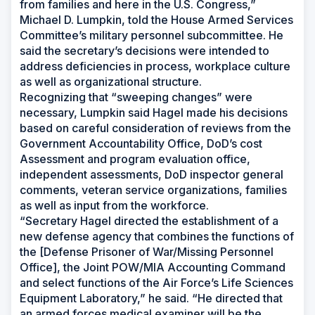
from families and here in the U.S. Congress,”
Michael D. Lumpkin, told the House Armed Services
Committee’s military personnel subcommittee. He
said the secretary’s decisions were intended to
address deficiencies in process, workplace culture
as well as organizational structure.
Recognizing that “sweeping changes” were
necessary, Lumpkin said Hagel made his decisions
based on careful consideration of reviews from the
Government Accountability Office, DoD’s cost
Assessment and program evaluation office,
independent assessments, DoD inspector general
comments, veteran service organizations, families
as well as input from the workforce.
“Secretary Hagel directed the establishment of a
new defense agency that combines the functions of
the [Defense Prisoner of War/Missing Personnel
Office], the Joint POW/MIA Accounting Command
and select functions of the Air Force’s Life Sciences
Equipment Laboratory,” he said. “He directed that
an armed forces medical examiner will be the