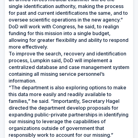
single identification authority, making the process
for past and current identifications the same, and to
oversee scientific operations in the new agency.”
DoD will work with Congress, he said, to realign
funding for this mission into a single budget,
allowing for greater flexibility and ability to respond
more effectively.
To improve the search, recovery and identification
process, Lumpkin said, DoD will implement a
centralized database and case management system
containing all missing service personnel’s
information.
“The department is also exploring options to make
this data more easily and readily available to
families,” he said. “Importantly, Secretary Hagel
directed the department develop proposals for
expanding public-private partnerships in identifying
our missing to leverage the capabilities of
organizations outside of government that
responsibly work to account for our missing.”