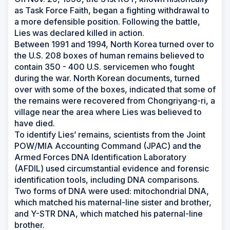
as Task Force Faith, began a fighting withdrawal to
a more defensible position. Following the battle,
Lies was declared killed in action.
Between 1991 and 1994, North Korea turned over to
the U.S. 208 boxes of human remains believed to
contain 350 - 400 U.S. servicemen who fought
during the war. North Korean documents, turned
over with some of the boxes, indicated that some of
the remains were recovered from Chongriyang-ri, a
village near the area where Lies was believed to
have died.
To identify Lies’ remains, scientists from the Joint
POW/MIA Accounting Command (JPAC) and the
Armed Forces DNA Identification Laboratory
(AFDIL) used circumstantial evidence and forensic
identification tools, including DNA comparisons.
Two forms of DNA were used: mitochondrial DNA,
which matched his maternal-line sister and brother,
and Y-STR DNA, which matched his paternal-line
brother.