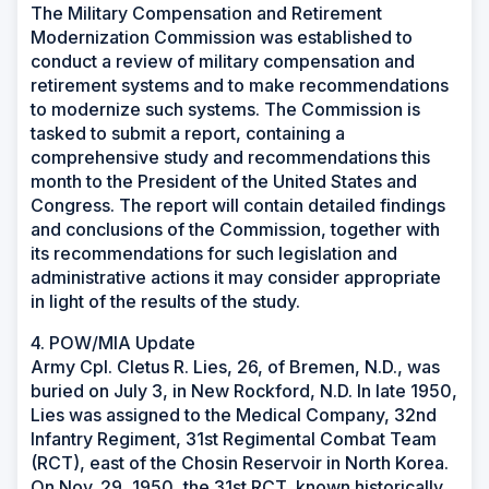
The Military Compensation and Retirement
Modernization Commission was established to
conduct a review of military compensation and
retirement systems and to make recommendations
to modernize such systems. The Commission is
tasked to submit a report, containing a
comprehensive study and recommendations this
month to the President of the United States and
Congress. The report will contain detailed findings
and conclusions of the Commission, together with
its recommendations for such legislation and
administrative actions it may consider appropriate
in light of the results of the study.
4. POW/MIA Update
Army Cpl. Cletus R. Lies, 26, of Bremen, N.D., was
buried on July 3, in New Rockford, N.D. In late 1950,
Lies was assigned to the Medical Company, 32nd
Infantry Regiment, 31st Regimental Combat Team
(RCT), east of the Chosin Reservoir in North Korea.
On Nov. 29, 1950, the 31st RCT, known historically