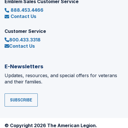
Emblem Sales Customer Service
888.453.4466
Contact Us
Customer Service
800.433.3318
Contact Us
E-Newsletters
Updates, resources, and special offers for veterans
and their families.
SUBSCRIBE
© Copyright 2026 The American Legion.