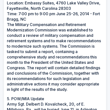
Location: Embassy Suites, 4760 Lake Valley Drive,
Fayetteville, North Carolina 28303
Time: 7:00 pm to 9:00 pm June 25-26, 2014 - Fort
Bragg, NC
The Military Compensation and Retirement
Modernization Commission was established to
conduct a review of military compensation and
retirement systems and to make recommendations
to modernize such systems. The Commission is
tasked to submit a report, containing a
comprehensive study and recommendations this
month to the President of the United States and
Congress. The report will contain detailed findings
and conclusions of the Commission, together with
its recommendations for such legislation and
administrative actions it may consider appropriate
in light of the results of the study.
5. POW/MIA Update
Army Sgt. Delbert D. Kovalcheck, 20, of E.
Millsboro, Pa., will be buried June 11, in Arlington