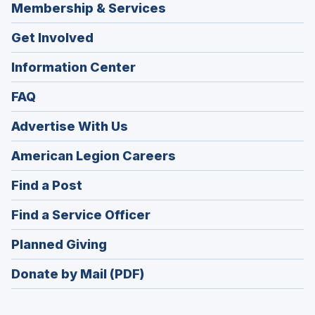
Membership & Services
Get Involved
Information Center
FAQ
Advertise With Us
(Opens
American Legion Careers
in
(Opens
Find a Post
a
in
new
(Opens
Find a Service Officer
a
window)
in
new
(Opens
Planned Giving
a
window)
in
new
Donate by Mail (PDF)
a
window)
new
window)