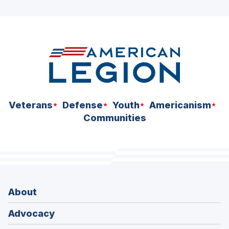
ad
space
Veterans
Defense
Youth
Americanism
Communities
About
Advocacy