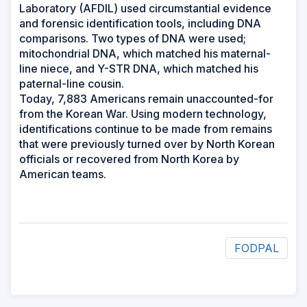
Laboratory (AFDIL) used circumstantial evidence
and forensic identification tools, including DNA
comparisons. Two types of DNA were used;
mitochondrial DNA, which matched his maternal-
line niece, and Y-STR DNA, which matched his
paternal-line cousin.
Today, 7,883 Americans remain unaccounted-for
from the Korean War. Using modern technology,
identifications continue to be made from remains
that were previously turned over by North Korean
officials or recovered from North Korea by
American teams.
FODPAL