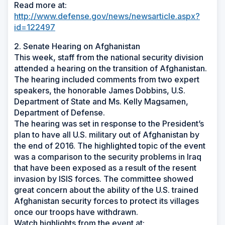
Read more at:
http://www.defense.gov/news/newsarticle.aspx?
id=122497
2. Senate Hearing on Afghanistan
This week, staff from the national security division
attended a hearing on the transition of Afghanistan.
The hearing included comments from two expert
speakers, the honorable James Dobbins, U.S.
Department of State and Ms. Kelly Magsamen,
Department of Defense.
The hearing was set in response to the President’s
plan to have all U.S. military out of Afghanistan by
the end of 2016. The highlighted topic of the event
was a comparison to the security problems in Iraq
that have been exposed as a result of the resent
invasion by ISIS forces. The committee showed
great concern about the ability of the U.S. trained
Afghanistan security forces to protect its villages
once our troops have withdrawn.
Watch highlights from the event at: