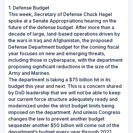
1. Defense Budget
This week, Secretary of Defense Chuck Hagel
spoke at a Senate Appropriations hearing on the
future of the defense budget. After more than a
decade of large, land-based operations driven by
the wars in Iraq and Afghanistan, the proposed
Defense Department budget for the coming fiscal
year focuses on new and emerging threats,
including those in cyberspace, with the department
proposing significant reductions in the size of the
Army and Marines.
The department is taking a $75 billion hit in its
budget this year and next. This is a concern shared
by DoD leadership that we will not be able to keep
our current force structure adequately ready and
modernized under the strict budget limits being
imposed on the department. And unless Congress
changes the law to prevent another budget
sequester another $50 billion will come out of the
department’s budget every year through 2021.