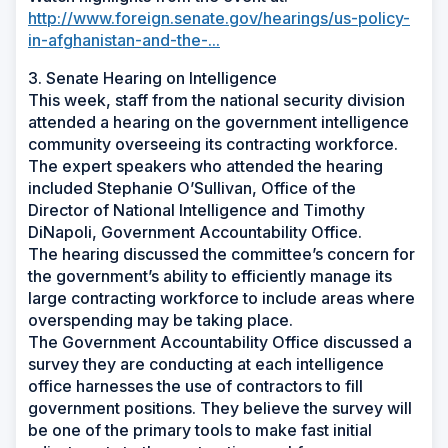
http://www.foreign.senate.gov/hearings/us-policy-
in-afghanistan-and-the-...
3. Senate Hearing on Intelligence
This week, staff from the national security division
attended a hearing on the government intelligence
community overseeing its contracting workforce.
The expert speakers who attended the hearing
included Stephanie O’Sullivan, Office of the
Director of National Intelligence and Timothy
DiNapoli, Government Accountability Office.
The hearing discussed the committee’s concern for
the government’s ability to efficiently manage its
large contracting workforce to include areas where
overspending may be taking place.
The Government Accountability Office discussed a
survey they are conducting at each intelligence
office harnesses the use of contractors to fill
government positions. They believe the survey will
be one of the primary tools to make fast initial