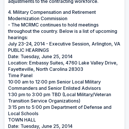
adjustments to the contracting workforce.
4. Military Compensation and Retirement
Modernization Commission
- The MCRMC continues to hold meetings
throughout the country. Below is a list of upcoming
hearings:
July 23-24, 2014 - Executive Session, Arlington, VA
PUBLIC HEARINGS
Date: Tuesday, June 25, 2014
Location: Embassy Suites, 4760 Lake Valley Drive,
Fayetteville, North Carolina 28303
Time Panel
10:00 am to 12:00 pm Senior Local Military
Commanders and Senior Enlisted Advisors
1:30 pm to 3:00 pm TBD (Local Military/Veteran
Transition Service Organizations)
3:15 pm to 5:00 pm Department of Defense and
Local Schools
TOWN HALL
Date: Tuesday, June 25, 2014