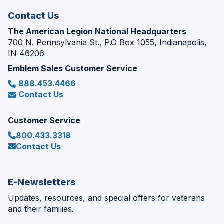
Contact Us
The American Legion National Headquarters
700 N. Pennsylvania St., P.O Box 1055, Indianapolis,
IN 46206
Emblem Sales Customer Service
888.453.4466
Contact Us
Customer Service
800.433.3318
Contact Us
E-Newsletters
Updates, resources, and special offers for veterans
and their families.