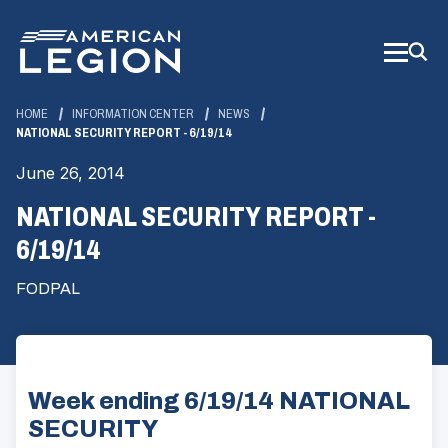
Skip
to
Main
Content
HOME
INFORMATION CENTER
NEWS
NATIONAL SECURITY REPORT - 6/19/14
June 26, 2014
NATIONAL SECURITY REPORT -
6/19/14
FODPAL
Week ending 6/19/14 NATIONAL
SECURITY