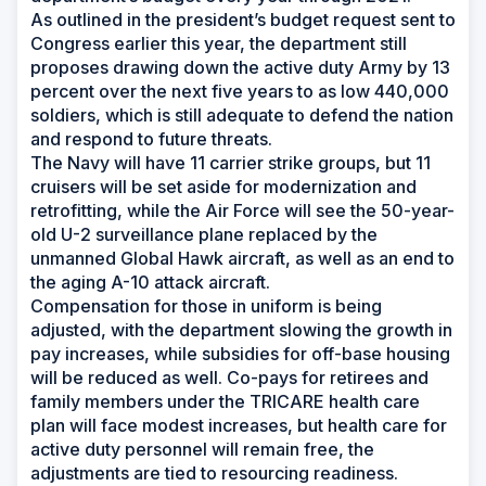
As outlined in the president’s budget request sent to
Congress earlier this year, the department still
proposes drawing down the active duty Army by 13
percent over the next five years to as low 440,000
soldiers, which is still adequate to defend the nation
and respond to future threats.
The Navy will have 11 carrier strike groups, but 11
cruisers will be set aside for modernization and
retrofitting, while the Air Force will see the 50-year-
old U-2 surveillance plane replaced by the
unmanned Global Hawk aircraft, as well as an end to
the aging A-10 attack aircraft.
Compensation for those in uniform is being
adjusted, with the department slowing the growth in
pay increases, while subsidies for off-base housing
will be reduced as well. Co-pays for retirees and
family members under the TRICARE health care
plan will face modest increases, but health care for
active duty personnel will remain free, the
adjustments are tied to resourcing readiness.