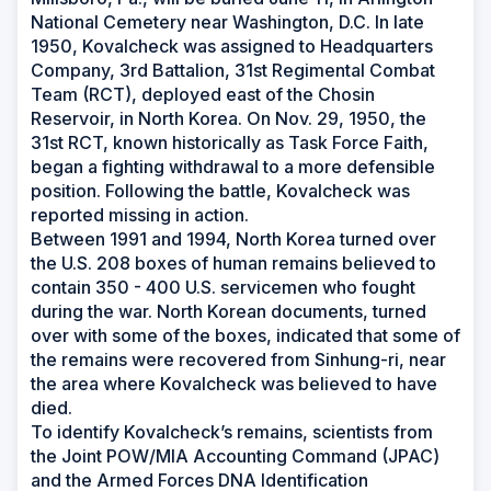
National Cemetery near Washington, D.C. In late
1950, Kovalcheck was assigned to Headquarters
Company, 3rd Battalion, 31st Regimental Combat
Team (RCT), deployed east of the Chosin
Reservoir, in North Korea. On Nov. 29, 1950, the
31st RCT, known historically as Task Force Faith,
began a fighting withdrawal to a more defensible
position. Following the battle, Kovalcheck was
reported missing in action.
Between 1991 and 1994, North Korea turned over
the U.S. 208 boxes of human remains believed to
contain 350 - 400 U.S. servicemen who fought
during the war. North Korean documents, turned
over with some of the boxes, indicated that some of
the remains were recovered from Sinhung-ri, near
the area where Kovalcheck was believed to have
died.
To identify Kovalcheck’s remains, scientists from
the Joint POW/MIA Accounting Command (JPAC)
and the Armed Forces DNA Identification