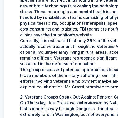
specialists are not frequently found in the Vetera
newer brain technology is revealing the patholog
stress. These neurologic and mental health issues 
handled by rehabilitation teams consisting of phys
physical therapists, occupational therapists, spee
cost constraints and logistics, TBI teams are not 
clinics says the foundation’s website.
Currently, it is estimated that only 36% of the ve
actually receive treatment through the Veterans Ad
of our all volunteer army living in rural areas, ac
remains difficult. Veterans represent a significa
sustained in the defense of our nation.
The group discussed potential opportunities to su
those members of the military suffering from TBI 
efforts involving veterans employment maybe an
explore collaboration. Mr. Grassi promised to p
2. Veterans Groups Speak Out Against Pension C
On Thursday, Joe Grassi was interviewed by Nati
that's made its way through Congress. The deal ha
extremely rare in Washington, but not everyone i