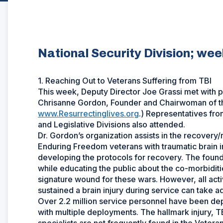
National Security Division; we
1. Reaching Out to Veterans Suffering from TBI
This week, Deputy Director Joe Grassi met with ph
Chrisanne Gordon, Founder and Chairwoman of th
www.Resurrectinglives.org
.) Representatives fro
and Legislative Divisions also attended.
Dr. Gordon’s organization assists in the recovery
Enduring Freedom veterans with traumatic brain in
developing the protocols for recovery. The found
while educating the public about the co-morbiditie
signature wound for these wars. However, all act
sustained a brain injury during service can take a
Over 2.2 million service personnel have been dep
with multiple deployments. The hallmark injury, TBI