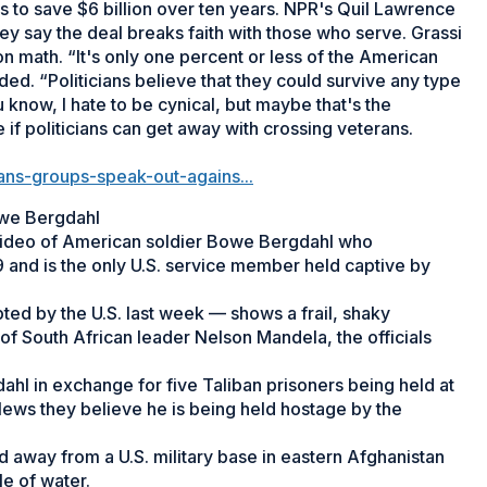
ims to save $6 billion over ten years. NPR's Quil Lawrence
y say the deal breaks faith with those who serve. Grassi
on math. “It's only one percent or less of the American
ed. “Politicians believe that they could survive any type
 know, I hate to be cynical, but maybe that's the
ee if politicians can get away with crossing veterans.
ns-groups-speak-out-agains...
Bowe Bergdahl
" video of American soldier Bowe Bergdahl who
 and is the only U.S. service member held captive by
ed by the U.S. last week — shows a frail, shaky
of South African leader Nelson Mandela, the officials
ahl in exchange for five Taliban prisoners being held at
News they believe he is being held hostage by the
away from a U.S. military base in eastern Afghanistan
e of water.