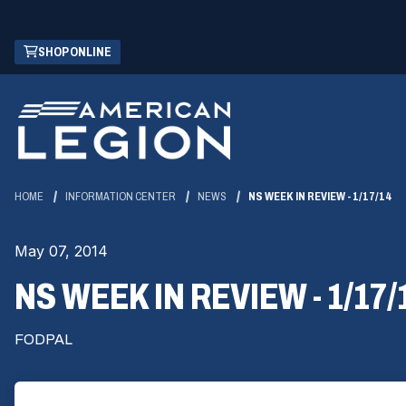
Skip
(OPENS
SHOP ONLINE
to
IN
Main
A
Content
NEW
WINDOW)
HOME
INFORMATION CENTER
NEWS
NS WEEK IN REVIEW - 1/17/14
May 07, 2014
NS WEEK IN REVIEW - 1/17/
FODPAL