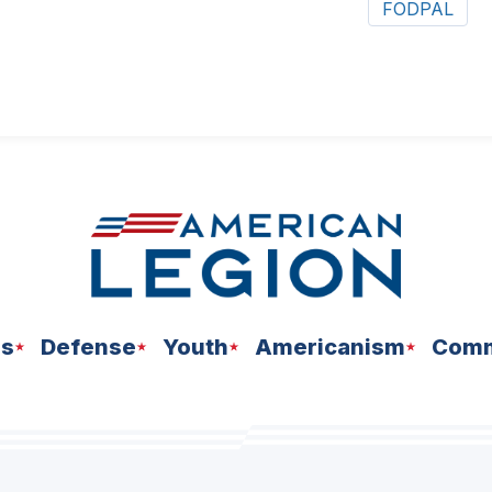
FODPAL
ns
Defense
Youth
Americanism
Comm