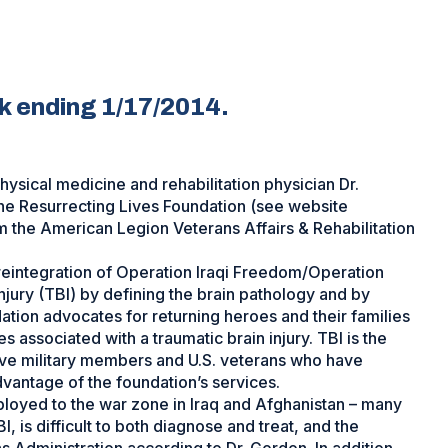
ek ending 1/17/2014.
ysical medicine and rehabilitation physician Dr.
e Resurrecting Lives Foundation (see website
m the American Legion Veterans Affairs & Rehabilitation
/reintegration of Operation Iraqi Freedom/Operation
jury (TBI) by defining the brain pathology and by
ation advocates for returning heroes and their families
s associated with a traumatic brain injury. TBI is the
ive military members and U.S. veterans who have
dvantage of the foundation’s services.
loyed to the war zone in Iraq and Afghanistan – many
, is difficult to both diagnose and treat, and the