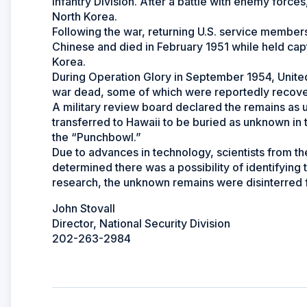
Infantry Division. After a battle with enemy force
North Korea.
Following the war, returning U.S. service membe
Chinese and died in February 1951 while held cap
Korea.
During Operation Glory in September 1954, Unite
war dead, some of which were reportedly reco
A military review board declared the remains as 
transferred to Hawaii to be buried as unknown in
the “Punchbowl.”
Due to advances in technology, scientists from
determined there was a possibility of identifying 
research, the unknown remains were disinterred fo
John Stovall
Director, National Security Division
202-263-2984