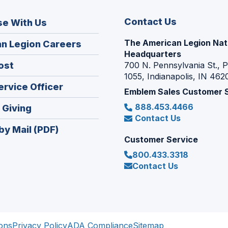
Contact Us
se With Us
The American Legion Nat
(Opens
n Legion Careers
Headquarters
in
(Opens
ost
700 N. Pennsylvania St., 
a
1055, Indianapolis, IN 462
in
new
(Opens
ervice Officer
a
Emblem Sales Customer 
window)
in
new
888.453.4466
(Opens
 Giving
a
window)
Contact Us
in
new
by Mail (PDF)
a
window)
Customer Service
new
800.433.3318
window)
Contact Us
ons
Privacy Policy
ADA Compliance
Sitemap