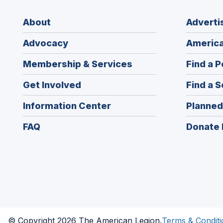
About
Adverti
Advocacy
America
Membership & Services
Find a P
Get Involved
Find a S
Information Center
Planned
FAQ
Donate 
© Copyright 2026 The American Legion.
Terms & Conditi