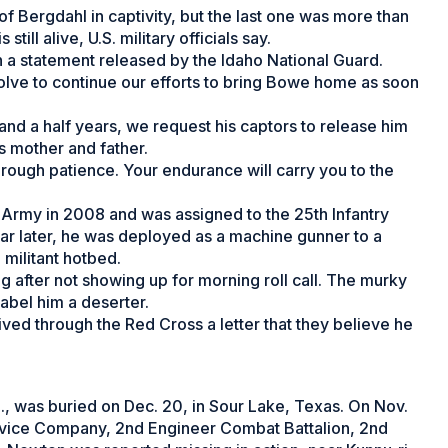
 Bergdahl in captivity, but the last one was more than
still alive, U.S. military officials say.
 a statement released by the Idaho National Guard.
esolve to continue our efforts to bring Bowe home as soon
nd a half years, we request his captors to release him
is mother and father.
rough patience. Your endurance will carry you to the
 Army in 2008 and was assigned to the 25th Infantry
year later, he was deployed as a machine gunner to a
 militant hotbed.
after not showing up for morning roll call. The murky
abel him a deserter.
ved through the Red Cross a letter that they believe he
., was buried on Dec. 20, in Sour Lake, Texas. On Nov.
vice Company, 2nd Engineer Combat Battalion, 2nd