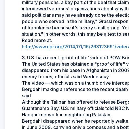
military pensions, a key part of the deal that cla
interviewed veterans' organizations about why the
said politicians may have already done the electi
people who served in the military,” Grassi respond
of turbulence because it's a very small group. You
situation.” In other words, this may be a test to s
Read more at:
http://www.npr.org/2014/01/16/263123691/vetera
3. U.S. has recent 'proof of life' video of POW 
The United States has obtained a "proof of life
disappeared from his base in Afghanistan in 2009
enemy forces, officials said Wednesday.
The video — which was on a thumb drive intercept
Bergdahl making a reference to the recent death 
said.
Although the Taliban has offered to release Bergd
Guantanamo Bay, U.S. military officials told NBC 
Haqqani network in neighboring Pakistan.
Bergdahl disappeared when he reportedly walked 
in June 2009, carrying only a compass and a bottl