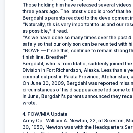
Those holding him have released several videos of
three years ago. The latest video is proof that he is 
Bergdahl's parents reacted to the development in
“Naturally, this is very important to us and our r
as possible," it read.
“As we have done so many times over the past 4 a
safely so that our only son can be reunited with h
“BOWE — If see this, continue to remain strong th
finish line. Breathe!”
Bergdahl, who is from Idaho, suddenly joined the
Division in Fort Richardson, Alaska. Less than a 
combat outpost in Pakita Province, Afghanistan, a
On June 30, 2009, Bergdahl was reported missing 
circumstances of his disappearance led some to l
In June, Bergdahl's parents announced they recei
wrote.
4. POW/MIA Update
Army Cpl. William A. Newton, 22, of Sikeston, Mo
30, 1950, Newton was with the Headquarters Ser