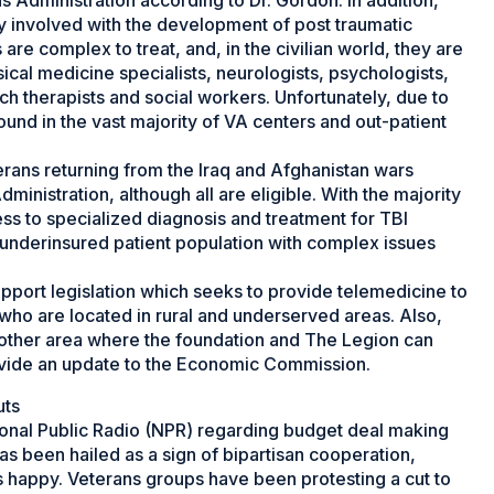
ns Administration according to Dr. Gordon. In addition,
y involved with the development of post traumatic
are complex to treat, and, in the civilian world, they are
ical medicine specialists, neurologists, psychologists,
ch therapists and social workers. Unfortunately, due to
found in the vast majority of VA centers and out-patient
terans returning from the Iraq and Afghanistan wars
ministration, although all are eligible. With the majority
cess to specialized diagnosis and treatment for TBI
nt underinsured patient population with complex issues
pport legislation which seeks to provide telemedicine to
who are located in rural and underserved areas. Also,
other area where the foundation and The Legion can
rovide an update to the Economic Commission.
uts
onal Public Radio (NPR) regarding budget deal making
s been hailed as a sign of bipartisan cooperation,
s happy. Veterans groups have been protesting a cut to