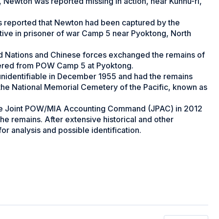
s, Newton was reported missing in action, near Kunnu-ri,
rs reported that Newton had been captured by the
tive in prisoner of war Camp 5 near Pyoktong, North
d Nations and Chinese forces exchanged the remains of
vered from POW Camp 5 at Pyoktong.
unidentifiable in December 1955 and had the remains
 the National Memorial Cemetery of the Pacific, known as
 the Joint POW/MIA Accounting Command (JPAC) in 2012
the remains. After extensive historical and other
r analysis and possible identification.