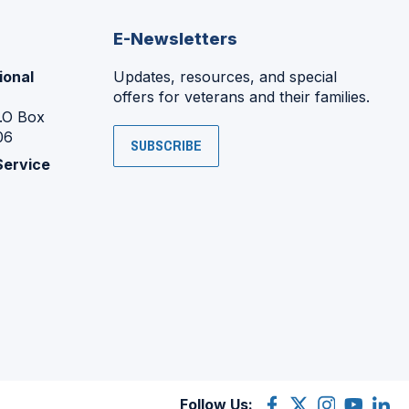
E-Newsletters
ional
Updates, resources, and special
offers for veterans and their families.
P.O Box
06
SUBSCRIBE
Service
Follow Us:
Facebook
(Opens
X
(Opens
Instagram
(Opens
YouTube
(Opens
Linke
(Ope