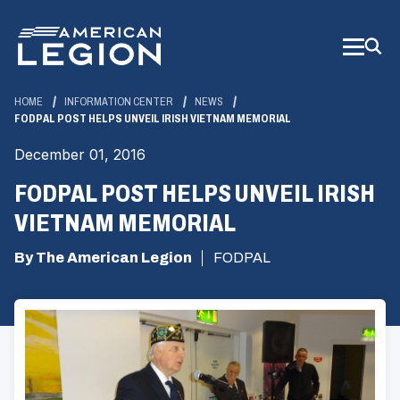
Skip
to
Main
Content
HOME
INFORMATION CENTER
NEWS
FODPAL POST HELPS UNVEIL IRISH VIETNAM MEMORIAL
December 01, 2016
FODPAL POST HELPS UNVEIL IRISH
VIETNAM MEMORIAL
By The American Legion
FODPAL