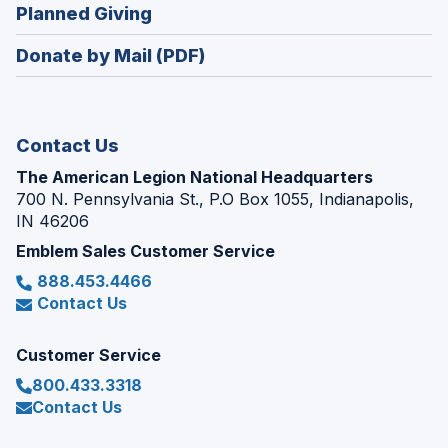
new
(Opens
Planned Giving
a
window)
in
new
Donate by Mail (PDF)
a
window)
new
window)
Contact Us
The American Legion National Headquarters
700 N. Pennsylvania St., P.O Box 1055, Indianapolis,
IN 46206
Emblem Sales Customer Service
888.453.4466
Contact Us
Customer Service
800.433.3318
Contact Us