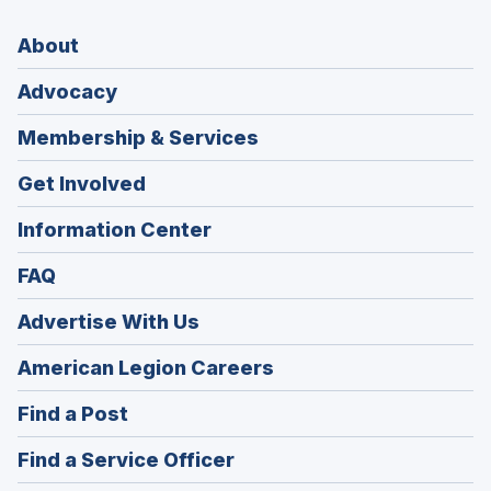
About
Advocacy
Membership & Services
Get Involved
Information Center
FAQ
Advertise With Us
(Opens
American Legion Careers
in
(Opens
Find a Post
a
in
new
(Opens
Find a Service Officer
a
window)
in