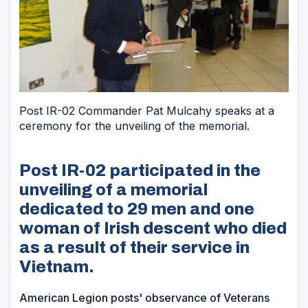
Post IR-02 Commander Pat Mulcahy speaks at a
ceremony for the unveiling of the memorial.
Post IR-02 participated in the
unveiling of a memorial
dedicated to 29 men and one
woman of Irish descent who died
as a result of their service in
Vietnam.
American Legion posts' observance of Veterans