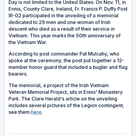
Day is not limited to the United States. On Nov. 11, in
Ennis, County Clare, Ireland, Fr. Francis P. Duffy Post
IR-02 participated in the unveiling of a memorial
dedicated to 29 men and one woman of Irish
descent who died as a result of their service in
Vietnam. This year marks the 50th anniversary of
the Vietnam War.
According to post commander Pat Mulcahy, who
spoke at the ceremony, the post put together a 12-
member honor guard that included a bugler and flag
bearers.
The memorial, a project of the Irish Vietnam
Veteran Memorial Project, sits in Ennis' Monastery
Park. The Clare Herald's article on the unveiling
includes several pictures of the Legion contingent;
see them
here
.