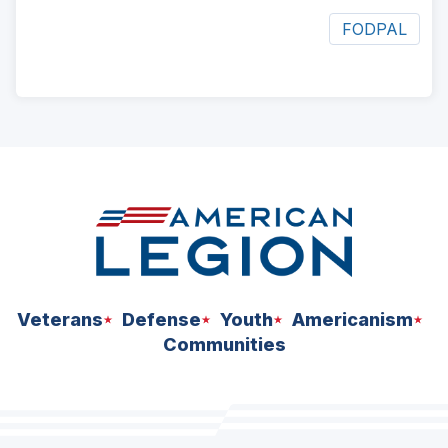
FODPAL
ad
space
Veterans
Defense
Youth
Americanism
Communities