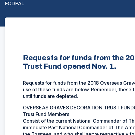
FODPAL
Requests for funds from the 2
Trust Fund opened Nov. 1.
Requests for funds from the 2018 Overseas Grave
use of these funds are below. Remember, these fu
until funds are depleted.
OVERSEAS GRAVES DECORATION TRUST FUND
Trust Fund Members
Consist of the current National Commander of Th
immediate Past National Commander of The Amer
the Trustees, and who shall serve respectively fo