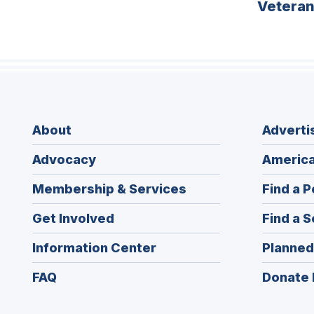
Vetera
About
Adverti
Advocacy
America
Membership & Services
Find a P
Get Involved
Find a S
Information Center
Planned
FAQ
Donate 