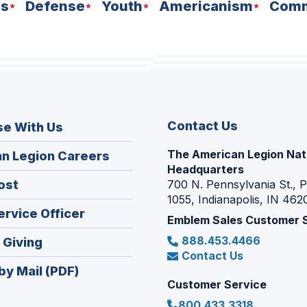
ns
Defense
Youth
Americanism
Comm
Contact Us
se With Us
The American Legion Nat
(Opens
n Legion Careers
Headquarters
in
(Opens
ost
700 N. Pennsylvania St., 
a
1055, Indianapolis, IN 462
in
new
(Opens
ervice Officer
a
Emblem Sales Customer 
window)
in
new
888.453.4466
(Opens
 Giving
a
window)
Contact Us
in
new
by Mail (PDF)
a
window)
Customer Service
new
800.433.3318