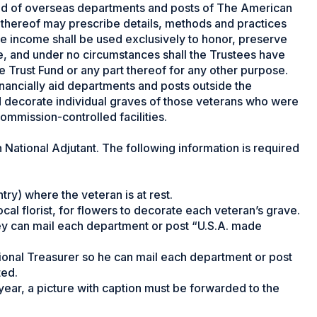
 aid of overseas departments and posts of The American
 thereof may prescribe details, methods and practices
 income shall be used exclusively to honor, preserve
, and under no circumstances shall the Trustees have
e Trust Fund or any part thereof for any other purpose.
financially aid departments and posts outside the
d decorate individual graves of those veterans who were
ommission-controlled facilities.
 National Adjutant. The following information is required
ry) where the veteran is at rest.
ocal florist, for flowers to decorate each veteran’s grave.
ey can mail each department or post “U.S.A. made
ional Treasurer so he can mail each department or post
ted.
year, a picture with caption must be forwarded to the