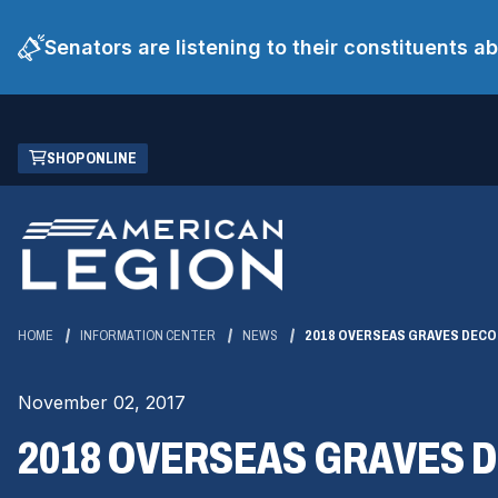
Senators are listening to their constituents 
Skip
(OPENS
SHOP ONLINE
to
IN
Main
A
Content
NEW
WINDOW)
HOME
INFORMATION CENTER
NEWS
2018 OVERSEAS GRAVES DECO
November 02, 2017
2018 OVERSEAS GRAVES 