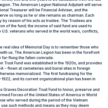
egion. The American Legion National Adjutant will serve
nal Treasurer will be Financial Adviser, and the
erve so long as he or she remains as chairman. Each
ity by reason of his acts as trustee. The Trustees are
ion of the fund; the income of said fund are used to
U.S. veterans who served in the world wars, conflicts,
he real idea of Memorial Day is to remember those who
 with us. The American Legion has been in the forefront
w far-flung the fallen comrade.
 Trust Fund was established in the 1920s, and provides
A – flown at cemeteries and burial sites in foreign
herwise memorialized. The first fundraising for the
1922, and its current organizational plan has been in
as Graves Decoration Trust Fund to honor, preserve and
rmed Forces of the United States of America in World
those who served during the period of the Vietnam
and use such methods and means as they may deem