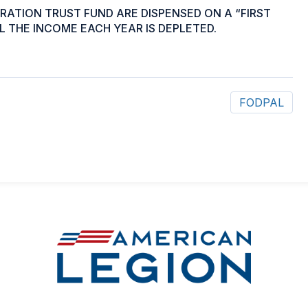
ATION TRUST FUND ARE DISPENSED ON A “FIRST
L THE INCOME EACH YEAR IS DEPLETED.
FODPAL