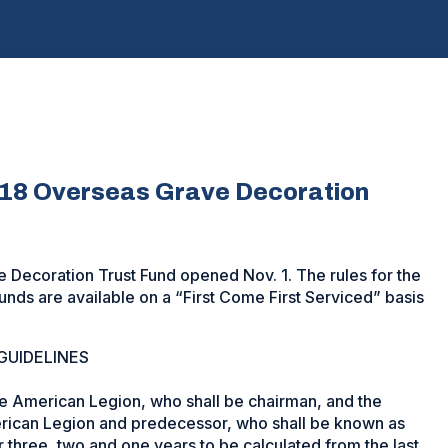
018 Overseas Grave Decoration
 Decoration Trust Fund opened Nov. 1. The rules for the
nds are available on a “First Come First Serviced” basis
GUIDELINES
e American Legion, who shall be chairman, and the
ican Legion and predecessor, who shall be known as
r three, two and one years to be calculated from the last