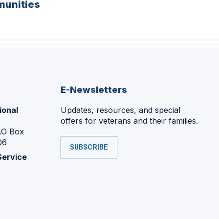
unities
E-Newsletters
ional
Updates, resources, and special
offers for veterans and their families.
P.O Box
06
SUBSCRIBE
Service