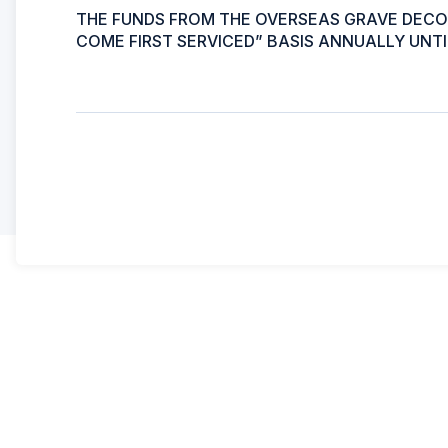
THE FUNDS FROM THE OVERSEAS GRAVE DECOR
COME FIRST SERVICED” BASIS ANNUALLY UNTI