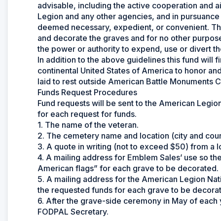
advisable, including the active cooperation and
Legion and any other agencies, and in pursuance
deemed necessary, expedient, or convenient. The
and decorate the graves and for no other purpose
the power or authority to expend, use or divert th
In addition to the above guidelines this fund will 
continental United States of America to honor an
laid to rest outside American Battle Monuments C
Funds Request Procedures
Fund requests will be sent to the American Legion
for each request for funds.
1. The name of the veteran.
2. The cemetery name and location (city and count
3. A quote in writing (not to exceed $50) from a l
4. A mailing address for Emblem Sales’ use so th
American flags” for each grave to be decorated.
5. A mailing address for the American Legion Nat
the requested funds for each grave to be decora
6. After the grave-side ceremony in May of each 
FODPAL Secretary.