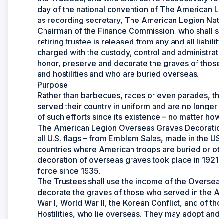
day of the national convention of The American L
as recording secretary, The American Legion Natio
Chairman of the Finance Commission, who shall s
retiring trustee is released from any and all liabil
charged with the custody, control and administrat
honor, preserve and decorate the graves of those 
and hostilities and who are buried overseas.
Purpose
Rather than barbecues, races or even parades, t
served their country in uniform and are no longer
of such efforts since its existence – no matter ho
The American Legion Overseas Graves Decoration
all U.S. flags – from Emblem Sales, made in the US
countries where American troops are buried or ot
decoration of overseas graves took place in 1921-
force since 1935.
The Trustees shall use the income of the Overse
decorate the graves of those who served in the A
War I, World War II, the Korean Conflict, and of 
Hostilities, who lie overseas. They may adopt 