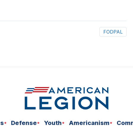
FODPAL
ns
Defense
Youth
Americanism
Comm