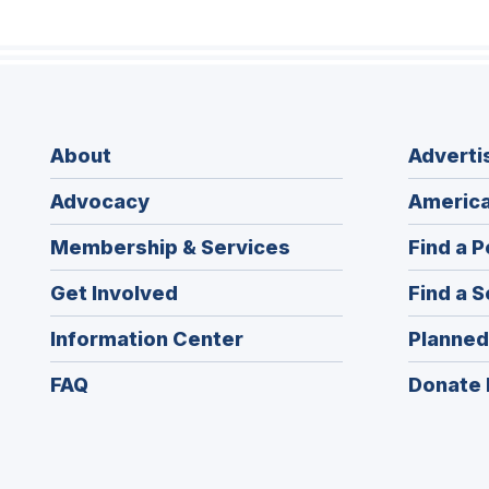
About
Adverti
Advocacy
America
Membership & Services
Find a P
Get Involved
Find a S
Information Center
Planned
FAQ
Donate 