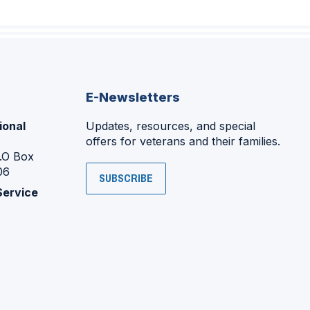
E-Newsletters
ional
Updates, resources, and special
offers for veterans and their families.
P.O Box
06
SUBSCRIBE
Service