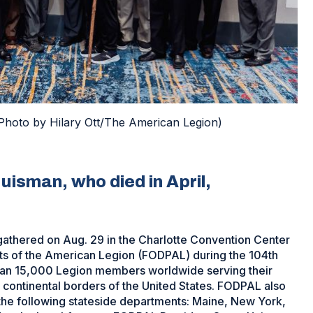
Photo by Hilary Ott/The American Legion)
uisman, who died in April,
athered on Aug. 29 in the Charlotte Convention Center
ts of the American Legion (FODPAL) during the 104th
han 15,000 Legion members worldwide serving their
continental borders of the United States. FODPAL also
the following stateside departments: Maine, New York,