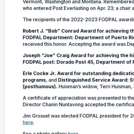
Vermont, Washington and Montana. Remembered 
who entered Post Everlasting on Apr. 23; a chair a
The recipients of the 2022-2023 FODPAL awards 
Robert J. “Bob” Conrad Award for achieving t
FODPAL Department: Department of Puerto Ri
received this honor. Accepting the award was D
Joseph “Joe” Craig Award for achieving the h
FODPAL post: Dorado Post 45, Department of 
Erle Cocke Jr. Award for outstanding dedicat
programs
, and
Distinguished Service Award: 
(posthumous).
Huisman’s widow, Terri Huisman,
A certificate of appreciation was presented to the
Director Chanin Nuntavong accepted the certifica
Jim Grosset was elected FODPAL president for 202
here
.
See a photo gallery
here
.