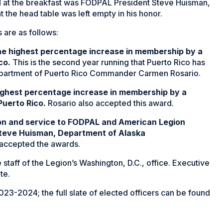
at the breakfast was FODPAL President Steve Huisman,
t the head table was left empty in his honor.
are as follows:
he highest percentage increase in membership by a
co.
This is the second year running that Puerto Rico has
epartment of Puerto Rico Commander Carmen Rosario.
ighest percentage increase in membership by a
Puerto Rico.
Rosario also accepted this award.
ion and service to FODPAL and American Legion
Steve Huisman, Department of Alaska
 accepted the awards.
 staff of the Legion’s Washington, D.C., office. Executive
te.
3-2024; the full slate of elected officers can be found