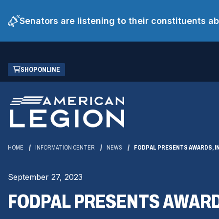
Senators are listening to their constituents 
Skip
(OPENS
SHOP ONLINE
to
IN
Main
A
Content
NEW
WINDOW)
HOME
INFORMATION CENTER
NEWS
FODPAL PRESENTS AWARDS, I
September 27, 2023
FODPAL PRESENTS AWARD