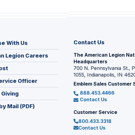
Contact Us
se With Us
The American Legion Nat
(Opens
n Legion Careers
Headquarters
in
(Opens
ost
700 N. Pennsylvania St., 
a
1055, Indianapolis, IN 462
in
new
(Opens
ervice Officer
a
Emblem Sales Customer 
window)
in
new
888.453.4466
(Opens
 Giving
a
window)
Contact Us
in
new
by Mail (PDF)
a
window)
Customer Service
new
800.433.3318
window)
Contact Us