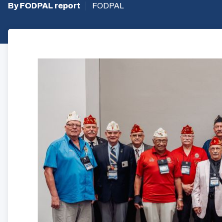
By FODPAL report
FODPAL