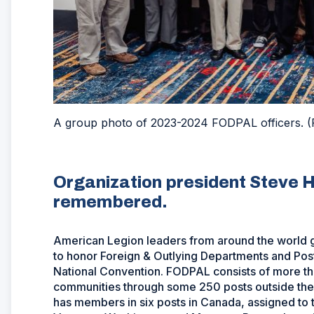
A group photo of 2023-2024 FODPAL officers. (
Organization president Steve H
remembered.
American Legion leaders from around the world g
to honor Foreign & Outlying Departments and Pos
National Convention. FODPAL consists of more t
communities through some 250 posts outside the 
has members in six posts in Canada, assigned to 