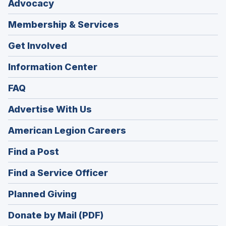
Advocacy
Membership & Services
Get Involved
Information Center
FAQ
Advertise With Us
(Opens
American Legion Careers
in
(Opens
Find a Post
a
in
new
(Opens
Find a Service Officer
a
window)
in
new
(Opens
Planned Giving
a
window)
in
new
Donate by Mail (PDF)
a
window)