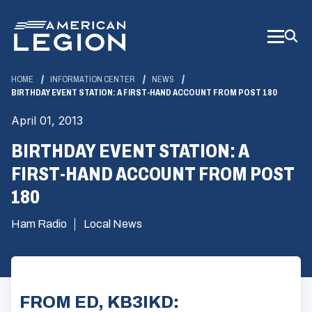
Skip
to
Main
Content
HOME
INFORMATION CENTER
NEWS
BIRTHDAY EVENT STATION: A FIRST-HAND ACCOUNT FROM POST 180
April 01, 2013
BIRTHDAY EVENT STATION: A
FIRST-HAND ACCOUNT FROM POST
180
Ham Radio
Local News
FROM ED, KB3IKD: