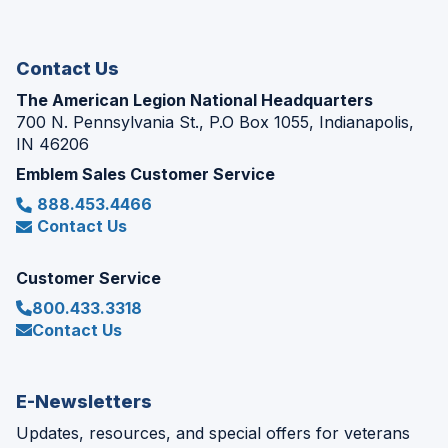
new
window)
Contact Us
The American Legion National Headquarters
700 N. Pennsylvania St., P.O Box 1055, Indianapolis,
IN 46206
Emblem Sales Customer Service
888.453.4466
Contact Us
Customer Service
800.433.3318
Contact Us
E-Newsletters
Updates, resources, and special offers for veterans