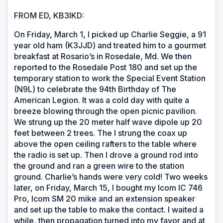
FROM ED, KB3IKD:
On Friday, March 1, I picked up Charlie Seggie, a 91
year old ham (K3JJD) and treated him to a gourmet
breakfast at Rosario’s in Rosedale, Md. We then
reported to the Rosedale Post 180 and set up the
temporary station to work the Special Event Station
(N9L) to celebrate the 94th Birthday of The
American Legion. It was a cold day with quite a
breeze blowing through the open picnic pavilion.
We strung up the 20 meter half wave dipole up 20
feet between 2 trees. The I strung the coax up
above the open ceiling rafters to the table where
the radio is set up. Then I drove a ground rod into
the ground and ran a green wire to the station
ground. Charlie’s hands were very cold! Two weeks
later, on Friday, March 15, I bought my Icom IC 746
Pro, Icom SM 20 mike and an extension speaker
and set up the table to make the contact. I waited a
while, then propagation turned into my favor and at