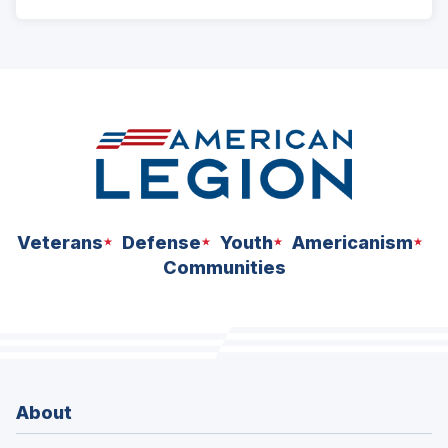
ad
space
Veterans
Defense
Youth
Americanism
Communities
About