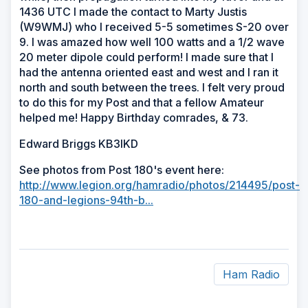
1436 UTC I made the contact to Marty Justis
(W9WMJ) who I received 5-5 sometimes S-20 over
9. I was amazed how well 100 watts and a 1/2 wave
20 meter dipole could perform! I made sure that I
had the antenna oriented east and west and I ran it
north and south between the trees. I felt very proud
to do this for my Post and that a fellow Amateur
helped me! Happy Birthday comrades, & 73.
Edward Briggs KB3IKD
See photos from Post 180's event here:
http://www.legion.org/hamradio/photos/214495/post-
180-and-legions-94th-b...
Ham Radio