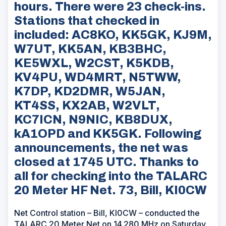
hours. There were 23 check-ins.
Stations that checked in
included: AC8KO, KK5GK, KJ9M,
W7UT, KK5AN, KB3BHC,
KE5WXL, W2CST, K5KDB,
KV4PU, WD4MRT, N5TWW,
K7DP, KD2DMR, W5JAN,
KT4SS, KX2AB, W2VLT,
KC7ICN, N9NIC, KB8DUX,
kA1OPD and KK5GK. Following
announcements, the net was
closed at 1745 UTC. Thanks to
all for checking into the TALARC
20 Meter HF Net. 73, Bill, KI0CW
Net Control station – Bill, KI0CW – conducted the
TALARC 20 Meter Net on 14.280 MHz on Saturday,