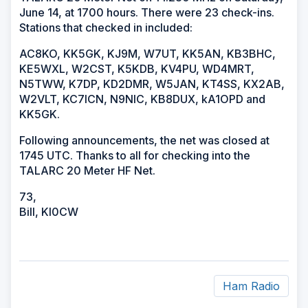
June 14, at 1700 hours. There were 23 check-ins.
Stations that checked in included:
AC8KO, KK5GK, KJ9M, W7UT, KK5AN, KB3BHC,
KE5WXL, W2CST, K5KDB, KV4PU, WD4MRT,
N5TWW, K7DP, KD2DMR, W5JAN, KT4SS, KX2AB,
W2VLT, KC7ICN, N9NIC, KB8DUX, kA1OPD and
KK5GK.
Following announcements, the net was closed at
1745 UTC. Thanks to all for checking into the
TALARC 20 Meter HF Net.
73,
Bill, KI0CW
Ham Radio