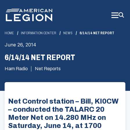
Skip
to
Main
Content
HOME
INFORMATION CENTER
NEWS
6/14/14 NET REPORT
June 26, 2014
6/14/14 NET REPORT
Ham Radio
Net Reports
Net Control station – Bill, KI0CW
– conducted the TALARC 20
Meter Net on 14.280 MHz on
Saturday, June 14, at 1700