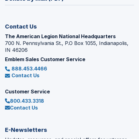
a
window)
new
window)
Contact Us
The American Legion National Headquarters
700 N. Pennsylvania St., P.O Box 1055, Indianapolis,
IN 46206
Emblem Sales Customer Service
888.453.4466
Contact Us
Customer Service
800.433.3318
Contact Us
E-Newsletters