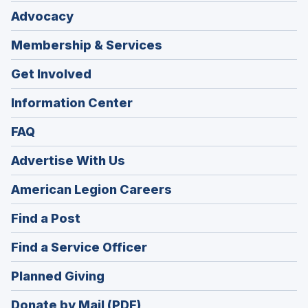
Advocacy
Membership & Services
Get Involved
Information Center
FAQ
Advertise With Us
(Opens
American Legion Careers
in
(Opens
Find a Post
a
in
new
(Opens
Find a Service Officer
a
window)
in
new
(Opens
Planned Giving
a
window)
in
new
Donate by Mail (PDF)