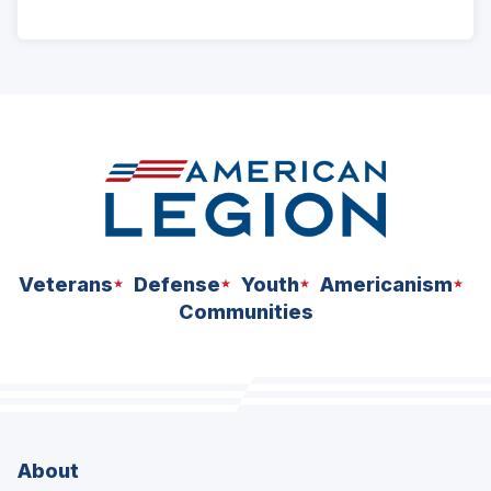
ad
space
Veterans
Defense
Youth
Americanism
Communities
About