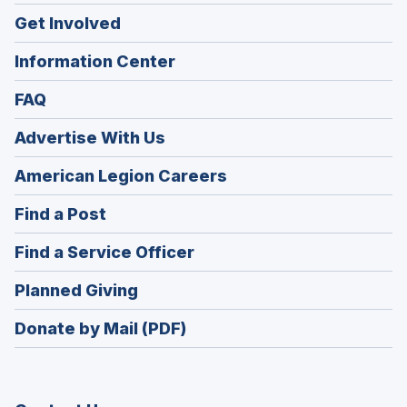
Get Involved
Information Center
FAQ
Advertise With Us
(Opens
American Legion Careers
in
(Opens
Find a Post
a
in
new
(Opens
Find a Service Officer
a
window)
in
new
(Opens
Planned Giving
a
window)
in
new
Donate by Mail (PDF)
a
window)
new
window)