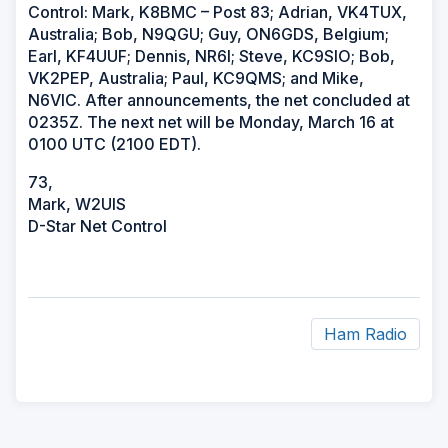
Control: Mark, K8BMC – Post 83; Adrian, VK4TUX,
Australia; Bob, N9QGU; Guy, ON6GDS, Belgium;
Earl, KF4UUF; Dennis, NR6I; Steve, KC9SIO; Bob,
VK2PEP, Australia; Paul, KC9QMS; and Mike,
N6VIC. After announcements, the net concluded at
0235Z. The next net will be Monday, March 16 at
0100 UTC (2100 EDT).
73,
Mark, W2UIS
D-Star Net Control
Ham Radio
ad