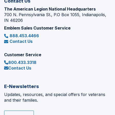
Contact Us
The American Legion National Headquarters
700 N. Pennsylvania St., P.O Box 1055, Indianapolis,
IN 46206
Emblem Sales Customer Service
888.453.4466
Contact Us
Customer Service
800.433.3318
Contact Us
E-Newsletters
Updates, resources, and special offers for veterans
and their families.