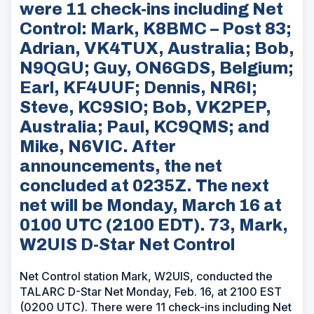
were 11 check-ins including Net
Control: Mark, K8BMC – Post 83;
Adrian, VK4TUX, Australia; Bob,
N9QGU; Guy, ON6GDS, Belgium;
Earl, KF4UUF; Dennis, NR6I;
Steve, KC9SIO; Bob, VK2PEP,
Australia; Paul, KC9QMS; and
Mike, N6VIC. After
announcements, the net
concluded at 0235Z. The next
net will be Monday, March 16 at
0100 UTC (2100 EDT). 73, Mark,
W2UIS D-Star Net Control
Net Control station Mark, W2UIS, conducted the
TALARC D-Star Net Monday, Feb. 16, at 2100 EST
(0200 UTC). There were 11 check-ins including Net