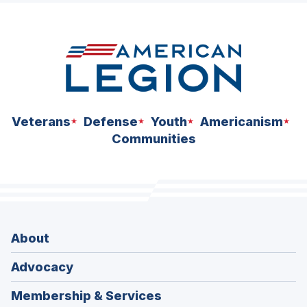
space
Veterans
Defense
Youth
Americanism
Communities
About
Advocacy
Membership & Services