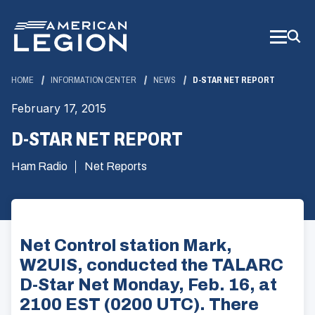
Skip
to
Main
Content
HOME
INFORMATION CENTER
NEWS
D-STAR NET REPORT
February 17, 2015
D-STAR NET REPORT
Ham Radio
Net Reports
Net Control station Mark,
W2UIS, conducted the TALARC
D-Star Net Monday, Feb. 16, at
2100 EST (0200 UTC). There