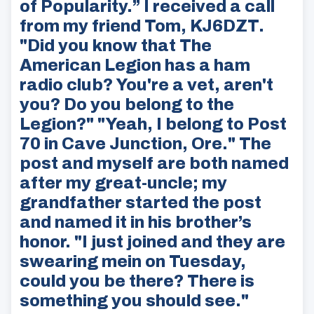
of Popularity.” I received a call
from my friend Tom, KJ6DZT.
"Did you know that The
American Legion has a ham
radio club? You're a vet, aren't
you? Do you belong to the
Legion?" "Yeah, I belong to Post
70 in Cave Junction, Ore." The
post and myself are both named
after my great-uncle; my
grandfather started the post
and named it in his brother’s
honor. "I just joined and they are
swearing mein on Tuesday,
could you be there? There is
something you should see."