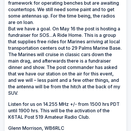
framework for operating benches but are awaiting
countertops. We still need some paint and to get
some antennas up. For the time being, the radios
are on loan.
But we have a goal. On May 16 the post is hosting a
fundraiser for SOS...A Ride Home. This is a group
that supplies free rides for Marines arriving at local
transportation centers out to 29 Palms Marine Base.
The Marines will cruise in classic cars down the
main drag, and afterwards there is a fundraiser
dinner and show. The post commander has asked
that we have our station on the air for this event,
and we will – less paint and a few other things, and
the antenna will be from the hitch at the back of my
SUV.
Listen for us on 14.255 MHz +/- from 1500 hrs PDT
until 1900 hrs. This will be the activation of the
K6TAL Post 519 Amateur Radio Club.
Glenn Morrison, WB6RLC