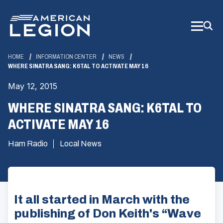
Skip
to
Main
Content
HOME
INFORMATION CENTER
NEWS
WHERE SINATRA SANG: K6TAL TO ACTIVATE MAY 16
May 12, 2015
WHERE SINATRA SANG: K6TAL TO
ACTIVATE MAY 16
Ham Radio
Local News
It all started in March with the
publishing of Don Keith's “Wave