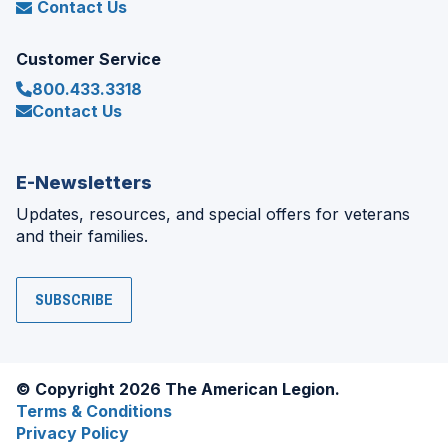
Contact Us
Customer Service
800.433.3318
Contact Us
E-Newsletters
Updates, resources, and special offers for veterans
and their families.
SUBSCRIBE
© Copyright 2026 The American Legion.
Terms & Conditions
Privacy Policy