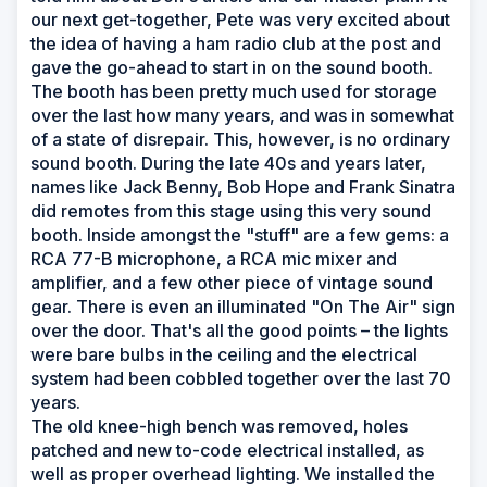
our next get-together, Pete was very excited about
the idea of having a ham radio club at the post and
gave the go-ahead to start in on the sound booth.
The booth has been pretty much used for storage
over the last how many years, and was in somewhat
of a state of disrepair. This, however, is no ordinary
sound booth. During the late 40s and years later,
names like Jack Benny, Bob Hope and Frank Sinatra
did remotes from this stage using this very sound
booth. Inside amongst the "stuff" are a few gems: a
RCA 77-B microphone, a RCA mic mixer and
amplifier, and a few other piece of vintage sound
gear. There is even an illuminated "On The Air" sign
over the door. That's all the good points – the lights
were bare bulbs in the ceiling and the electrical
system had been cobbled together over the last 70
years.
The old knee-high bench was removed, holes
patched and new to-code electrical installed, as
well as proper overhead lighting. We installed the