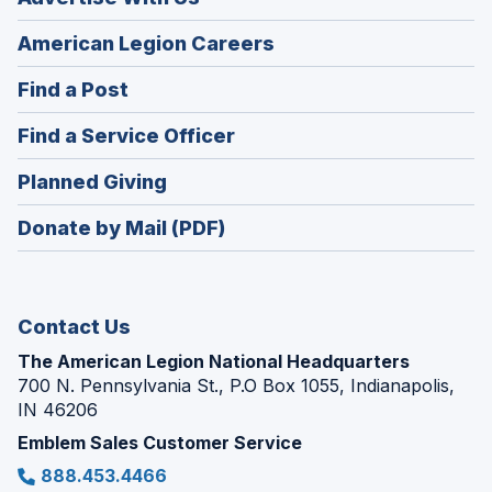
(Opens
American Legion Careers
in
(Opens
Find a Post
a
in
new
(Opens
Find a Service Officer
a
window)
in
new
(Opens
Planned Giving
a
window)
in
new
Donate by Mail (PDF)
a
window)
new
window)
Contact Us
The American Legion National Headquarters
700 N. Pennsylvania St., P.O Box 1055, Indianapolis,
IN 46206
Emblem Sales Customer Service
888.453.4466