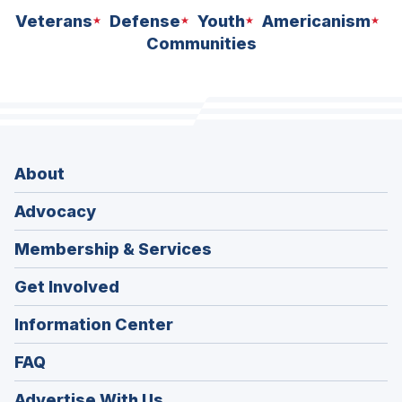
Veterans
Defense
Youth
Americanism
Communities
About
Advocacy
Membership & Services
Get Involved
Information Center
FAQ
Advertise With Us