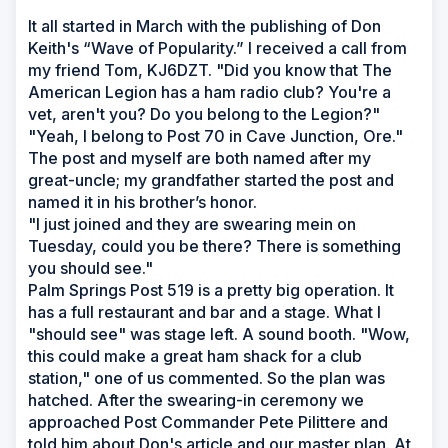
It all started in March with the publishing of Don
Keith's “Wave of Popularity.” I received a call from
my friend Tom, KJ6DZT. "Did you know that The
American Legion has a ham radio club? You're a
vet, aren't you? Do you belong to the Legion?"
"Yeah, I belong to Post 70 in Cave Junction, Ore."
The post and myself are both named after my
great-uncle; my grandfather started the post and
named it in his brother’s honor.
"I just joined and they are swearing mein on
Tuesday, could you be there? There is something
you should see."
Palm Springs Post 519 is a pretty big operation. It
has a full restaurant and bar and a stage. What I
"should see" was stage left. A sound booth. "Wow,
this could make a great ham shack for a club
station," one of us commented. So the plan was
hatched. After the swearing-in ceremony we
approached Post Commander Pete Pilittere and
told him about Don's article and our master plan. At