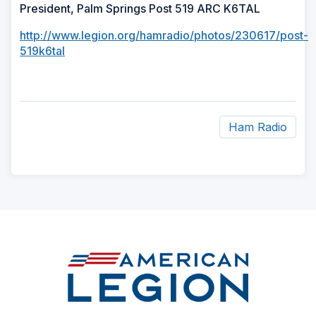
President, Palm Springs Post 519 ARC K6TAL
http://www.legion.org/hamradio/photos/230617/post-
519k6tal
Ham Radio
ad
space