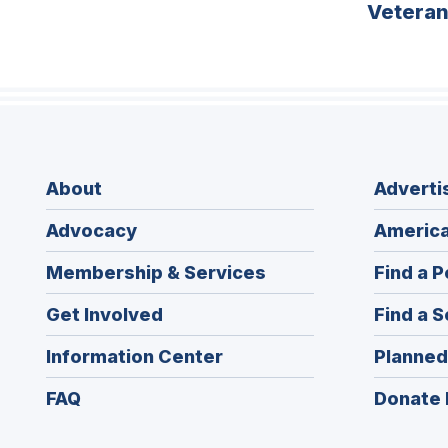
Vetera
About
Adverti
Advocacy
America
Membership & Services
Find a P
Get Involved
Find a S
Information Center
Planned
FAQ
Donate 