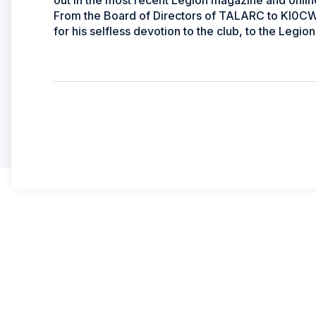
out in the most recent Legion magazine and onlin
From the Board of Directors of TALARC to KI0CW 
for his selfless devotion to the club, to the Legion