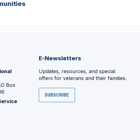
unities
E-Newsletters
ional
Updates, resources, and special
offers for veterans and their families.
P.O Box
06
SUBSCRIBE
Service