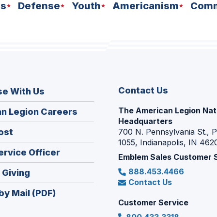
ns
Defense
Youth
Americanism
Comm
Contact Us
se With Us
The American Legion Nat
(Opens
n Legion Careers
Headquarters
in
(Opens
ost
700 N. Pennsylvania St., 
a
1055, Indianapolis, IN 462
in
new
(Opens
ervice Officer
a
Emblem Sales Customer 
window)
in
new
888.453.4466
(Opens
 Giving
a
window)
Contact Us
in
new
by Mail (PDF)
a
window)
Customer Service
new
800.433.3318