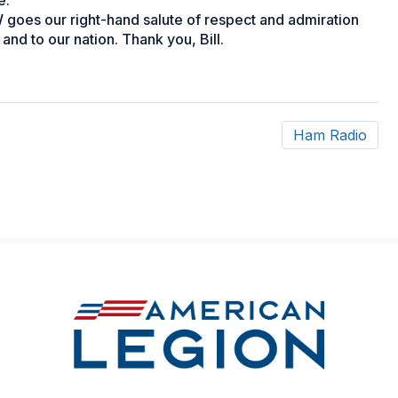
e.
goes our right-hand salute of respect and admiration
 and to our nation. Thank you, Bill.
Ham Radio