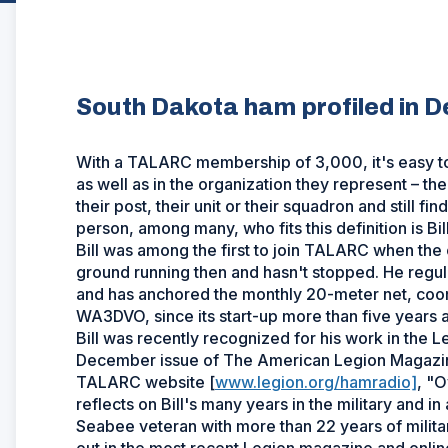
South Dakota ham profiled in 
With a TALARC membership of 3,000, it's easy to
as well as in the organization they represent – the
their post, their unit or their squadron and still f
person, among many, who fits this definition is Bil
Bill was among the first to join TALARC when the c
ground running then and hasn't stopped. He regul
and has anchored the monthly 20-meter net, coordi
WA3DVO, since its start-up more than five years 
Bill was recently recognized for his work in the Le
December issue of The American Legion Magazine
TALARC website [
www.legion.org/hamradio]
, "O
reflects on Bill's many years in the military and
Seabee veteran with more than 22 years of militar