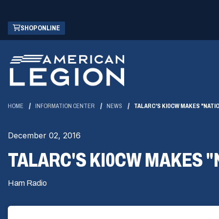
Skip
(OPENS
SHOP ONLINE
to
IN
Main
A
Content
NEW
WINDOW)
HOME
INFORMATION CENTER
NEWS
TALARC'S KI0CW MAKES "NATI
December 02, 2016
TALARC'S KI0CW MAKES "
Ham Radio