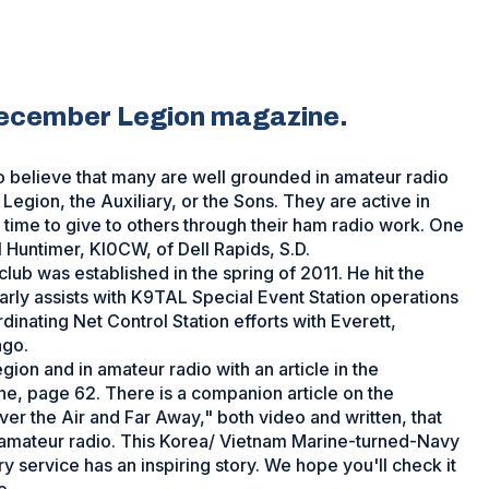
December Legion magazine.
 believe that many are well grounded in amateur radio
 Legion, the Auxiliary, or the Sons. They are active in
ind time to give to others through their ham radio work. One
l Huntimer, KI0CW, of Dell Rapids, S.D.
lub was established in the spring of 2011. He hit the
arly assists with K9TAL Special Event Station operations
nating Net Control Station efforts with Everett,
ago.
gion and in amateur radio with an article in the
, page 62. There is a companion article on the
ver the Air and Far Away," both video and written, that
 in amateur radio. This Korea/ Vietnam Marine-turned-Navy
y service has an inspiring story. We hope you'll check it