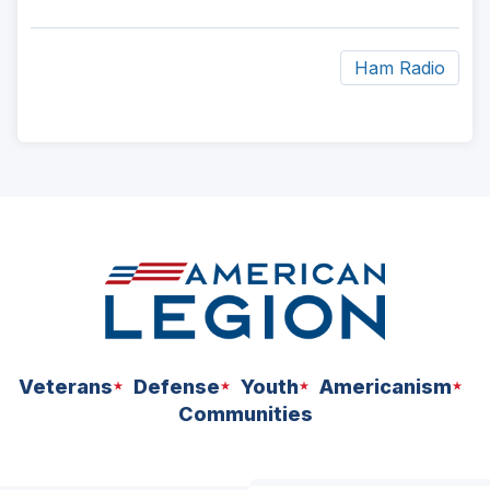
Ham Radio
ad
space
Veterans
Defense
Youth
Americanism
Communities