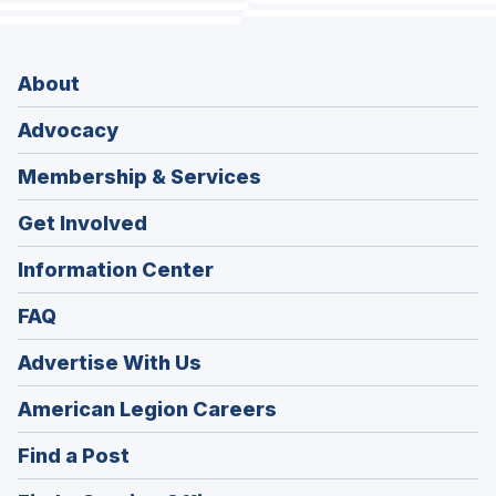
About
Advocacy
Membership & Services
Get Involved
Information Center
FAQ
Advertise With Us
(Opens
American Legion Careers
in
(Opens
Find a Post
a
in
new