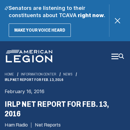
Senators are listening to their
constituents about TCAVA
right now
.
(OPENS
MAKE YOUR VOICE HEARD
IN
A
Skip
NEW
WINDOW)
to
Main
Content
HOME
INFORMATION CENTER
NEWS
IRLP NET REPORT FOR FEB. 13, 2016
February 16, 2016
IRLP NET REPORT FOR FEB. 13,
2016
Ham Radio
Net Reports