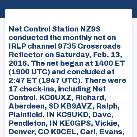
Net Control Station NZ9S
conducted the monthly net on
IRLP channel 9735 Crossroads
Reflector on Saturday, Feb. 13,
2016. The net began at 1400 ET
(1900 UTC) and concluded at
2:47 ET (1947 UTC). There were
17 check-ins, including Net
Control. KC0UXZ, Richard,
Aberdeen, SD KB9AVZ, Ralph,
Plainfield, IN KC9UKD, Dave,
Pendleton, IN KE0GPS, Vickie,
Denver, CO K0CEL, Carl, Evans,