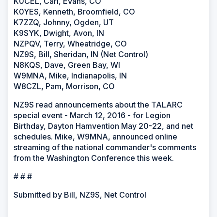
K0CEL, Carl, Evans, CO
K0YES, Kenneth, Broomfield, CO
K7ZZQ, Johnny, Ogden, UT
K9SYK, Dwight, Avon, IN
NZPQV, Terry, Wheatridge, CO
NZ9S, Bill, Sheridan, IN (Net Control)
N8KQS, Dave, Green Bay, WI
W9MNA, Mike, Indianapolis, IN
W8CZL, Pam, Morrison, CO
NZ9S read announcements about the TALARC
special event - March 12, 2016 - for Legion
Birthday, Dayton Hamvention May 20-22, and net
schedules. Mike, W9MNA, announced online
streaming of the national commander's comments
from the Washington Conference this week.
# # #
Submitted by Bill, NZ9S, Net Control