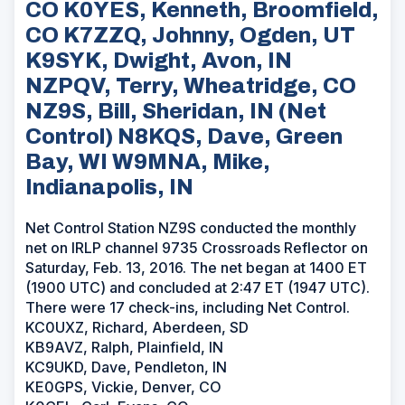
CO K0YES, Kenneth, Broomfield,
CO K7ZZQ, Johnny, Ogden, UT
K9SYK, Dwight, Avon, IN
NZPQV, Terry, Wheatridge, CO
NZ9S, Bill, Sheridan, IN (Net
Control) N8KQS, Dave, Green
Bay, WI W9MNA, Mike,
Indianapolis, IN
Net Control Station NZ9S conducted the monthly
net on IRLP channel 9735 Crossroads Reflector on
Saturday, Feb. 13, 2016. The net began at 1400 ET
(1900 UTC) and concluded at 2:47 ET (1947 UTC).
There were 17 check-ins, including Net Control.
KC0UXZ, Richard, Aberdeen, SD
KB9AVZ, Ralph, Plainfield, IN
KC9UKD, Dave, Pendleton, IN
KE0GPS, Vickie, Denver, CO