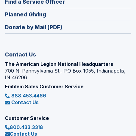
(Opens
Find a Service Officer
a
window)
in
new
(Opens
Planned Giving
a
window)
in
new
Donate by Mail (PDF)
a
window)
new
window)
Contact Us
The American Legion National Headquarters
700 N. Pennsylvania St., P.O Box 1055, Indianapolis,
IN 46206
Emblem Sales Customer Service
888.453.4466
Contact Us
Customer Service
800.433.3318
Contact Us