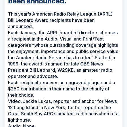
been announced.
This year’s American Radio Relay League (ARRL)
Bill Leonard Award recipients have been
announced.
Each January, the ARRL board of directors chooses
a recipient in the Audio, Visual and Print/Text
categories “whose outstanding coverage highlights
the enjoyment, importance and public service value
the Amateur Radio Service has to offer.” Started in
1999, the award is named for late CBS News
President Bill Leonard, W2SKE, an amateur radio
operator and advocate.
Each recipient receives an engraved plaque and a
$250 contribution in their name to the charity of
their choice.
Video: Jackie Lukas, reporter and anchor for News
12 Long Island in New York, for her report on the
Great South Bay ARC’s amateur radio activation of a
lighthouse.
Audio: None