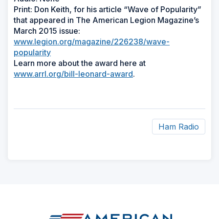
Print: Don Keith, for his article “Wave of Popularity”
that appeared in The American Legion Magazine’s
March 2015 issue:
www.legion.org/magazine/226238/wave-
popularity
Learn more about the award here at
www.arrl.org/bill-leonard-award
.
Ham Radio
ad
space