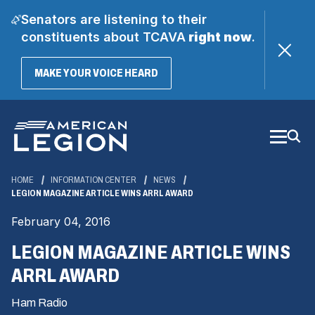
Senators are listening to their
constituents about TCAVA
right now
.
(OPENS
MAKE YOUR VOICE HEARD
IN
A
Skip
NEW
WINDOW)
to
Main
Content
HOME
INFORMATION CENTER
NEWS
LEGION MAGAZINE ARTICLE WINS ARRL AWARD
February 04, 2016
LEGION MAGAZINE ARTICLE WINS
ARRL AWARD
Ham Radio