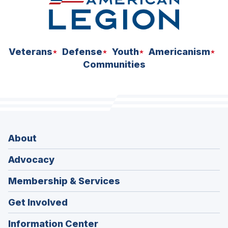
Veterans
Defense
Youth
Americanism
Communities
About
Advocacy
Membership & Services
Get Involved
Information Center