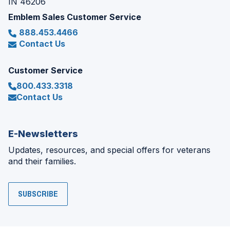
IN 46206
Emblem Sales Customer Service
888.453.4466
Contact Us
Customer Service
800.433.3318
Contact Us
E-Newsletters
Updates, resources, and special offers for veterans
and their families.
SUBSCRIBE