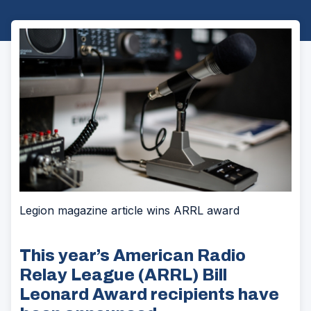
Legion magazine article wins ARRL award
This year’s American Radio
Relay League (ARRL) Bill
Leonard Award recipients have