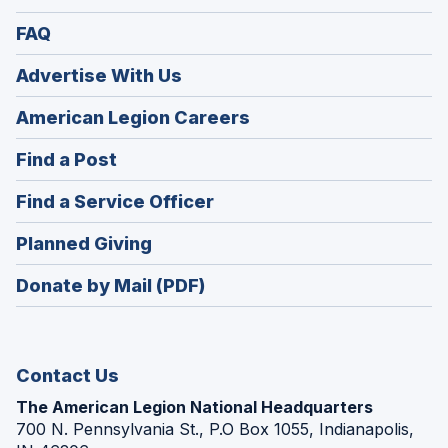
FAQ
Advertise With Us
(Opens
American Legion Careers
in
(Opens
Find a Post
a
in
new
(Opens
Find a Service Officer
a
window)
in
new
(Opens
Planned Giving
a
window)
in
new
Donate by Mail (PDF)
a
window)
new
window)
Contact Us
The American Legion National Headquarters
700 N. Pennsylvania St., P.O Box 1055, Indianapolis,