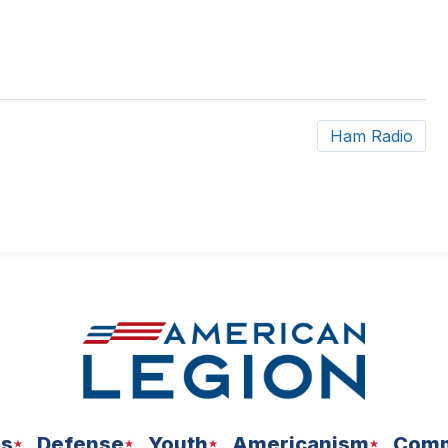
Ham Radio
ns
Defense
Youth
Americanism
Comm