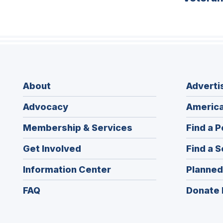
About
Adverti
Advocacy
America
Membership & Services
Find a P
Get Involved
Find a S
Information Center
Planned
FAQ
Donate 