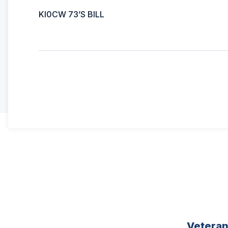
KI0CW 73’S BILL
Vetera