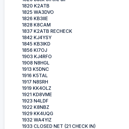
1820 K2ATB
1825 WA3DVO
1826 KB3IIE
1828 K8CAM
1837 K2ATB RECHECK
1842 KJ4YSY
1845 KB3IKD
1856 KI7OJ
1903 KJ4RFO
1908 N8HGL
1913 K5DNC
1916 K5TAL
1917 N8SRH
1919 KK4OLZ
1921 KD8VME
1923 N4LDF
1922 K8NBZ
1929 KK4UQG
1932 WA4YIZ
1933 CLOSED NET (21 CHECK IN)