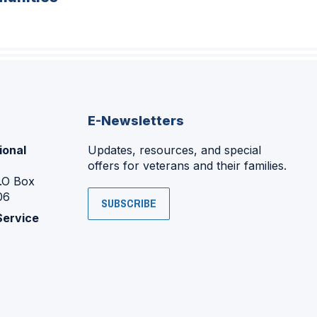
E-Newsletters
ional
Updates, resources, and special
offers for veterans and their families.
P.O Box
06
SUBSCRIBE
Service