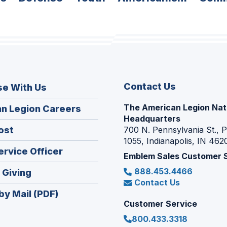
Contact Us
se With Us
The American Legion Nat
(Opens
n Legion Careers
Headquarters
in
(Opens
ost
700 N. Pennsylvania St., 
a
1055, Indianapolis, IN 462
in
new
(Opens
ervice Officer
a
Emblem Sales Customer 
window)
in
new
888.453.4466
(Opens
 Giving
a
window)
Contact Us
in
new
by Mail (PDF)
a
window)
Customer Service
new
800.433.3318
window)