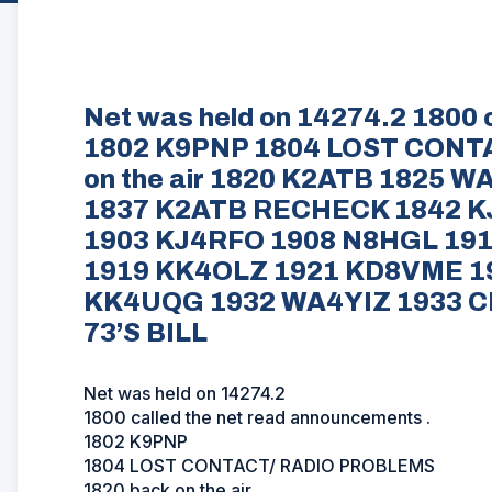
Net was held on 14274.2 1800 
1802 K9PNP 1804 LOST CONT
on the air 1820 K2ATB 1825 
1837 K2ATB RECHECK 1842 KJ
1903 KJ4RFO 1908 N8HGL 19
1919 KK4OLZ 1921 KD8VME 1
KK4UQG 1932 WA4YIZ 1933 C
73’S BILL
Net was held on 14274.2
1800 called the net read announcements .
1802 K9PNP
1804 LOST CONTACT/ RADIO PROBLEMS
1820 back on the air