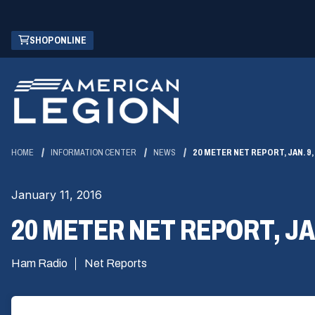
Skip
(OPENS
SHOP ONLINE
to
IN
Main
A
Content
NEW
WINDOW)
HOME
INFORMATION CENTER
NEWS
20 METER NET REPORT, JAN. 9,
January 11, 2016
20 METER NET REPORT, JAN
Ham Radio
Net Reports