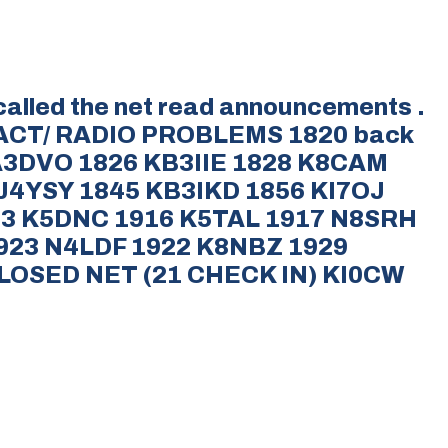
called the net read announcements .
ACT/ RADIO PROBLEMS 1820 back
WA3DVO 1826 KB3IIE 1828 K8CAM
4YSY 1845 KB3IKD 1856 KI7OJ
13 K5DNC 1916 K5TAL 1917 N8SRH
923 N4LDF 1922 K8NBZ 1929
LOSED NET (21 CHECK IN) KI0CW