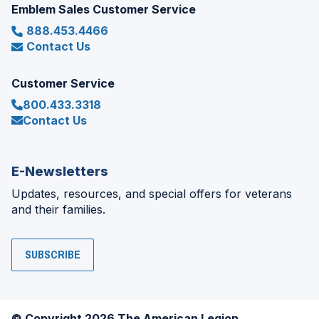
Emblem Sales Customer Service
888.453.4466
Contact Us
Customer Service
800.433.3318
Contact Us
E-Newsletters
Updates, resources, and special offers for veterans
and their families.
SUBSCRIBE
© Copyright 2026 The American Legion.