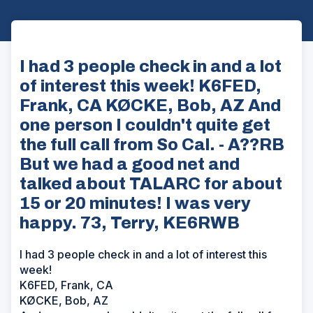
I had 3 people check in and a lot
of interest this week! K6FED,
Frank, CA KØCKE, Bob, AZ And
one person I couldn't quite get
the full call from So Cal. - A??RB
But we had a good net and
talked about TALARC for about
15 or 20 minutes! I was very
happy. 73, Terry, KE6RWB
I had 3 people check in and a lot of interest this
week!
K6FED, Frank, CA
KØCKE, Bob, AZ