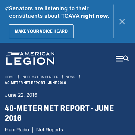
Senators are listening to their
constituents about TCAVA
right now
.
(OPENS
MAKE YOUR VOICE HEARD
IN
A
Skip
NEW
WINDOW)
to
Main
Content
HOME
INFORMATION CENTER
NEWS
40-METER NET REPORT - JUNE 2016
June 22, 2016
40-METER NET REPORT - JUNE
2016
Ham Radio
Net Reports