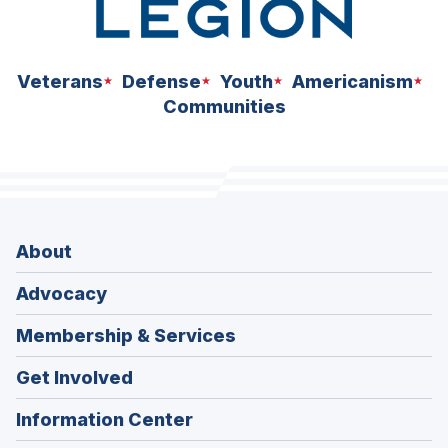
Veterans
Defense
Youth
Americanism
Communities
About
Advocacy
Membership & Services
Get Involved
Information Center