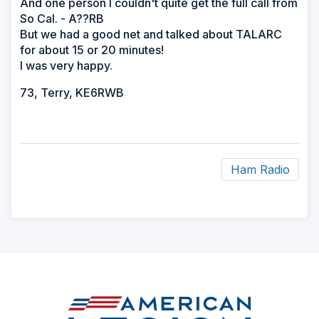
And one person I couldn't quite get the full call from
So Cal. - A??RB
But we had a good net and talked about TALARC
for about 15 or 20 minutes!
I was very happy.
73, Terry, KE6RWB
Ham Radio
ad
space