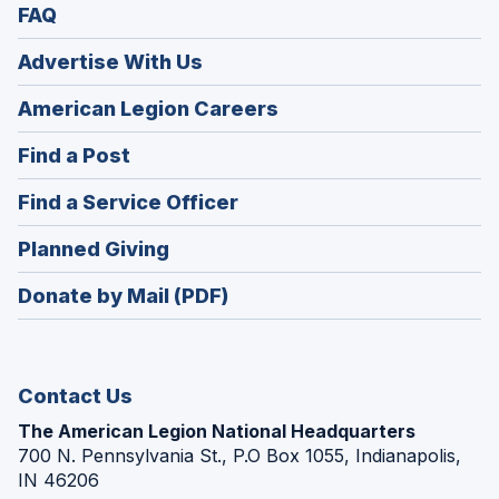
FAQ
Advertise With Us
(Opens
American Legion Careers
in
(Opens
Find a Post
a
in
new
(Opens
Find a Service Officer
a
window)
in
new
(Opens
Planned Giving
a
window)
in
new
Donate by Mail (PDF)
a
window)
new
window)
Contact Us
The American Legion National Headquarters
700 N. Pennsylvania St., P.O Box 1055, Indianapolis,
IN 46206