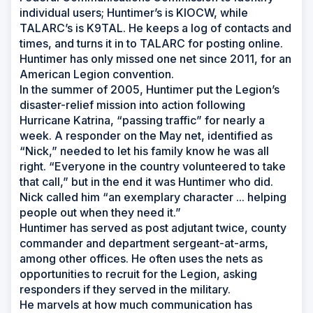
individual users; Huntimer’s is KIOCW, while
TALARC’s is K9TAL. He keeps a log of contacts and
times, and turns it in to TALARC for posting online.
Huntimer has only missed one net since 2011, for an
American Legion convention.
In the summer of 2005, Huntimer put the Legion’s
disaster-relief mission into action following
Hurricane Katrina, “passing traffic” for nearly a
week. A responder on the May net, identified as
“Nick,” needed to let his family know he was all
right. “Everyone in the country volunteered to take
that call,” but in the end it was Huntimer who did.
Nick called him “an exemplary character ... helping
people out when they need it.”
Huntimer has served as post adjutant twice, county
commander and department sergeant-at-arms,
among other offices. He often uses the nets as
opportunities to recruit for the Legion, asking
responders if they served in the military.
He marvels at how much communication has