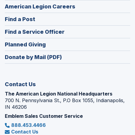
(Opens
American Legion Careers
in
(Opens
Find a Post
a
in
new
(Opens
Find a Service Officer
a
window)
in
new
(Opens
Planned Giving
a
window)
in
new
Donate by Mail (PDF)
a
window)
new
window)
Contact Us
The American Legion National Headquarters
700 N. Pennsylvania St., P.O Box 1055, Indianapolis,
IN 46206
Emblem Sales Customer Service
888.453.4466
Contact Us