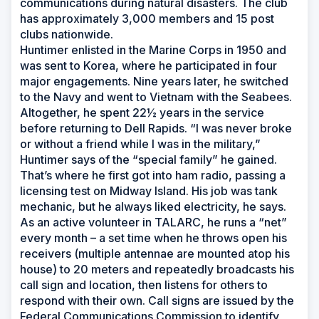
communications during natural disasters. The club
has approximately 3,000 members and 15 post
clubs nationwide.
Huntimer enlisted in the Marine Corps in 1950 and
was sent to Korea, where he participated in four
major engagements. Nine years later, he switched
to the Navy and went to Vietnam with the Seabees.
Altogether, he spent 22½ years in the service
before returning to Dell Rapids. “I was never broke
or without a friend while I was in the military,”
Huntimer says of the “special family” he gained.
That’s where he first got into ham radio, passing a
licensing test on Midway Island. His job was tank
mechanic, but he always liked electricity, he says.
As an active volunteer in TALARC, he runs a “net”
every month – a set time when he throws open his
receivers (multiple antennae are mounted atop his
house) to 20 meters and repeatedly broadcasts his
call sign and location, then listens for others to
respond with their own. Call signs are issued by the
Federal Communications Commission to identify