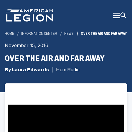
Skip
to
Main
Content
HOME
INFORMATION CENTER
NEWS
OVER THE AIR AND FAR AWAY
November 15, 2016
OVER THE AIR AND FAR AWAY
By Laura Edwards
Ham Radio