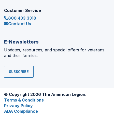
Customer Service
800.433.3318
Contact Us
E-Newsletters
Updates, resources, and special offers for veterans
and their families.
SUBSCRIBE
© Copyright 2026 The American Legion.
Terms & Conditions
Privacy Policy
ADA Compliance