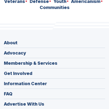
Veterans
Defense
Youth
Americanism
Communities
About
Advocacy
Membership & Services
Get Involved
Information Center
FAQ
Advertise With Us