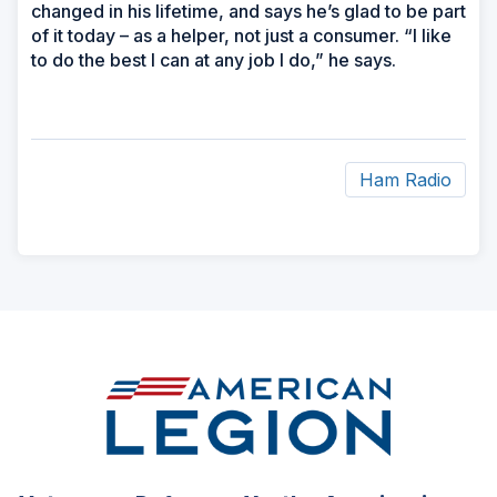
changed in his lifetime, and says he’s glad to be part
of it today – as a helper, not just a consumer. “I like
to do the best I can at any job I do,” he says.
Ham Radio
ad
space