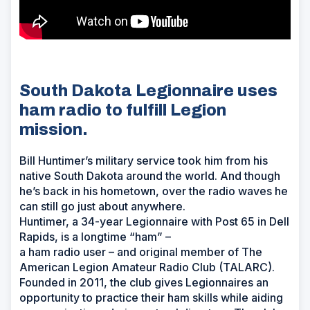
South Dakota Legionnaire uses
ham radio to fulfill Legion
mission.
Bill Huntimer’s military service took him from his
native South Dakota around the world. And though
he’s back in his hometown, over the radio waves he
can still go just about anywhere.
Huntimer, a 34-year Legionnaire with Post 65 in Dell
Rapids, is a longtime “ham” –
a ham radio user – and original member of The
American Legion Amateur Radio Club (TALARC).
Founded in 2011, the club gives Legionnaires an
opportunity to practice their ham skills while aiding