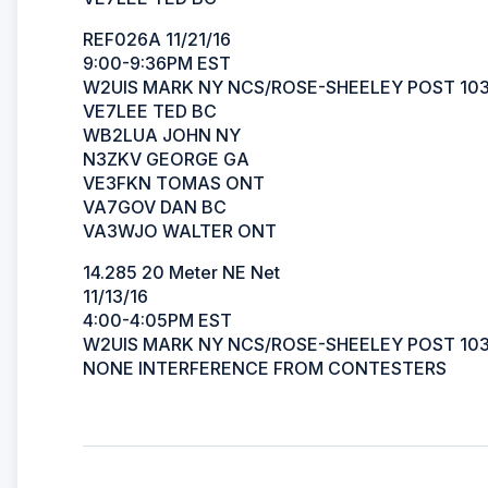
REF026A 11/21/16
9:00-9:36PM EST
W2UIS MARK NY NCS/ROSE-SHEELEY POST 10
VE7LEE TED BC
WB2LUA JOHN NY
N3ZKV GEORGE GA
VE3FKN TOMAS ONT
VA7GOV DAN BC
VA3WJO WALTER ONT
14.285 20 Meter NE Net
11/13/16
4:00-4:05PM EST
W2UIS MARK NY NCS/ROSE-SHEELEY POST 10
NONE INTERFERENCE FROM CONTESTERS