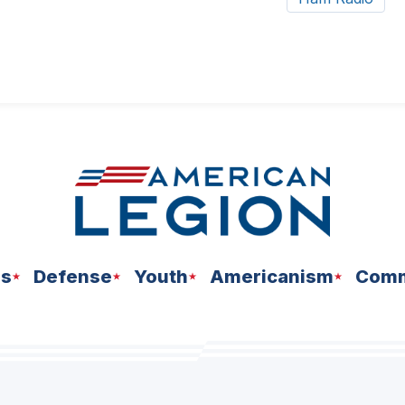
ns
Defense
Youth
Americanism
Comm