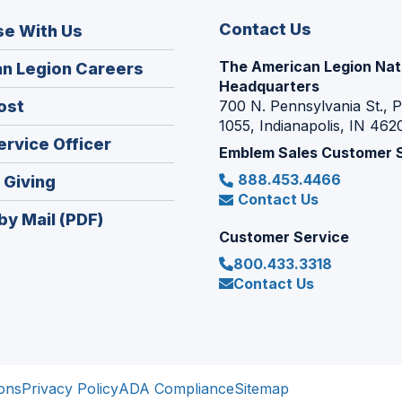
Contact Us
se With Us
The American Legion Nat
(Opens
n Legion Careers
Headquarters
in
(Opens
ost
700 N. Pennsylvania St., 
a
1055, Indianapolis, IN 462
in
new
(Opens
ervice Officer
a
Emblem Sales Customer 
window)
in
new
888.453.4466
(Opens
 Giving
a
window)
Contact Us
in
new
by Mail (PDF)
a
window)
Customer Service
new
800.433.3318
window)
Contact Us
ons
Privacy Policy
ADA Compliance
Sitemap