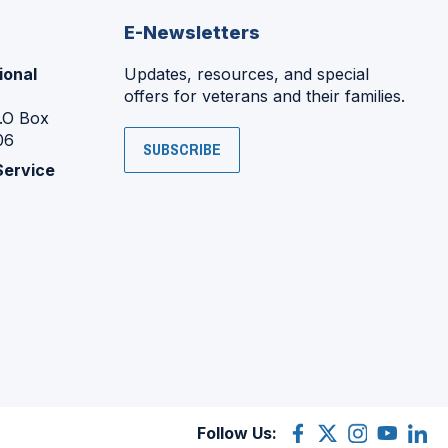
E-Newsletters
ional
Updates, resources, and special
offers for veterans and their families.
P.O Box
06
SUBSCRIBE
Service
Follow Us:
Facebook
(Opens
X
(Opens
Instagram
(Opens
YouTube
(Opens
Linke
(Ope