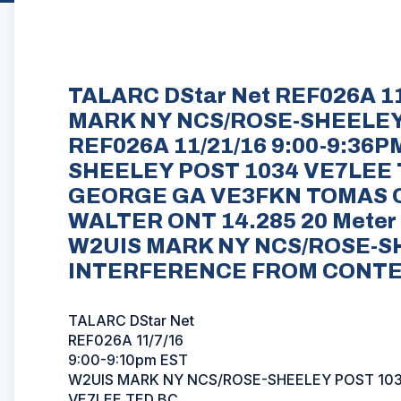
TALARC DStar Net REF026A 11
MARK NY NCS/ROSE-SHEELEY
REF026A 11/21/16 9:00-9:36
SHEELEY POST 1034 VE7LEE
GEORGE GA VE3FKN TOMAS 
WALTER ONT 14.285 20 Meter 
W2UIS MARK NY NCS/ROSE-S
INTERFERENCE FROM CONT
TALARC DStar Net
REF026A 11/7/16
9:00-9:10pm EST
W2UIS MARK NY NCS/ROSE-SHEELEY POST 10
VE7LEE TED BC