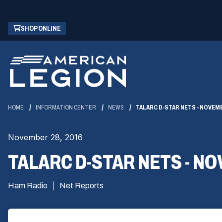
Skip
(OPENS
SHOP ONLINE
to
IN
Main
A
Content
NEW
WINDOW)
HOME
INFORMATION CENTER
NEWS
TALARC D-STAR NETS - NOVEM
November 28, 2016
TALARC D-STAR NETS - N
Ham Radio
Net Reports