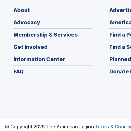
About
Adverti
Advocacy
America
Membership & Services
Find a P
Get Involved
Find a S
Information Center
Planned
FAQ
Donate 
© Copyright 2026 The American Legion.
Terms & Conditi