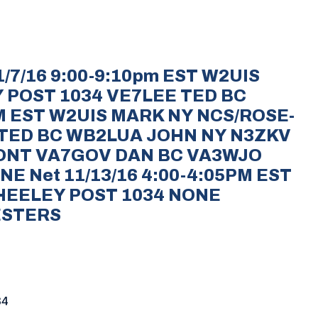
/7/16 9:00-9:10pm EST W2UIS
 POST 1034 VE7LEE TED BC
PM EST W2UIS MARK NY NCS/ROSE-
 TED BC WB2LUA JOHN NY N3ZKV
ONT VA7GOV DAN BC VA3WJO
NE Net 11/13/16 4:00-4:05PM EST
HEELEY POST 1034 NONE
ESTERS
34