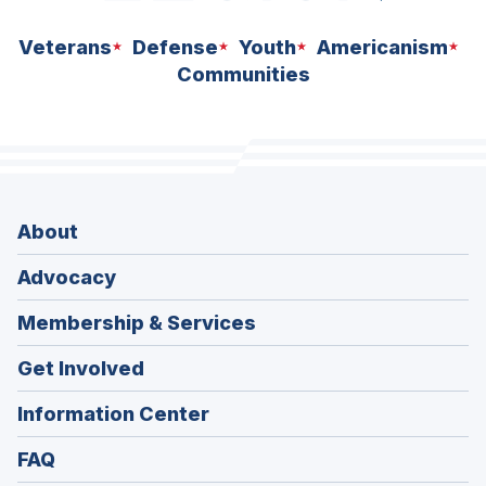
Veterans
Defense
Youth
Americanism
Communities
About
Advocacy
Membership & Services
Get Involved
Information Center
FAQ