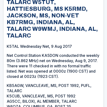
TALARC W5TUT,
HATTIESBURG, MS K5RMD,
JACKSON, MS, NON-VET
KB7RMG, INDIANA, AL,
TALARC W9WMJ, INDIANA, AL,
TALARC
K5TAL Wednesday Net, 9 Aug 2017
Net Control Station KA5DON conducted the weekly
80m (3.862 MHz) net on Wednesday, Aug 9, 2017.
There were 11 checked in with no formal traffic
listed. Net was opened at 0000z (1900 CST) and
closed at 0023z (1923 CST).
KB5AGW, VANCLEAVE, MS, POST 1992, PUFL,
TALARC
K5CUB, VANCLEAVE, MS, POST 1992
AG5CC, BILOXI, AL MEMBER, TALARC
W4OZA, COLUMBUS, GA, POST 35