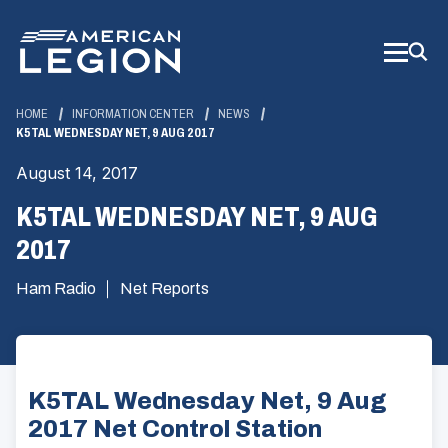
Skip
to
Main
Content
HOME
INFORMATION CENTER
NEWS
K5TAL WEDNESDAY NET, 9 AUG 2017
August 14, 2017
K5TAL WEDNESDAY NET, 9 AUG
2017
Ham Radio
Net Reports
K5TAL Wednesday Net, 9 Aug
2017 Net Control Station