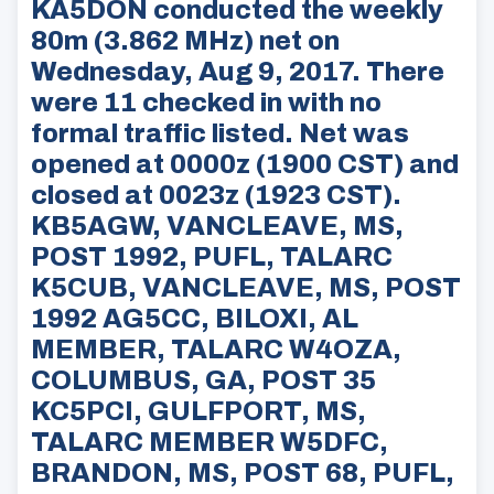
KA5DON conducted the weekly
80m (3.862 MHz) net on
Wednesday, Aug 9, 2017. There
were 11 checked in with no
formal traffic listed. Net was
opened at 0000z (1900 CST) and
closed at 0023z (1923 CST).
KB5AGW, VANCLEAVE, MS,
POST 1992, PUFL, TALARC
K5CUB, VANCLEAVE, MS, POST
1992 AG5CC, BILOXI, AL
MEMBER, TALARC W4OZA,
COLUMBUS, GA, POST 35
KC5PCI, GULFPORT, MS,
TALARC MEMBER W5DFC,
BRANDON, MS, POST 68, PUFL,