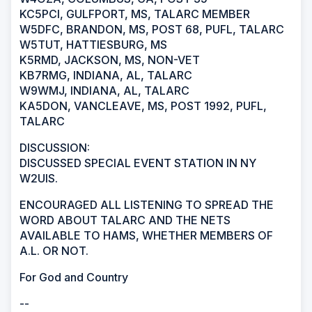
KC5PCI, GULFPORT, MS, TALARC MEMBER
W5DFC, BRANDON, MS, POST 68, PUFL, TALARC
W5TUT, HATTIESBURG, MS
K5RMD, JACKSON, MS, NON-VET
KB7RMG, INDIANA, AL, TALARC
W9WMJ, INDIANA, AL, TALARC
KA5DON, VANCLEAVE, MS, POST 1992, PUFL,
TALARC
DISCUSSION:
DISCUSSED SPECIAL EVENT STATION IN NY
W2UIS.
ENCOURAGED ALL LISTENING TO SPREAD THE
WORD ABOUT TALARC AND THE NETS
AVAILABLE TO HAMS, WHETHER MEMBERS OF
A.L. OR NOT.
For God and Country
--