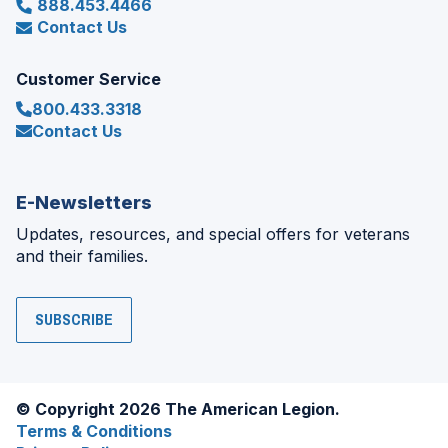
888.453.4466
Contact Us
Customer Service
800.433.3318
Contact Us
E-Newsletters
Updates, resources, and special offers for veterans
and their families.
SUBSCRIBE
© Copyright 2026 The American Legion.
Terms & Conditions