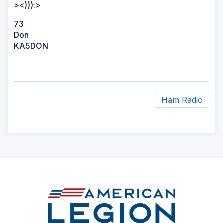
><))):>
73
Don
KA5DON
Ham Radio
ad
space