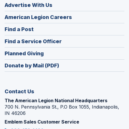
Advertise With Us
(Opens
American Legion Careers
in
(Opens
Find a Post
a
in
new
(Opens
Find a Service Officer
a
window)
in
new
(Opens
Planned Giving
a
window)
in
new
Donate by Mail (PDF)
a
window)
new
window)
Contact Us
The American Legion National Headquarters
700 N. Pennsylvania St., P.O Box 1055, Indianapolis,
IN 46206
Emblem Sales Customer Service