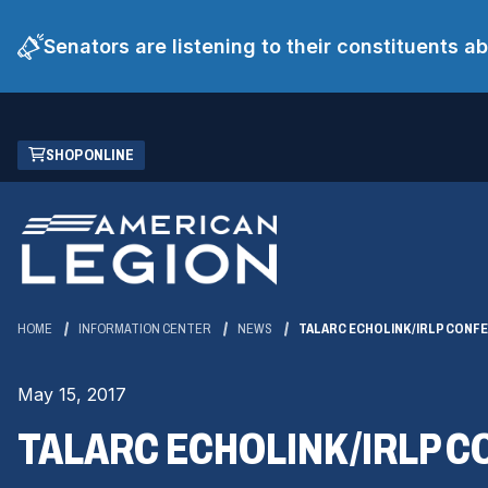
Senators are listening to their constituents 
Skip
(OPENS
SHOP ONLINE
to
IN
Main
A
Content
NEW
WINDOW)
HOME
INFORMATION CENTER
NEWS
TALARC ECHOLINK/IRLP CONFE
May 15, 2017
TALARC ECHOLINK/IRLP C