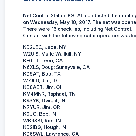
Net Control Station K9TAL conducted the month
on Wednesday, May 10, 2017. The net was opened
There were 16 check-ins, including Net Control.
Contact with the following radio operators was l
KD2JEC, Jude, NY
W2UIS, Mark; Wallkill, NY
KF6TT, Leon, CA
N6XLS, Doug; Sunnyvale, CA
KD5AT, Bob, TX
W7JLD, Jim, ID
KB8AET, Jim, OH
KM4MNR, Raphael, TN
K9SYK, Dwight, IN
N7YUR, Jim, OR
K9UO, Bob, IN
WB9SBI, Ron, IN
KD2IBG, Hough, IN
KD6SWL, Lawrence, CA