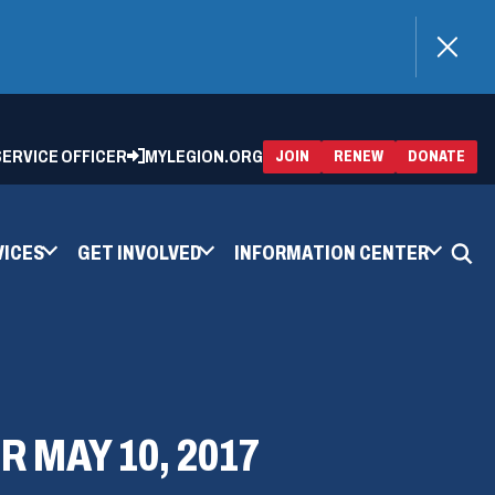
)
 SERVICE OFFICER
MYLEGION.ORG
(OPENS
(OP
JOIN
RENEW
DONATE
IN
IN
A
A
NEW
NEW
WINDOW)
WIN
VICES
GET INVOLVED
INFORMATION CENTER
 MAY 10, 2017