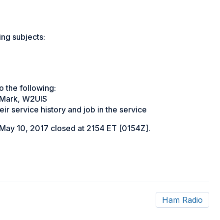
ng subjects:
o the following:
y Mark, W2UIS
r service history and job in the service
ay 10, 2017 closed at 2154 ET [0154Z].
Ham Radio