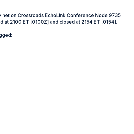
ly net on Crossroads EchoLink Conference Node 9735
 at 2100 ET [0100Z] and closed at 2154 ET [0154].
ogged: