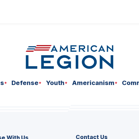
ns
Defense
Youth
Americanism
Comm
Contact Us
se With Us