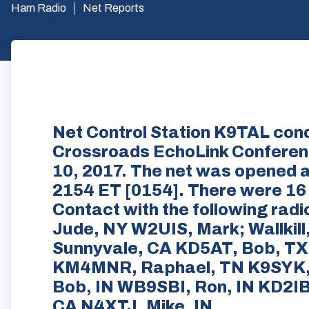
Ham Radio
Net Reports
Net Control Station K9TAL con
Crossroads EchoLink Confere
10, 2017. The net was opened a
2154 ET [0154]. There were 16 
Contact with the following ra
Jude, NY W2UIS, Mark; Wallkil
Sunnyvale, CA KD5AT, Bob, TX
KM4MNR, Raphael, TN K9SYK, 
Bob, IN WB9SBI, Ron, IN KD2I
CA N4XTJ, Mike, IN