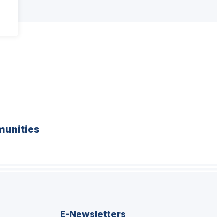
unities
E-Newsletters