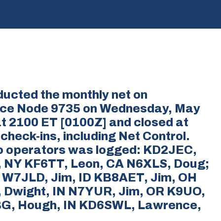
ducted the monthly net on
nce Node 9735 on Wednesday, May
t 2100 ET [0100Z] and closed at
check-ins, including Net Control.
dio operators was logged: KD2JEC,
l, NY KF6TT, Leon, CA N6XLS, Doug;
 W7JLD, Jim, ID KB8AET, Jim, OH
Dwight, IN N7YUR, Jim, OR K9UO,
BG, Hough, IN KD6SWL, Lawrence,