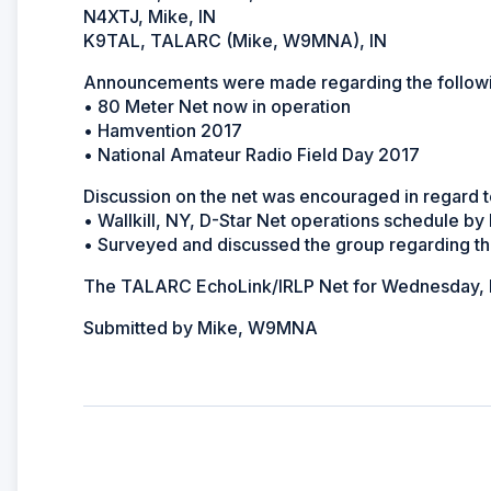
N4XTJ, Mike, IN
K9TAL, TALARC (Mike, W9MNA), IN
Announcements were made regarding the followi
• 80 Meter Net now in operation
• Hamvention 2017
• National Amateur Radio Field Day 2017
Discussion on the net was encouraged in regard t
• Wallkill, NY, D-Star Net operations schedule b
• Surveyed and discussed the group regarding thei
The TALARC EchoLink/IRLP Net for Wednesday, M
Submitted by Mike, W9MNA