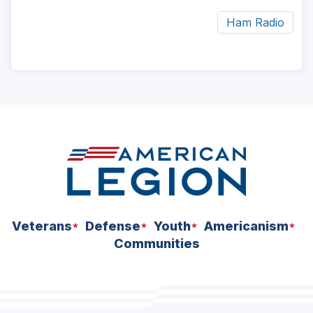
Ham Radio
ad
space
Veterans
Defense
Youth
Americanism
Communities