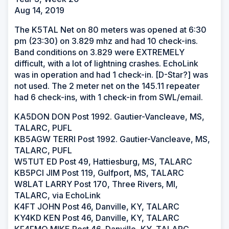
Aug 14, 2019
The K5TAL Net on 80 meters was opened at 6:30
pm (23:30) on 3.829 mhz and had 10 check-ins.
Band conditions on 3.829 were EXTREMELY
difficult, with a lot of lightning crashes. EchoLink
was in operation and had 1 check-in. [D-Star?] was
not used. The 2 meter net on the 145.11 repeater
had 6 check-ins, with 1 check-in from SWL/email.
KA5DON DON Post 1992. Gautier-Vancleave, MS,
TALARC, PUFL
KB5AGW TERRI Post 1992. Gautier-Vancleave, MS,
TALARC, PUFL
W5TUT ED Post 49, Hattiesburg, MS, TALARC
KB5PCI JIM Post 119, Gulfport, MS, TALARC
W8LAT LARRY Post 170, Three Rivers, MI,
TALARC, via EchoLink
K4FT JOHN Post 46, Danville, KY, TALARC
KY4KD KEN Post 46, Danville, KY, TALARC