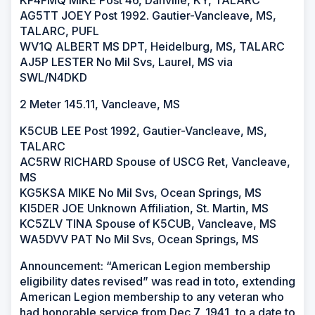
KF4FMQ MIKE Post 46, Danville, KY, TALARC
AG5TT JOEY Post 1992. Gautier-Vancleave, MS,
TALARC, PUFL
WV1Q ALBERT MS DPT, Heidelburg, MS, TALARC
AJ5P LESTER No Mil Svs, Laurel, MS via
SWL/N4DKD
2 Meter 145.11, Vancleave, MS
K5CUB LEE Post 1992, Gautier-Vancleave, MS,
TALARC
AC5RW RICHARD Spouse of USCG Ret, Vancleave,
MS
KG5KSA MIKE No Mil Svs, Ocean Springs, MS
KI5DER JOE Unknown Affiliation, St. Martin, MS
KC5ZLV TINA Spouse of K5CUB, Vancleave, MS
WA5DVV PAT No Mil Svs, Ocean Springs, MS
Announcement: “American Legion membership
eligibility dates revised” was read in toto, extending
American Legion membership to any veteran who
had honorable service from Dec 7, 1941, to a date to