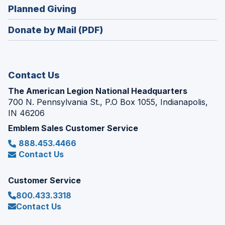
new
(Opens
Planned Giving
a
window)
in
new
Donate by Mail (PDF)
a
window)
new
window)
Contact Us
The American Legion National Headquarters
700 N. Pennsylvania St., P.O Box 1055, Indianapolis,
IN 46206
Emblem Sales Customer Service
888.453.4466
Contact Us
Customer Service
800.433.3318
Contact Us