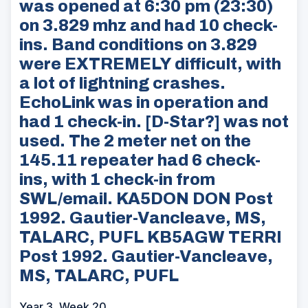
was opened at 6:30 pm (23:30)
on 3.829 mhz and had 10 check-
ins. Band conditions on 3.829
were EXTREMELY difficult, with
a lot of lightning crashes.
EchoLink was in operation and
had 1 check-in. [D-Star?] was not
used. The 2 meter net on the
145.11 repeater had 6 check-
ins, with 1 check-in from
SWL/email. KA5DON DON Post
1992. Gautier-Vancleave, MS,
TALARC, PUFL KB5AGW TERRI
Post 1992. Gautier-Vancleave,
MS, TALARC, PUFL
Year 3, Week 20