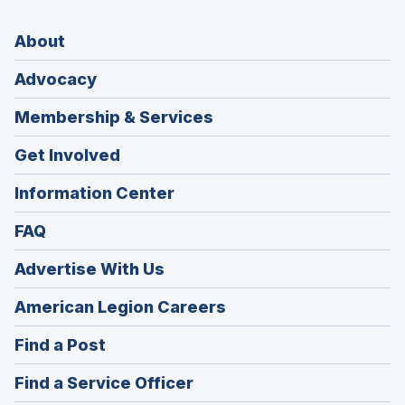
About
Advocacy
Membership & Services
Get Involved
Information Center
FAQ
Advertise With Us
(Opens
American Legion Careers
in
(Opens
Find a Post
a
in
new
(Opens
Find a Service Officer
a
window)
in