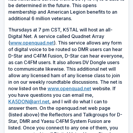
be determined in the future. This opens
membership and American Legion benefits to an
additional 6 million veterans.
Thursdays at 7 pm CST, K5TAL will host an all-
Digital Net. A service called Quadnet Array
(
www.openquad.net
). This service allows any form
of digital voice to be routed so DMR users can hear
D-Star and C4FM Fusion, D-Star can hear everyone,
as can C4FM users. It also allows DV Dongle users
to communicate likewise. This additional net will
allow any licensed ham of any license class to join
in on our weekly roundtable discussions. The net is
now listed on the
www.openquad.net
website. If
you have questions you can email me,
KA5DON@arrl.net
, and I will do what I can to
answer them. On the openquad.net web page
(listed above) the Reflectors and Talkgroups for D-
Star, DMR and Yaesu C4FM System Fusion are
listed. Once you connect to any one of them, you