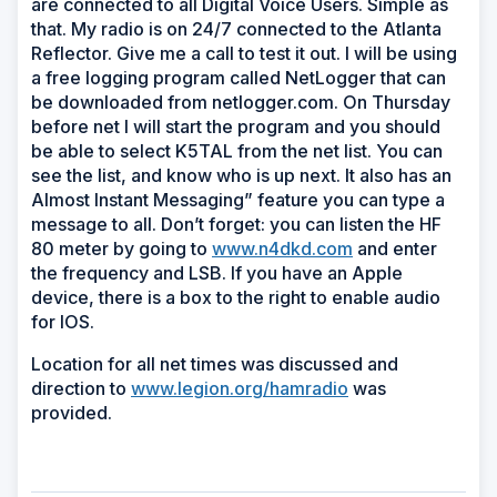
are connected to all Digital Voice Users. Simple as
that. My radio is on 24/7 connected to the Atlanta
Reflector. Give me a call to test it out. I will be using
a free logging program called NetLogger that can
be downloaded from netlogger.com. On Thursday
before net I will start the program and you should
be able to select K5TAL from the net list. You can
see the list, and know who is up next. It also has an
Almost Instant Messaging” feature you can type a
message to all. Don’t forget: you can listen the HF
80 meter by going to
www.n4dkd.com
and enter
the frequency and LSB. If you have an Apple
device, there is a box to the right to enable audio
for IOS.
Location for all net times was discussed and
direction to
www.legion.org/hamradio
was
provided.