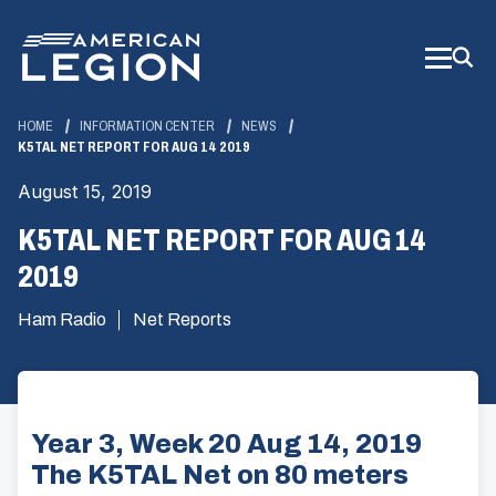
Skip
to
Main
Content
HOME
INFORMATION CENTER
NEWS
K5TAL NET REPORT FOR AUG 14 2019
August 15, 2019
K5TAL NET REPORT FOR AUG 14
2019
Ham Radio
Net Reports
Year 3, Week 20 Aug 14, 2019
The K5TAL Net on 80 meters