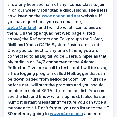
allow any licensed ham of any license class to join
in on our weekly roundtable discussions. The net is
now listed on the
www.openquad.net
website. If
you have questions you can email me,
wv5q@arrl.net
, and I will do what I can to answer
them. On the openquad.net web page (listed
above) the Reflectors and Talkgroups for D-Star,
DMR and Yaesu C4FM System Fusion are listed.
Once you connect to any one of them, you are
connected to all Digital Voice Users. Simple as that.
My radio is on 24/7 connected to the Atlanta
Reflector. Give me a call to test it out. I will be using
a free logging program called NetLogger that can
be downloaded from netlogger.com. On Thursday
before net I will start the program and you should
be able to select K5TAL from the net list. You can
see the list, and know who is up next. It also has an
“Almost Instant Messaging” feature you can type a
message to all. Don’t forget: you can listen to the HF
80 meter by going to
www.n4dkd.com
and enter