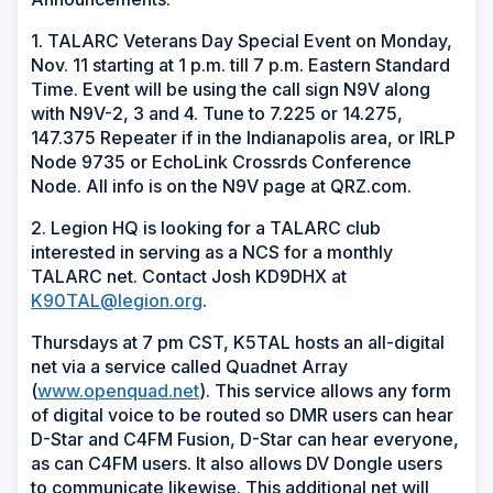
1. TALARC Veterans Day Special Event on Monday,
Nov. 11 starting at 1 p.m. till 7 p.m. Eastern Standard
Time. Event will be using the call sign N9V along
with N9V-2, 3 and 4. Tune to 7.225 or 14.275,
147.375 Repeater if in the Indianapolis area, or IRLP
Node 9735 or EchoLink Crossrds Conference
Node. All info is on the N9V page at QRZ.com.
2. Legion HQ is looking for a TALARC club
interested in serving as a NCS for a monthly
TALARC net. Contact Josh KD9DHX at
K90TAL@legion.org
.
Thursdays at 7 pm CST, K5TAL hosts an all-digital
net via a service called Quadnet Array
(
www.openquad.net
). This service allows any form
of digital voice to be routed so DMR users can hear
D-Star and C4FM Fusion, D-Star can hear everyone,
as can C4FM users. It also allows DV Dongle users
to communicate likewise. This additional net will