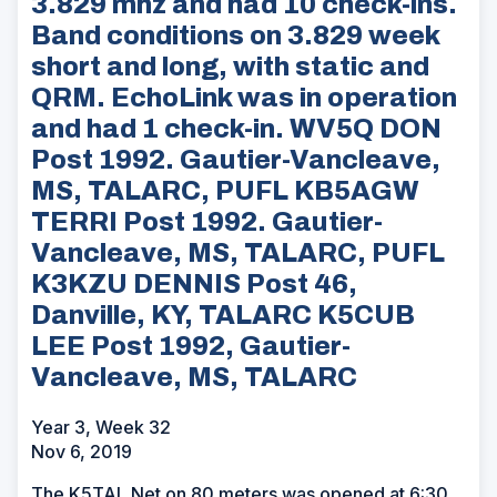
3.829 mhz and had 10 check-ins.
Band conditions on 3.829 week
short and long, with static and
QRM. EchoLink was in operation
and had 1 check-in. WV5Q DON
Post 1992. Gautier-Vancleave,
MS, TALARC, PUFL KB5AGW
TERRI Post 1992. Gautier-
Vancleave, MS, TALARC, PUFL
K3KZU DENNIS Post 46,
Danville, KY, TALARC K5CUB
LEE Post 1992, Gautier-
Vancleave, MS, TALARC
Year 3, Week 32
Nov 6, 2019
The K5TAL Net on 80 meters was opened at 6:30