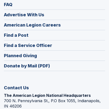
FAQ
Advertise With Us
(Opens
American Legion Careers
in
(Opens
Find a Post
a
in
new
(Opens
Find a Service Officer
a
window)
in
new
(Opens
Planned Giving
a
window)
in
new
Donate by Mail (PDF)
a
window)
new
window)
Contact Us
The American Legion National Headquarters
700 N. Pennsylvania St., P.O Box 1055, Indianapolis,
IN 46206