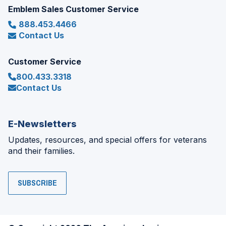
Emblem Sales Customer Service
888.453.4466
Contact Us
Customer Service
800.433.3318
Contact Us
E-Newsletters
Updates, resources, and special offers for veterans
and their families.
SUBSCRIBE