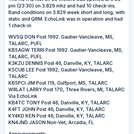
pm (23:30) on 3.829 mhz and had 10 check-ins.
Band conditions on 3.829 week short and long, with
static and QRM. EchoLink was in operation and had
1 check-in.
WV5Q DON Post 1992. Gautier-Vancleave, MS,
TALARC, PUFL
KB5AGW TERRI Post 1992. Gautier-Vancleave, MS,
TALARC, PUFL
K3KZU DENNIS Post 46, Danville, KY, TALARC
K5CUB LEE Post 1992, Gautier-Vancleave, MS,
TALARC
KB5PCI JIM Post 119, Gulfport, MS, TALARC
W8LAT LARRY Post 170, Three Rivers, MI, TALARC
Via EchoLink
KB4TC TONY Post 46, Danville, KY, TALARC
K4FT JOHN Post 46, Danville, KY, TALARC
KY4KD KEN Post 46, Danville, KY, TALARC
KN4JND JASON Non-Vet, Arcadia, FL
Announcements: