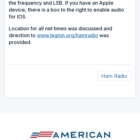
the frequency and LSB. If you have an Apple
device, there is a box to the right to enable audio
for IOS.
Location for all net times was discussed and
direction to
www.legion.org/hamradio
was
provided.
Ham Radio
ad
space