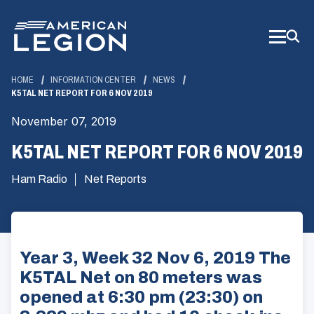
Skip
to
Main
Content
HOME
INFORMATION CENTER
NEWS
K5TAL NET REPORT FOR 6 NOV 2019
November 07, 2019
K5TAL NET REPORT FOR 6 NOV 2019
Ham Radio
Net Reports
Year 3, Week 32 Nov 6, 2019 The
K5TAL Net on 80 meters was
opened at 6:30 pm (23:30) on