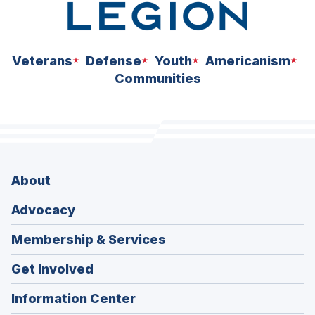
Veterans
Defense
Youth
Americanism
Communities
About
Advocacy
Membership & Services
Get Involved
Information Center