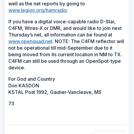
well as the net reports by going to
www.legion.org/hamradio
.
If you have a digital voice-capable radio D-Star,
C4FM, Wires-X or DMR, and would like to join next
Thursday’s net, all information can be found at
www.openquad.net
. NOTE: The C4FM reflector will
not be operational till mid-September due to it
being moved from its current location in NM to TX.
C4FM can still be used through an OpenSpot-type
device.
For God and Country
Don KA5DON
K5TAL Post 1992, Gautier-Vancleave, MS
73