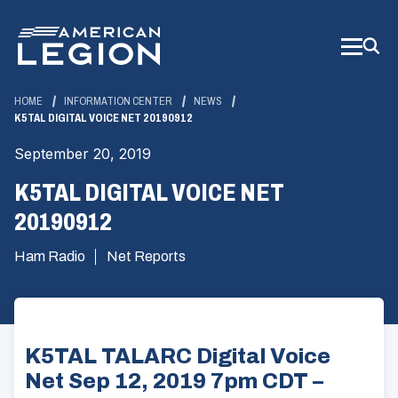
Skip
to
Main
Content
HOME
INFORMATION CENTER
NEWS
K5TAL DIGITAL VOICE NET 20190912
September 20, 2019
K5TAL DIGITAL VOICE NET
20190912
Ham Radio
Net Reports
K5TAL TALARC Digital Voice
Net Sep 12, 2019 7pm CDT –