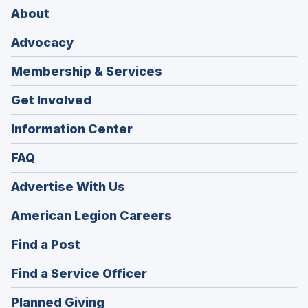
About
Advocacy
Membership & Services
Get Involved
Information Center
FAQ
Advertise With Us
(Opens
American Legion Careers
in
(Opens
Find a Post
a
in
new
(Opens
Find a Service Officer
a
window)
in
new
(Opens
Planned Giving
a