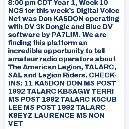
8:00 pm CDT Year 1, Week 10
NCS for this week’s Digital Voice
Net was Don KA5DON operating
with DV 3k Dongle and Blue DV
software by PA7LIM. We are
finding this platform an
incredible opportunity to tell
amateur radio operators about
The American Legion, TALARC,
SAL and Legion Riders. CHECK-
INS: 11 KA5DON DON MS POST
1992 TALARC KB5AGW TERRI
MS POST 1992 TALARC K5CUB
LEE MS POST 1992 TALARC
K9EYZ LAURENCE MS NON
VET