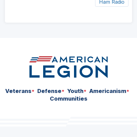
Ham Radio
ad
space
Veterans
Defense
Youth
Americanism
Communities