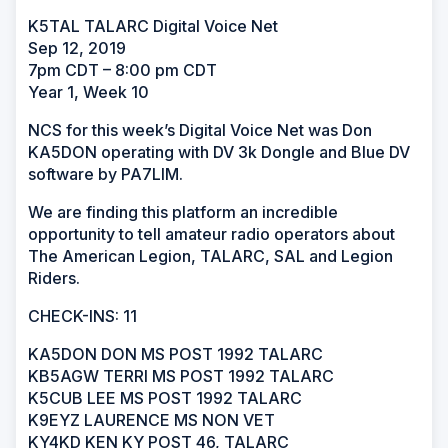
K5TAL TALARC Digital Voice Net
Sep 12, 2019
7pm CDT – 8:00 pm CDT
Year 1, Week 10
NCS for this week’s Digital Voice Net was Don
KA5DON operating with DV 3k Dongle and Blue DV
software by PA7LIM.
We are finding this platform an incredible
opportunity to tell amateur radio operators about
The American Legion, TALARC, SAL and Legion
Riders.
CHECK-INS: 11
KA5DON DON MS POST 1992 TALARC
KB5AGW TERRI MS POST 1992 TALARC
K5CUB LEE MS POST 1992 TALARC
K9EYZ LAURENCE MS NON VET
KY4KD KEN KY POST 46, TALARC