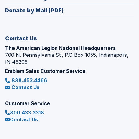
window)
in
new
Donate by Mail (PDF)
a
window)
new
window)
Contact Us
The American Legion National Headquarters
700 N. Pennsylvania St., P.O Box 1055, Indianapolis,
IN 46206
Emblem Sales Customer Service
888.453.4466
Contact Us
Customer Service
800.433.3318
Contact Us