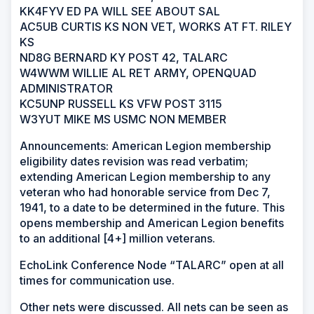
KK4FYV ED PA WILL SEE ABOUT SAL
AC5UB CURTIS KS NON VET, WORKS AT FT. RILEY
KS
ND8G BERNARD KY POST 42, TALARC
W4WWM WILLIE AL RET ARMY, OPENQUAD
ADMINISTRATOR
KC5UNP RUSSELL KS VFW POST 3115
W3YUT MIKE MS USMC NON MEMBER
Announcements: American Legion membership
eligibility dates revision was read verbatim;
extending American Legion membership to any
veteran who had honorable service from Dec 7,
1941, to a date to be determined in the future. This
opens membership and American Legion benefits
to an additional [4+] million veterans.
EchoLink Conference Node “TALARC” open at all
times for communication use.
Other nets were discussed. All nets can be seen as