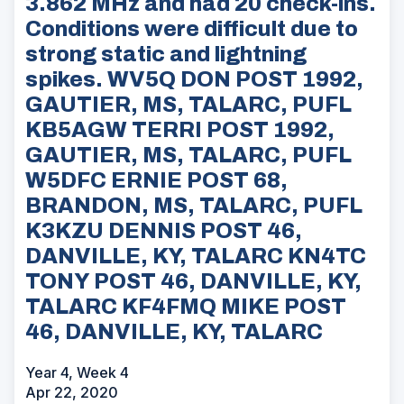
3.862 MHz and had 20 check-ins.
Conditions were difficult due to
strong static and lightning
spikes. WV5Q DON POST 1992,
GAUTIER, MS, TALARC, PUFL
KB5AGW TERRI POST 1992,
GAUTIER, MS, TALARC, PUFL
W5DFC ERNIE POST 68,
BRANDON, MS, TALARC, PUFL
K3KZU DENNIS POST 46,
DANVILLE, KY, TALARC KN4TC
TONY POST 46, DANVILLE, KY,
TALARC KF4FMQ MIKE POST
46, DANVILLE, KY, TALARC
Year 4, Week 4
Apr 22, 2020