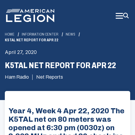
Skip
to
Main
Content
HOME
INFORMATION CENTER
NEWS
K5TAL NET REPORT FOR APR 22
April 27, 2020
K5TAL NET REPORT FOR APR 22
Ham Radio
Net Reports
Year 4, Week 4 Apr 22, 2020 The
K5TAL net on 80 meters was
opened at 6:30 pm (0030z) on