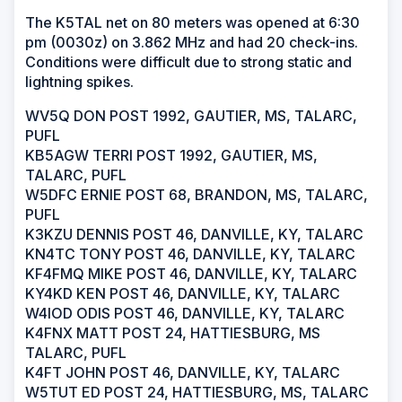
The K5TAL net on 80 meters was opened at 6:30
pm (0030z) on 3.862 MHz and had 20 check-ins.
Conditions were difficult due to strong static and
lightning spikes.
WV5Q DON POST 1992, GAUTIER, MS, TALARC,
PUFL
KB5AGW TERRI POST 1992, GAUTIER, MS,
TALARC, PUFL
W5DFC ERNIE POST 68, BRANDON, MS, TALARC,
PUFL
K3KZU DENNIS POST 46, DANVILLE, KY, TALARC
KN4TC TONY POST 46, DANVILLE, KY, TALARC
KF4FMQ MIKE POST 46, DANVILLE, KY, TALARC
KY4KD KEN POST 46, DANVILLE, KY, TALARC
W4IOD ODIS POST 46, DANVILLE, KY, TALARC
K4FNX MATT POST 24, HATTIESBURG, MS
TALARC, PUFL
K4FT JOHN POST 46, DANVILLE, KY, TALARC
W5TUT ED POST 24, HATTIESBURG, MS, TALARC