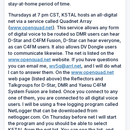
stay-at-home period of time.
Thursdays at 7 pm CST, K5TAL hosts an all-digital
net via a service called Quadnet Array
(
www.openquad.net
). This service allows any form
of digital voice to be routed so DMR users can hear
D-Star and C4FM Fusion, D-Star can hear everyone,
as can C4FM users. It also allows DV Dongle users
to communicate likewise. The net is listed on the
www.openquad.net
website. If you have questions
you can email me,
wv5q@arrl.net
, and I will do what
I can to answer them. On the
www.openquad.net
web page (listed above) the Reflectors and
Talkgroups for D-Star, DMR and Yaesu C4FM
System Fusion are listed. Once you connect to any
one of them, you are connected to all digital voice
users. I will be using a free logging program called
NetLogger that can be downloaded from
netlogger.com. On Thursday before net I will start
the program and you should be able to select
K5TAL from the net list. You can see the list, and