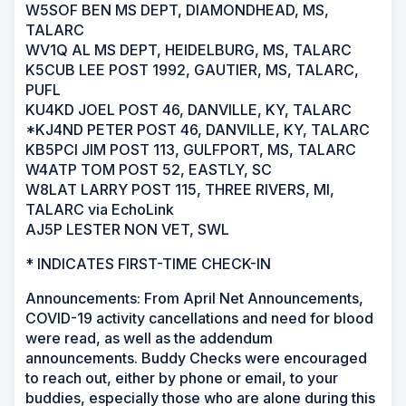
W5SOF BEN MS DEPT, DIAMONDHEAD, MS,
TALARC
WV1Q AL MS DEPT, HEIDELBURG, MS, TALARC
K5CUB LEE POST 1992, GAUTIER, MS, TALARC,
PUFL
KU4KD JOEL POST 46, DANVILLE, KY, TALARC
*KJ4ND PETER POST 46, DANVILLE, KY, TALARC
KB5PCI JIM POST 113, GULFPORT, MS, TALARC
W4ATP TOM POST 52, EASTLY, SC
W8LAT LARRY POST 115, THREE RIVERS, MI,
TALARC via EchoLink
AJ5P LESTER NON VET, SWL
* INDICATES FIRST-TIME CHECK-IN
Announcements: From April Net Announcements,
COVID-19 activity cancellations and need for blood
were read, as well as the addendum
announcements. Buddy Checks were encouraged
to reach out, either by phone or email, to your
buddies, especially those who are alone during this