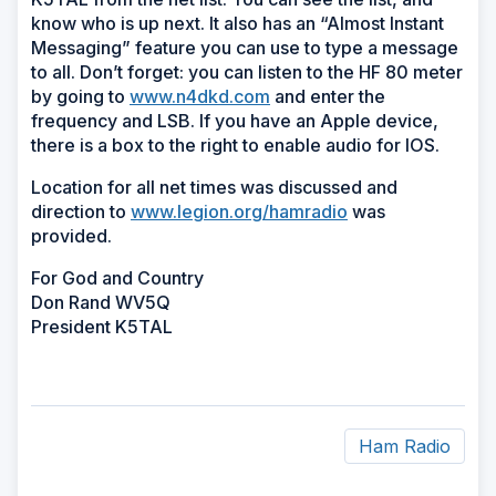
know who is up next. It also has an “Almost Instant
Messaging” feature you can use to type a message
to all. Don’t forget: you can listen to the HF 80 meter
by going to
www.n4dkd.com
and enter the
frequency and LSB. If you have an Apple device,
there is a box to the right to enable audio for IOS.
Location for all net times was discussed and
direction to
www.legion.org/hamradio
was
provided.
For God and Country
Don Rand WV5Q
President K5TAL
Ham Radio