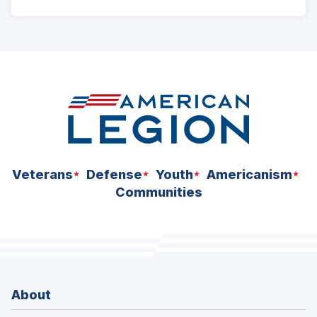
ad
space
Veterans
Defense
Youth
Americanism
Communities
About