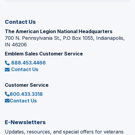
new
window)
Contact Us
The American Legion National Headquarters
700 N. Pennsylvania St., P.O Box 1055, Indianapolis,
IN 46206
Emblem Sales Customer Service
888.453.4466
Contact Us
Customer Service
800.433.3318
Contact Us
E-Newsletters
Updates, resources, and special offers for veterans