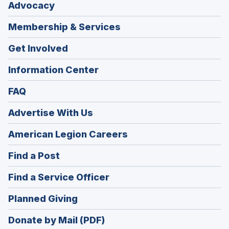
Advocacy
Membership & Services
Get Involved
Information Center
FAQ
Advertise With Us
(Opens
American Legion Careers
in
(Opens
Find a Post
a
in
new
(Opens
Find a Service Officer
a
window)
in
new
(Opens
Planned Giving
a
window)
in
new
Donate by Mail (PDF)
a
window)