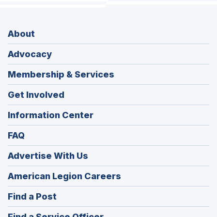
About
Advocacy
Membership & Services
Get Involved
Information Center
FAQ
Advertise With Us
(Opens
American Legion Careers
in
(Opens
Find a Post
a
in
new
(Opens
Find a Service Officer