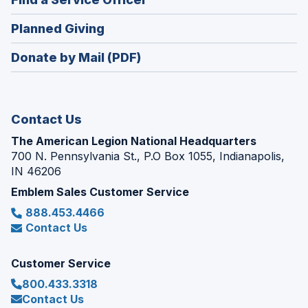
a
window)
in
new
(Opens
Planned Giving
a
window)
in
new
Donate by Mail (PDF)
a
window)
new
window)
Contact Us
The American Legion National Headquarters
700 N. Pennsylvania St., P.O Box 1055, Indianapolis,
IN 46206
Emblem Sales Customer Service
888.453.4466
Contact Us
Customer Service
800.433.3318
Contact Us