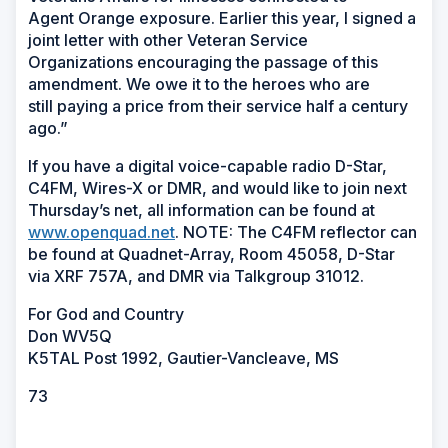
Agent Orange exposure. Earlier this year, I signed a
joint letter with other Veteran Service
Organizations encouraging the passage of this
amendment. We owe it to the heroes who are
still paying a price from their service half a century
ago.”
If you have a digital voice-capable radio D-Star,
C4FM, Wires-X or DMR, and would like to join next
Thursday’s net, all information can be found at
www.openquad.net
. NOTE: The C4FM reflector can
be found at Quadnet-Array, Room 45058, D-Star
via XRF 757A, and DMR via Talkgroup 31012.
For God and Country
Don WV5Q
K5TAL Post 1992, Gautier-Vancleave, MS
73