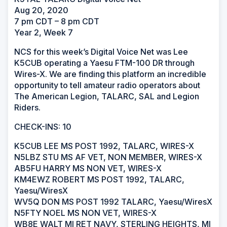
Aug 20, 2020
7 pm CDT – 8 pm CDT
Year 2, Week 7
NCS for this week’s Digital Voice Net was Lee
K5CUB operating a Yaesu FTM-100 DR through
Wires-X. We are finding this platform an incredible
opportunity to tell amateur radio operators about
The American Legion, TALARC, SAL and Legion
Riders.
CHECK-INS: 10
K5CUB LEE MS POST 1992, TALARC, WIRES-X
N5LBZ STU MS AF VET, NON MEMBER, WIRES-X
AB5FU HARRY MS NON VET, WIRES-X
KM4EWZ ROBERT MS POST 1992, TALARC,
Yaesu/WiresX
WV5Q DON MS POST 1992 TALARC, Yaesu/WiresX
N5FTY NOEL MS NON VET, WIRES-X
WB8E WALT MI RET NAVY, STERLING HEIGHTS, MI