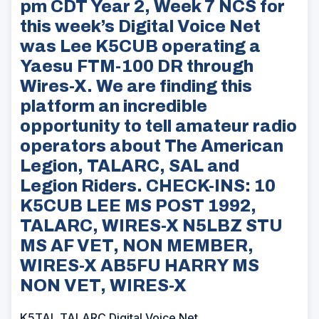
pm CDT Year 2, Week 7 NCS for
this week’s Digital Voice Net
was Lee K5CUB operating a
Yaesu FTM-100 DR through
Wires-X. We are finding this
platform an incredible
opportunity to tell amateur radio
operators about The American
Legion, TALARC, SAL and
Legion Riders. CHECK-INS: 10
K5CUB LEE MS POST 1992,
TALARC, WIRES-X N5LBZ STU
MS AF VET, NON MEMBER,
WIRES-X AB5FU HARRY MS
NON VET, WIRES-X
K5TAL TALARC Digital Voice Net