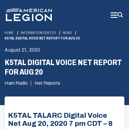
Skip
to
Main
Content
HOME
INFORMATION CENTER
NEWS
K5TAL DIGITAL VOICE NET REPORT FOR AUG 20
August 21, 2020
K5TAL DIGITAL VOICE NET REPORT
FOR AUG 20
Ham Radio
Net Reports
K5TAL TALARC Digital Voice
Net Aug 20, 2020 7 pm CDT – 8