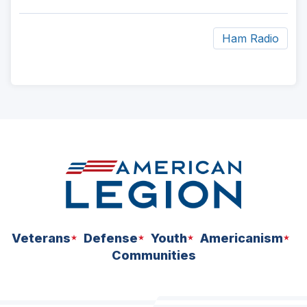
Ham Radio
ad
space
Veterans
Defense
Youth
Americanism
Communities