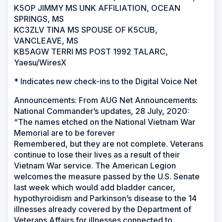
K5OP JIMMY MS UNK AFFILIATION, OCEAN
SPRINGS, MS
KC3ZLV TINA MS SPOUSE OF K5CUB,
VANCLEAVE, MS
KB5AGW TERRI MS POST 1992 TALARC,
Yaesu/WiresX
* Indicates new check-ins to the Digital Voice Net
Announcements: From AUG Net Announcements:
National Commander’s updates, 28 July, 2020:
“The names etched on the National Vietnam War
Memorial are to be forever
Remembered, but they are not complete. Veterans
continue to lose their lives as a result of their
Vietnam War service. The American Legion
welcomes the measure passed by the U.S. Senate
last week which would add bladder cancer,
hypothyroidism and Parkinson’s disease to the 14
illnesses already covered by the Department of
Veterans Affairs for illnesses connected to