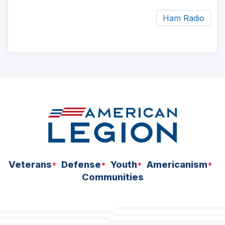
Ham Radio
ad
space
Veterans
Defense
Youth
Americanism
Communities