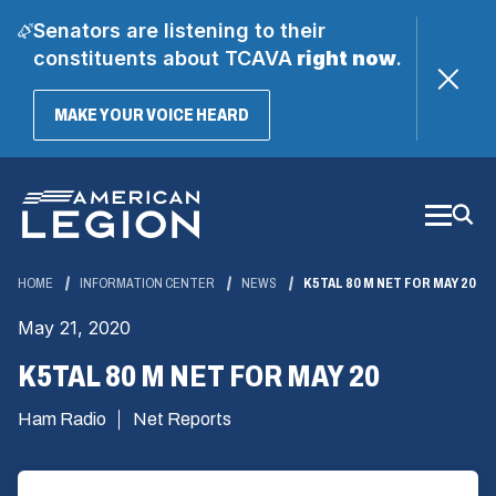
Senators are listening to their
constituents about TCAVA
right now
.
(OPENS
MAKE YOUR VOICE HEARD
IN
A
Skip
NEW
WINDOW)
to
Main
Content
HOME
INFORMATION CENTER
NEWS
K5TAL 80 M NET FOR MAY 20
May 21, 2020
K5TAL 80 M NET FOR MAY 20
Ham Radio
Net Reports