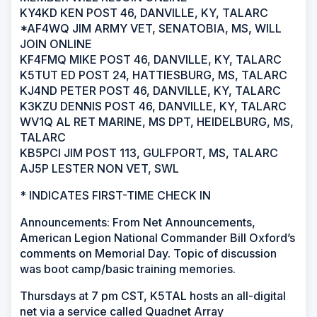
KY4KD KEN POST 46, DANVILLE, KY, TALARC
*AF4WQ JIM ARMY VET, SENATOBIA, MS, WILL
JOIN ONLINE
KF4FMQ MIKE POST 46, DANVILLE, KY, TALARC
K5TUT ED POST 24, HATTIESBURG, MS, TALARC
KJ4ND PETER POST 46, DANVILLE, KY, TALARC
K3KZU DENNIS POST 46, DANVILLE, KY, TALARC
WV1Q AL RET MARINE, MS DPT, HEIDELBURG, MS,
TALARC
KB5PCI JIM POST 113, GULFPORT, MS, TALARC
AJ5P LESTER NON VET, SWL
* INDICATES FIRST-TIME CHECK IN
Announcements: From Net Announcements,
American Legion National Commander Bill Oxford’s
comments on Memorial Day. Topic of discussion
was boot camp/basic training memories.
Thursdays at 7 pm CST, K5TAL hosts an all-digital
net via a service called Quadnet Array