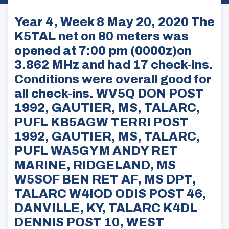
Year 4, Week 8 May 20, 2020 The
K5TAL net on 80 meters was
opened at 7:00 pm (0000z)on
3.862 MHz and had 17 check-ins.
Conditions were overall good for
all check-ins. WV5Q DON POST
1992, GAUTIER, MS, TALARC,
PUFL KB5AGW TERRI POST
1992, GAUTIER, MS, TALARC,
PUFL WA5GYM ANDY RET
MARINE, RIDGELAND, MS
W5SOF BEN RET AF, MS DPT,
TALARC W4IOD ODIS POST 46,
DANVILLE, KY, TALARC K4DL
DENNIS POST 10, WEST