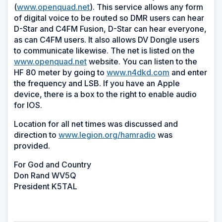
(
www.openquad.net
). This service allows any form
of digital voice to be routed so DMR users can hear
D-Star and C4FM Fusion, D-Star can hear everyone,
as can C4FM users. It also allows DV Dongle users
to communicate likewise. The net is listed on the
www.openquad.net
website. You can listen to the
HF 80 meter by going to
www.n4dkd.com
and enter
the frequency and LSB. If you have an Apple
device, there is a box to the right to enable audio
for IOS.
Location for all net times was discussed and
direction to
www.legion.org/hamradio
was
provided.
For God and Country
Don Rand WV5Q
President K5TAL