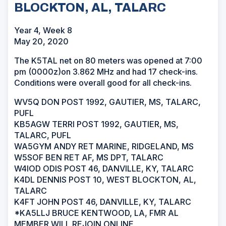
BLOCKTON, AL, TALARC
Year 4, Week 8
May 20, 2020
The K5TAL net on 80 meters was opened at 7:00
pm (0000z)on 3.862 MHz and had 17 check-ins.
Conditions were overall good for all check-ins.
WV5Q DON POST 1992, GAUTIER, MS, TALARC,
PUFL
KB5AGW TERRI POST 1992, GAUTIER, MS,
TALARC, PUFL
WA5GYM ANDY RET MARINE, RIDGELAND, MS
W5SOF BEN RET AF, MS DPT, TALARC
W4IOD ODIS POST 46, DANVILLE, KY, TALARC
K4DL DENNIS POST 10, WEST BLOCKTON, AL,
TALARC
K4FT JOHN POST 46, DANVILLE, KY, TALARC
*KA5LLJ BRUCE KENTWOOD, LA, FMR AL
MEMBER WILL REJOIN ONLINE