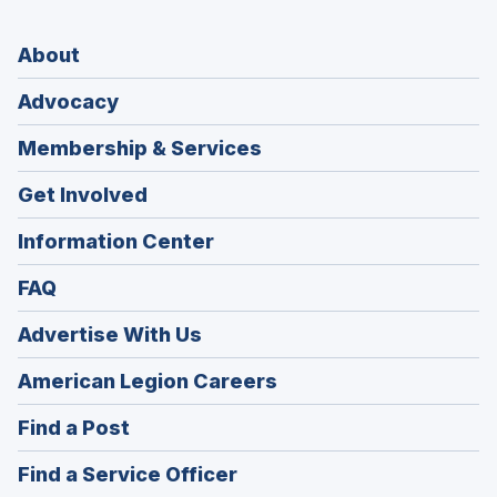
About
Advocacy
Membership & Services
Get Involved
Information Center
FAQ
Advertise With Us
(Opens
American Legion Careers
in
(Opens
Find a Post
a
in
new
(Opens
Find a Service Officer
a
window)