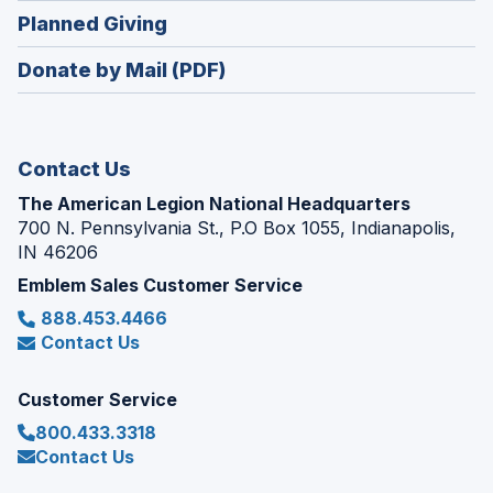
in
new
(Opens
Planned Giving
a
window)
in
new
Donate by Mail (PDF)
a
window)
new
window)
Contact Us
The American Legion National Headquarters
700 N. Pennsylvania St., P.O Box 1055, Indianapolis,
IN 46206
Emblem Sales Customer Service
888.453.4466
Contact Us
Customer Service
800.433.3318
Contact Us