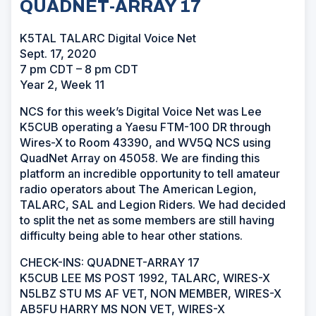
QUADNET-ARRAY 17
K5TAL TALARC Digital Voice Net
Sept. 17, 2020
7 pm CDT – 8 pm CDT
Year 2, Week 11
NCS for this week’s Digital Voice Net was Lee
K5CUB operating a Yaesu FTM-100 DR through
Wires-X to Room 43390, and WV5Q NCS using
QuadNet Array on 45058. We are finding this
platform an incredible opportunity to tell amateur
radio operators about The American Legion,
TALARC, SAL and Legion Riders. We had decided
to split the net as some members are still having
difficulty being able to hear other stations.
CHECK-INS: QUADNET-ARRAY 17
K5CUB LEE MS POST 1992, TALARC, WIRES-X
N5LBZ STU MS AF VET, NON MEMBER, WIRES-X
AB5FU HARRY MS NON VET, WIRES-X