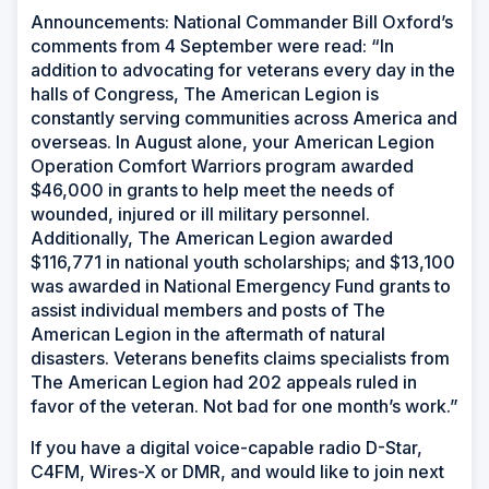
Announcements: National Commander Bill Oxford’s
comments from 4 September were read: “In
addition to advocating for veterans every day in the
halls of Congress, The American Legion is
constantly serving communities across America and
overseas. In August alone, your American Legion
Operation Comfort Warriors program awarded
$46,000 in grants to help meet the needs of
wounded, injured or ill military personnel.
Additionally, The American Legion awarded
$116,771 in national youth scholarships; and $13,100
was awarded in National Emergency Fund grants to
assist individual members and posts of The
American Legion in the aftermath of natural
disasters. Veterans benefits claims specialists from
The American Legion had 202 appeals ruled in
favor of the veteran. Not bad for one month’s work.”
If you have a digital voice-capable radio D-Star,
C4FM, Wires-X or DMR, and would like to join next