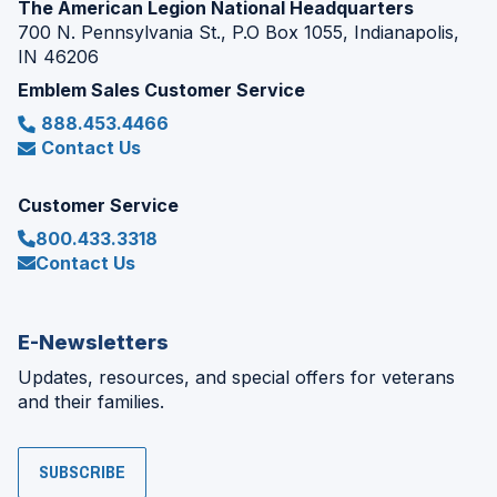
The American Legion National Headquarters
700 N. Pennsylvania St., P.O Box 1055, Indianapolis,
IN 46206
Emblem Sales Customer Service
888.453.4466
Contact Us
Customer Service
800.433.3318
Contact Us
E-Newsletters
Updates, resources, and special offers for veterans
and their families.
SUBSCRIBE