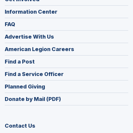
Information Center
FAQ
Advertise With Us
(Opens
American Legion Careers
in
(Opens
Find a Post
a
in
new
(Opens
Find a Service Officer
a
window)
in
new
(Opens
Planned Giving
a
window)
in
new
Donate by Mail (PDF)
a
window)
new
window)
Contact Us