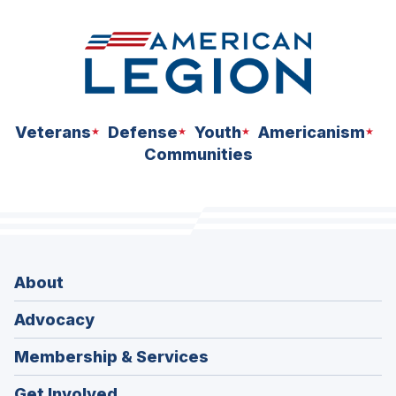
Veterans
Defense
Youth
Americanism
Communities
About
Advocacy
Membership & Services
Get Involved