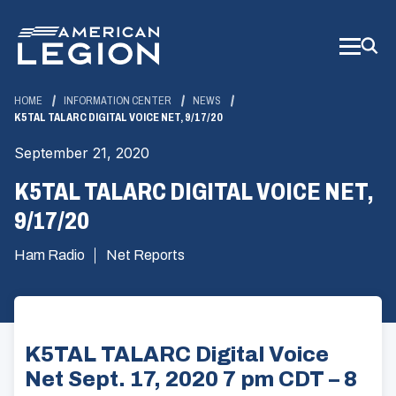
Skip
to
Main
Content
HOME
INFORMATION CENTER
NEWS
K5TAL TALARC DIGITAL VOICE NET, 9/17/20
September 21, 2020
K5TAL TALARC DIGITAL VOICE NET,
9/17/20
Ham Radio
Net Reports
K5TAL TALARC Digital Voice
Net Sept. 17, 2020 7 pm CDT – 8