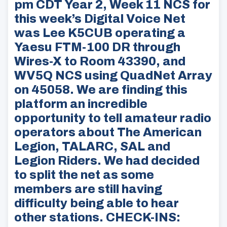
pm CDT Year 2, Week 11 NCS for
this week’s Digital Voice Net
was Lee K5CUB operating a
Yaesu FTM-100 DR through
Wires-X to Room 43390, and
WV5Q NCS using QuadNet Array
on 45058. We are finding this
platform an incredible
opportunity to tell amateur radio
operators about The American
Legion, TALARC, SAL and
Legion Riders. We had decided
to split the net as some
members are still having
difficulty being able to hear
other stations. CHECK-INS: