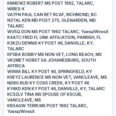
KM4EWZ ROBERT MS POST 1992, TALARC,
WIRES-X
VA7FN PAUL CAN RET RCAF, RICHMOND, BC
N3TAL KEN MD POST 275, GLENARDEN, MD
TALARC
WV5Q DON MS POST 1992 TALARC, Yaesu/WiresX
K4ATC FRED FL UNK AFFILIATION, PARRISH, FL
K3KZU DENNIS KY POST 46, DANVILLE, KY,
TALARC
KF5BA BOBBY MS NON VET, LONG BEACH, MS
VK2MET HORST SA JOHANESBURG, SOUTH
AFFRICA
W9WA BILL KY POST 46, SPRINGFIELD, KY
K9EYZ LAURENCE MS NON VET, VANCLEAVE, MS
ND8G BUD KY COXS CREEK, KY POST 46
KY4KD KEN KY POST 46, DANVILLE, KY, TALARC
KC5ZLV TINA MS SPOUSE OF K5CUB,
VANCLEAVE, MS
KB5AGW TERRI MS POST 1992 TALARC,
Yaesu/WiresX