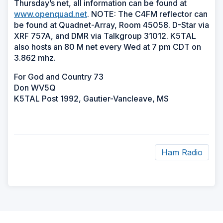
Thursday’s net, all information can be found at
www.openquad.net
. NOTE: The C4FM reflector can
be found at Quadnet-Array, Room 45058. D-Star via
XRF 757A, and DMR via Talkgroup 31012. K5TAL
also hosts an 80 M net every Wed at 7 pm CDT on
3.862 mhz.
For God and Country 73
Don WV5Q
K5TAL Post 1992, Gautier-Vancleave, MS
Ham Radio
ad
space