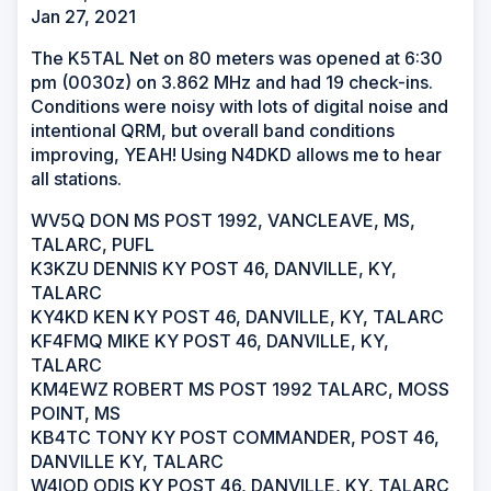
Jan 27, 2021
The K5TAL Net on 80 meters was opened at 6:30
pm (0030z) on 3.862 MHz and had 19 check-ins.
Conditions were noisy with lots of digital noise and
intentional QRM, but overall band conditions
improving, YEAH! Using N4DKD allows me to hear
all stations.
WV5Q DON MS POST 1992, VANCLEAVE, MS,
TALARC, PUFL
K3KZU DENNIS KY POST 46, DANVILLE, KY,
TALARC
KY4KD KEN KY POST 46, DANVILLE, KY, TALARC
KF4FMQ MIKE KY POST 46, DANVILLE, KY,
TALARC
KM4EWZ ROBERT MS POST 1992 TALARC, MOSS
POINT, MS
KB4TC TONY KY POST COMMANDER, POST 46,
DANVILLE KY, TALARC
W4IOD ODIS KY POST 46, DANVILLE, KY, TALARC