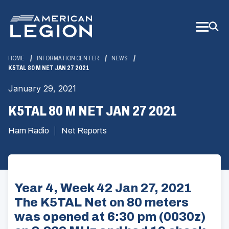
Skip
to
Main
Content
HOME
INFORMATION CENTER
NEWS
K5TAL 80 M NET JAN 27 2021
January 29, 2021
K5TAL 80 M NET JAN 27 2021
Ham Radio
Net Reports
Year 4, Week 42 Jan 27, 2021
The K5TAL Net on 80 meters
was opened at 6:30 pm (0030z)