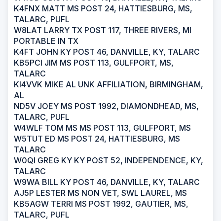
K4FNX MATT MS POST 24, HATTIESBURG, MS,
TALARC, PUFL
W8LAT LARRY TX POST 117, THREE RIVERS, MI
PORTABLE IN TX
K4FT JOHN KY POST 46, DANVILLE, KY, TALARC
KB5PCI JIM MS POST 113, GULFPORT, MS,
TALARC
KI4VVK MIKE AL UNK AFFILIATION, BIRMINGHAM,
AL
ND5V JOEY MS POST 1992, DIAMONDHEAD, MS,
TALARC, PUFL
W4WLF TOM MS MS POST 113, GULFPORT, MS
W5TUT ED MS POST 24, HATTIESBURG, MS
TALARC
W0QI GREG KY KY POST 52, INDEPENDENCE, KY,
TALARC
W9WA BILL KY POST 46, DANVILLE, KY, TALARC
AJ5P LESTER MS NON VET, SWL LAUREL, MS
KB5AGW TERRI MS POST 1992, GAUTIER, MS,
TALARC, PUFL