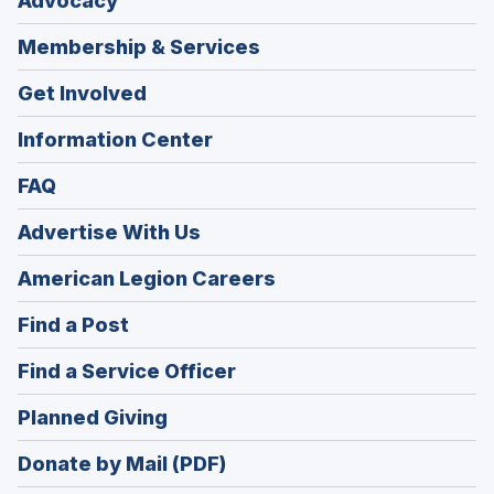
Advocacy
Membership & Services
Get Involved
Information Center
FAQ
Advertise With Us
(Opens
American Legion Careers
in
(Opens
Find a Post
a
in
new
(Opens
Find a Service Officer
a
window)
in
new
(Opens
Planned Giving
a
window)
in
new
Donate by Mail (PDF)
a
window)