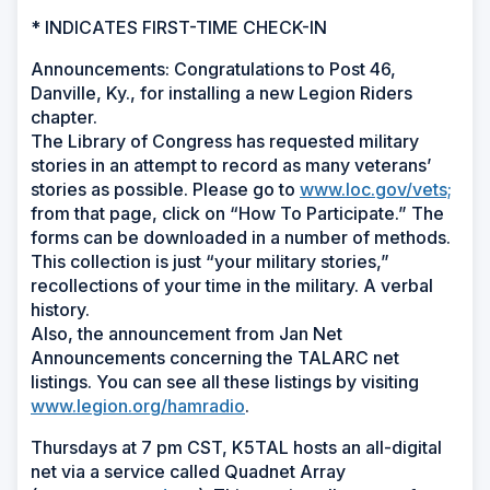
* INDICATES FIRST-TIME CHECK-IN
Announcements: Congratulations to Post 46,
Danville, Ky., for installing a new Legion Riders
chapter.
The Library of Congress has requested military
stories in an attempt to record as many veterans’
stories as possible. Please go to
www.loc.gov/vets;
from that page, click on “How To Participate.” The
forms can be downloaded in a number of methods.
This collection is just “your military stories,”
recollections of your time in the military. A verbal
history.
Also, the announcement from Jan Net
Announcements concerning the TALARC net
listings. You can see all these listings by visiting
www.legion.org/hamradio
.
Thursdays at 7 pm CST, K5TAL hosts an all-digital
net via a service called Quadnet Array