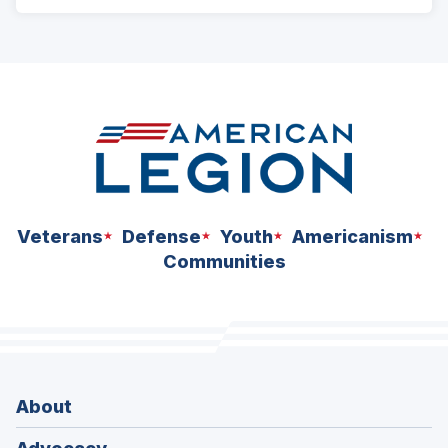
ad
space
Veterans
Defense
Youth
Americanism
Communities
About