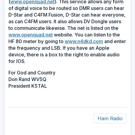
(
www.openquad.net
). This service allows any form
of digital voice to be routed so DMR users can hear
D-Star and C4FM Fusion, D-Star can hear everyone,
as can C4FM users. It also allows DV Dongle users
to communicate likewise. The net is listed on the
www.openquad.net
website. You can listen to the
HF 80 meter by going to
www.n4dkd.com
and enter
the frequency and LSB. If you have an Apple
device, there is a box to the right to enable audio
for IOS.
For God and Country
Don Rand WV5Q
President K5TAL
Ham Radio