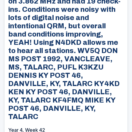
on 3.862 MHz and had 19 check-
ins. Conditions were noisy with
lots of digital noise and
intentional QRM, but overall
band conditions improving,
YEAH! Using N4DKD allows me
to hear all stations. WV5Q DON
MS POST 1992, VANCLEAVE,
MS, TALARC, PUFL K3KZU
DENNIS KY POST 46,
DANVILLE, KY, TALARC KY4KD
KEN KY POST 46, DANVILLE,
KY, TALARC KF4FMQ MIKE KY
POST 46, DANVILLE, KY,
TALARC
Year 4, Week 42