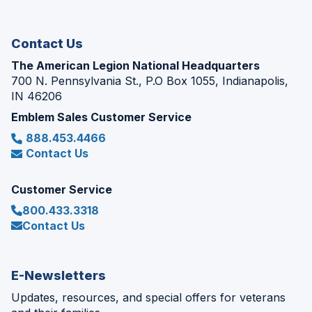
new
window)
Contact Us
The American Legion National Headquarters
700 N. Pennsylvania St., P.O Box 1055, Indianapolis,
IN 46206
Emblem Sales Customer Service
888.453.4466
Contact Us
Customer Service
800.433.3318
Contact Us
E-Newsletters
Updates, resources, and special offers for veterans