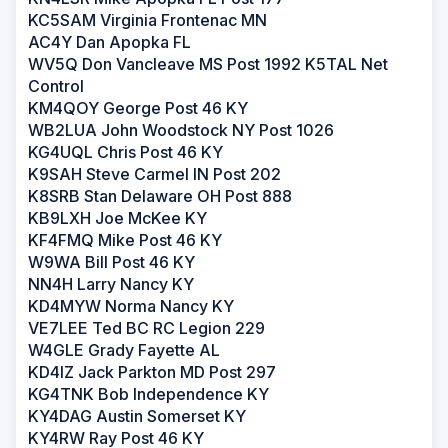
KC5SAM Virginia Frontenac MN
AC4Y Dan Apopka FL
WV5Q Don Vancleave MS Post 1992 K5TAL Net
Control
KM4QOY George Post 46 KY
WB2LUA John Woodstock NY Post 1026
KG4UQL Chris Post 46 KY
K9SAH Steve Carmel IN Post 202
K8SRB Stan Delaware OH Post 888
KB9LXH Joe McKee KY
KF4FMQ Mike Post 46 KY
W9WA Bill Post 46 KY
NN4H Larry Nancy KY
KD4MYW Norma Nancy KY
VE7LEE Ted BC RC Legion 229
W4GLE Grady Fayette AL
KD4IZ Jack Parkton MD Post 297
KG4TNK Bob Independence KY
KY4DAG Austin Somerset KY
KY4RW Ray Post 46 KY