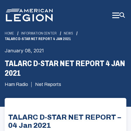
Skip
to
Main
Content
HOME
INFORMATION CENTER
NEWS
TALARC D-STAR NET REPORT 4 JAN 2021
January 08, 2021
TALARC D-STAR NET REPORT 4 JAN
2021
Ham Radio
Net Reports
TALARC D-STAR NET REPORT –
04 Jan 2021