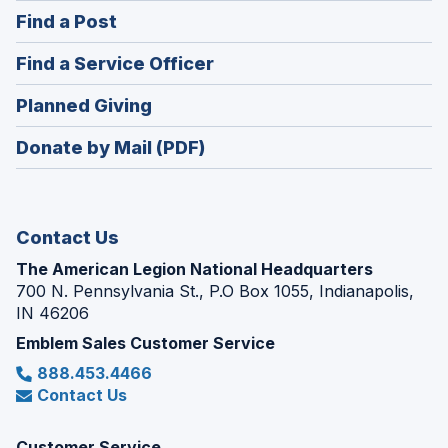
in
(Opens
Find a Post
a
in
new
(Opens
Find a Service Officer
a
window)
in
new
(Opens
Planned Giving
a
window)
in
new
Donate by Mail (PDF)
a
window)
new
window)
Contact Us
The American Legion National Headquarters
700 N. Pennsylvania St., P.O Box 1055, Indianapolis,
IN 46206
Emblem Sales Customer Service
888.453.4466
Contact Us
Customer Service