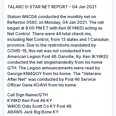
TALARC D-STAR NET REPORT – 04 Jan 2021
Station W4CDA conducted the monthly net on
Reflector 056C on Monday, 04 Jan 2021. The net
began at 8:00 PM ET with Ken (KY4KD) acting as
Net Control. There were 44 total check-ins,
including Net Control, from 13 states and 1 Canadian
province. Due to the restrictions mandated by
COVID-19, this net was not conducted from
American Legion Post 46. Danville, Ky. Ken (KY4KD)
conducted the net singlehandedly from his home
QTH. The Legion announcements were read by
George KM4QOY from his home. The “Veterans
After Net” was conducted by Post 46 Service
Officer Gene KO4IVI from his home.
Call Sign Name/QTH
KY4KD Ken Post 46 KY
W4IOD Odis Scott Co KY Post 46
AB4WS Jack Big Bone KY