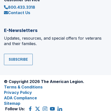
800.433.3318
Contact Us
E-Newsletters
Updates, resources, and special offers for veterans
and their families.
SUBSCRIBE
© Copyright 2026 The American Legion.
Terms & Conditions
Privacy Policy
ADA Compliance
Sitemap
Follow Us:
Facebook
(Opens
X
(Opens
Instagram
(Opens
YouTube
(Opens
LinkedIn
(Opens