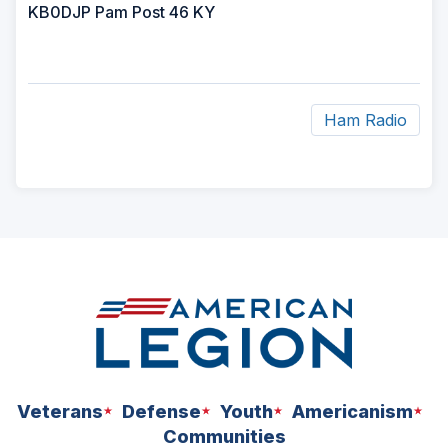
KB0DJP Pam Post 46 KY
Ham Radio
ad
space
Veterans
Defense
Youth
Americanism
Communities