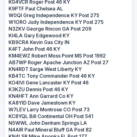
KG4VCR Roger Post 46 KY
K9PTF Paul Chelsea AL
W0QI Greg Independence KY Post 275
W1ORO Judy Independence KY Post 275
N3ZKV George Rincon GA Post 209
KI4LA Gary Edgewood KY
KB9CRA Kevin Gas City IN
K4FT John Post 46 KY
KM4EWZ Robert Moss Point MS Post 1992
AB7WP Roger Apache Junction AZ Post 27
KN4RDT Sarge West Liberty KY
KB4TC Tony Commander Post 46 KY
KO4IVI Gene Lancaster KY Post 46
K3KZU Dennis Post 46 KY
KN4HFT Ann Garrard Co KY
KA8YID Dave Jamestown KY
W7LEV Larry Montrose CO Post 73
KC8YQL Bill Continental OH Post 541
N5WWL John Denham Springs LA
N4AIR Paul Mineral Bluff GA Post 82
KN4LSR Mike Apopka FL Post 177