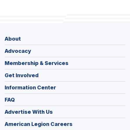
About
Advocacy
Membership & Services
Get Involved
Information Center
FAQ
Advertise With Us
(Opens
American Legion Careers