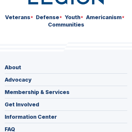
Veterans
Defense
Youth
Americanism
Communities
About
Advocacy
Membership & Services
Get Involved
Information Center
FAQ