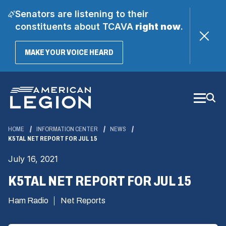
Senators are listening to their
constituents about TCAVA
right now
.
(OPENS
MAKE YOUR VOICE HEARD
IN
A
Skip
NEW
WINDOW)
to
Main
Content
HOME
INFORMATION CENTER
NEWS
K5TAL NET REPORT FOR JUL 15
July 16, 2021
K5TAL NET REPORT FOR JUL 15
Ham Radio
Net Reports