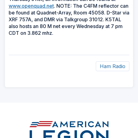
www.openquad.net
. NOTE: The C4FM reflector can
be found at Quadnet-Array, Room 45058. D-Star via
XRF 757A, and DMR via Talkgroup 31012. K5TAL
also hosts an 80 M net every Wednesday at 7 pm
CDT on 3.862 mhz.
Ham Radio
ad
space