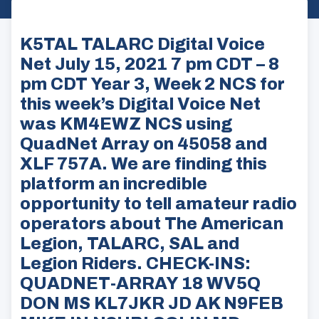
K5TAL TALARC Digital Voice
Net July 15, 2021 7 pm CDT – 8
pm CDT Year 3, Week 2 NCS for
this week’s Digital Voice Net
was KM4EWZ NCS using
QuadNet Array on 45058 and
XLF 757A. We are finding this
platform an incredible
opportunity to tell amateur radio
operators about The American
Legion, TALARC, SAL and
Legion Riders. CHECK-INS:
QUADNET-ARRAY 18 WV5Q
DON MS KL7JKR JD AK N9FEB