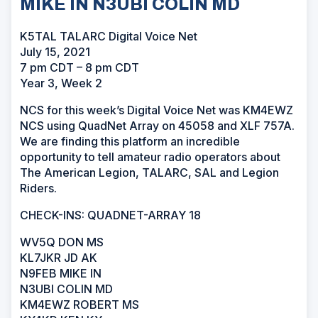
MIKE IN N3UBI COLIN MD
K5TAL TALARC Digital Voice Net
July 15, 2021
7 pm CDT – 8 pm CDT
Year 3, Week 2
NCS for this week’s Digital Voice Net was KM4EWZ
NCS using QuadNet Array on 45058 and XLF 757A.
We are finding this platform an incredible
opportunity to tell amateur radio operators about
The American Legion, TALARC, SAL and Legion
Riders.
CHECK-INS: QUADNET-ARRAY 18
WV5Q DON MS
KL7JKR JD AK
N9FEB MIKE IN
N3UBI COLIN MD
KM4EWZ ROBERT MS