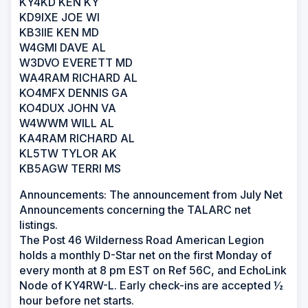
KY4KD KEN KY
KD9IXE JOE WI
KB3IIE KEN MD
W4GMI DAVE AL
W3DVO EVERETT MD
WA4RAM RICHARD AL
KO4MFX DENNIS GA
KO4DUX JOHN VA
W4WWM WILL AL
KA4RAM RICHARD AL
KL5TW TYLOR AK
KB5AGW TERRI MS
Announcements: The announcement from July Net
Announcements concerning the TALARC net
listings.
The Post 46 Wilderness Road American Legion
holds a monthly D-Star net on the first Monday of
every month at 8 pm EST on Ref 56C, and EchoLink
Node of KY4RW-L. Early check-ins are accepted ½
hour before net starts.