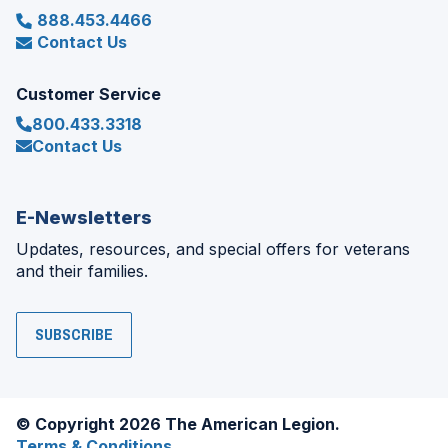
888.453.4466
Contact Us
Customer Service
800.433.3318
Contact Us
E-Newsletters
Updates, resources, and special offers for veterans
and their families.
SUBSCRIBE
© Copyright 2026 The American Legion.
Terms & Conditions