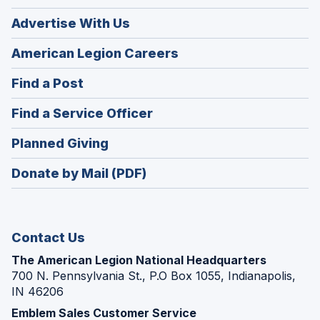
Advertise With Us
(Opens
American Legion Careers
in
(Opens
Find a Post
a
in
new
(Opens
Find a Service Officer
a
window)
in
new
(Opens
Planned Giving
a
window)
in
new
Donate by Mail (PDF)
a
window)
new
window)
Contact Us
The American Legion National Headquarters
700 N. Pennsylvania St., P.O Box 1055, Indianapolis,
IN 46206
Emblem Sales Customer Service