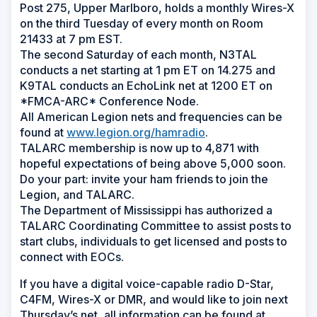
Post 275, Upper Marlboro, holds a monthly Wires-X
on the third Tuesday of every month on Room
21433 at 7 pm EST.
The second Saturday of each month, N3TAL
conducts a net starting at 1 pm ET on 14.275 and
K9TAL conducts an EchoLink net at 1200 ET on
*FMCA-ARC* Conference Node.
All American Legion nets and frequencies can be
found at
www.legion.org/hamradio
.
TALARC membership is now up to 4,871 with
hopeful expectations of being above 5,000 soon.
Do your part: invite your ham friends to join the
Legion, and TALARC.
The Department of Mississippi has authorized a
TALARC Coordinating Committee to assist posts to
start clubs, individuals to get licensed and posts to
connect with EOCs.
If you have a digital voice-capable radio D-Star,
C4FM, Wires-X or DMR, and would like to join next
Thursday’s net, all information can be found at