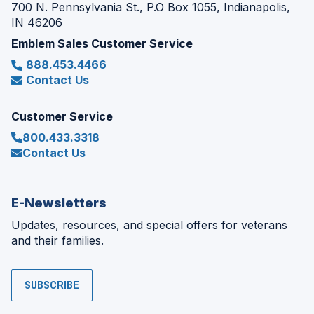
700 N. Pennsylvania St., P.O Box 1055, Indianapolis,
IN 46206
Emblem Sales Customer Service
888.453.4466
Contact Us
Customer Service
800.433.3318
Contact Us
E-Newsletters
Updates, resources, and special offers for veterans
and their families.
SUBSCRIBE