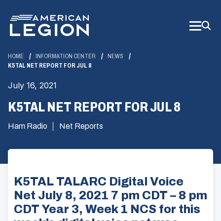
Skip
to
Main
Content
HOME
INFORMATION CENTER
NEWS
K5TAL NET REPORT FOR JUL 8
July 16, 2021
K5TAL NET REPORT FOR JUL 8
Ham Radio
Net Reports
K5TAL TALARC Digital Voice
Net July 8, 2021 7 pm CDT – 8 pm
CDT Year 3, Week 1 NCS for this