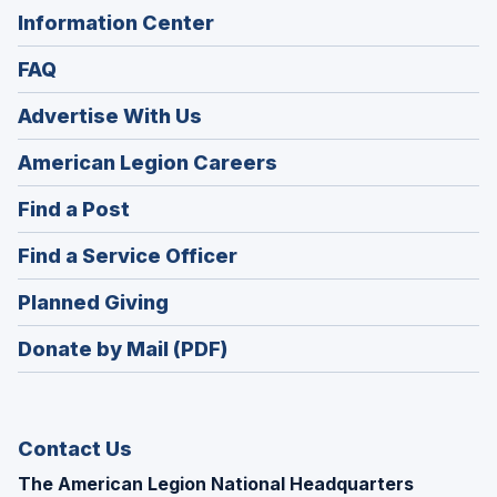
Information Center
FAQ
Advertise With Us
(Opens
American Legion Careers
in
(Opens
Find a Post
a
in
new
(Opens
Find a Service Officer
a
window)
in
new
(Opens
Planned Giving
a
window)
in
new
Donate by Mail (PDF)
a
window)
new
window)
Contact Us
The American Legion National Headquarters