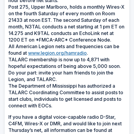
hour before net starts.
Post 275, Upper Marlboro, holds a monthly Wires-X
on the fourth Saturday of every month on Room
21433 at noon EST. The second Saturday of each
month, N3TAL conducts a net starting at 1 pm ET on
14.275 and K9TAL conducts an EchoLink net at
1200 ET on *FMCA-ARC* Conference Node.
All American Legion nets and frequencies can be
found at
www.legion.org/hamradio
.
TALARC membership is now up to 4,871 with
hopeful expectations of being above 5,000 soon.
Do your part: invite your ham friends to join the
Legion, and TALARC.
The Department of Mississippi has authorized a
TALARC Coordinating Committee to assist posts to
start clubs, individuals to get licensed and posts to
connect with EOCs.
If you have a digital voice-capable radio D-Star,
C4FM, Wires-X or DMR, and would like to join next
Thursday’s net, all information can be found at