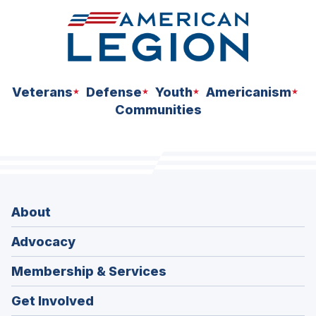
Veterans
Defense
Youth
Americanism
Communities
About
Advocacy
Membership & Services
Get Involved