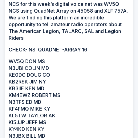
NCS for this week’s digital voice net was WV5Q
NCS using QuadNet Array on 45058 and XLF 757A.
We are finding this platform an incredible
opportunity to tell amateur radio operators about
The American Legion, TALARC, SAL and Legion
Riders.
CHECK-INS: QUADNET-ARRAY 16
WV5Q DON MS
N3UBI COLIN MD
KE0DC DOUG CO
KB2RSK JIM NY
KB3IIE KEN MD
KM4EWZ ROBERT MS
N3TFS ED MD
KF4FMQ MIKE KY
KL5TW TAYLOR AK
KI5JJP JEFF MS
KY4KD KEN KY
N3JBX BILL MD