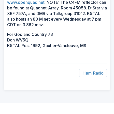
www.openquad.net
. NOTE: The C4FM reflector can
be found at Quadnet-Array, Room 45058. D-Star via
XRF 757A, and DMR via Talkgroup 31012. K5TAL
also hosts an 80 M net every Wednesday at 7 pm
CDT on 3.862 mhz.
For God and Country 73
Don WV5Q
K5TAL Post 1992, Gautier-Vancleave, MS
Ham Radio
ad
space