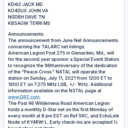
KD4IZ JACK MD
KO4DUX JOHN VA
N0DBH DAVE TN
KB5AGW TERRI MS
Announcements:
The announcement from June Net Announcements
concerning the TALARC net listings.
American Legion Post 275 in Glenarden, Md., will
for the second year sponsor a Special Event Station
to recognize the 96thanniversary of the dedication
of the “Peace Cross.” N4TAL will operate the
station on Sunday, July 11, 2021 from 1200 ET to
1600 ET on 7.275 MHz LSB, +/- 1KHz. Additional
information available on the N3TAL page at
www.QRZ.com
.
The Post 46 Wilderness Road American Legion
holds a monthly D-Star net on the first Monday of
every month at 8 pm EST on Ref 56C, and EchoLink
Node of KY4RW-L. Early check-ins are accepted ½