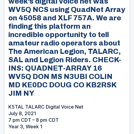
week’s digital voice net was
WV5Q NCS using QuadNet Array
on 45058 and XLF 757A. We are
finding this platform an
incredible opportunity to tell
amateur radio operators about
The American Legion, TALARC,
SAL and Legion Riders. CHECK-
INS: QUADNET-ARRAY 16
WV5Q DON MS N3UBI COLIN
MD KE0DC DOUG CO KB2RSK
JIM NY
K5TAL TALARC Digital Voice Net
July 8, 2021
7 pm CDT – 8 pm CDT
Year 3, Week 1