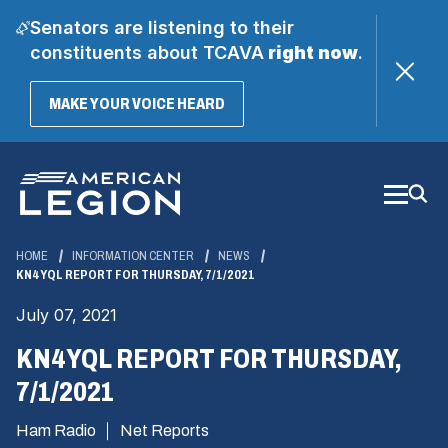
Senators are listening to their
constituents about TCAVA
right now
.
(OPENS
MAKE YOUR VOICE HEARD
IN
A
Skip
NEW
WINDOW)
to
Main
Content
HOME
INFORMATION CENTER
NEWS
KN4YQL REPORT FOR THURSDAY, 7/1/2021
July 07, 2021
KN4YQL REPORT FOR THURSDAY,
7/1/2021
Ham Radio
Net Reports