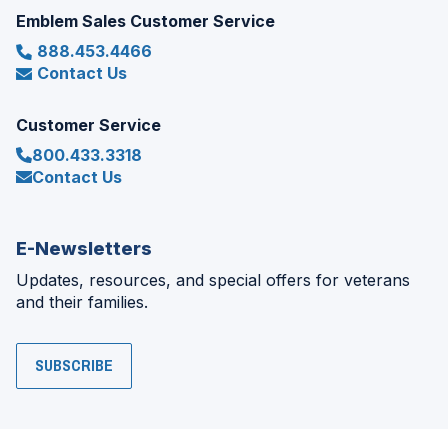
Emblem Sales Customer Service
888.453.4466
Contact Us
Customer Service
800.433.3318
Contact Us
E-Newsletters
Updates, resources, and special offers for veterans
and their families.
SUBSCRIBE