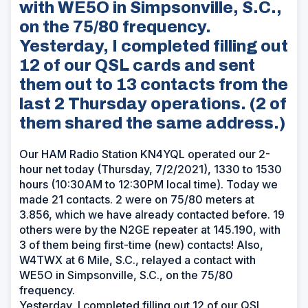
with WE5O in Simpsonville, S.C.,
on the 75/80 frequency.
Yesterday, I completed filling out
12 of our QSL cards and sent
them out to 13 contacts from the
last 2 Thursday operations. (2 of
them shared the same address.)
Our HAM Radio Station KN4YQL operated our 2-
hour net today (Thursday, 7/2/2021), 1330 to 1530
hours (10:30AM to 12:30PM local time). Today we
made 21 contacts. 2 were on 75/80 meters at
3.856, which we have already contacted before. 19
others were by the N2GE repeater at 145.190, with
3 of them being first-time (new) contacts! Also,
W4TWX at 6 Mile, S.C., relayed a contact with
WE5O in Simpsonville, S.C., on the 75/80
frequency.
Yesterday, I completed filling out 12 of our QSL