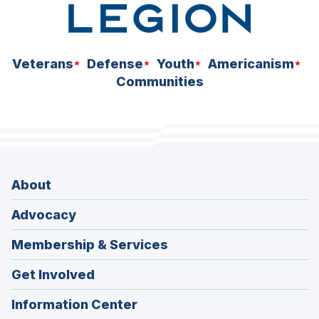
Veterans
Defense
Youth
Americanism
Communities
About
Advocacy
Membership & Services
Get Involved
Information Center