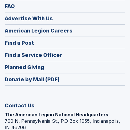
FAQ
Advertise With Us
(Opens
American Legion Careers
in
(Opens
Find a Post
a
in
new
(Opens
Find a Service Officer
a
window)
in
new
(Opens
Planned Giving
a
window)
in
new
Donate by Mail (PDF)
a
window)
new
window)
Contact Us
The American Legion National Headquarters
700 N. Pennsylvania St., P.O Box 1055, Indianapolis,
IN 46206