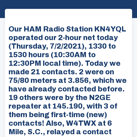
Our HAM Radio Station KN4YQL
operated our 2-hour net today
(Thursday, 7/2/2021), 1330 to
1530 hours (10:30AM to
12:30PM local time). Today we
made 21 contacts. 2 were on
75/80 meters at 3.856, which we
have already contacted before.
19 others were by the N2GE
repeater at 145.190, with 3 of
them being first-time (new)
contacts! Also, W4TWX at 6
Mile, S.C., relayed a contact