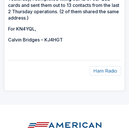
cards and sent them out to 13 contacts from the last
2 Thursday operations. (2 of them shared the same
address.)
For KN4YQL,
Calvin Bridges – KJ4HGT
Ham Radio
ad
space