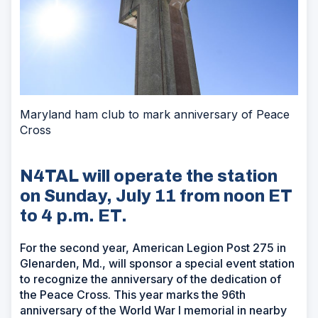
Maryland ham club to mark anniversary of Peace
Cross
N4TAL will operate the station
on Sunday, July 11 from noon ET
to 4 p.m. ET.
For the second year, American Legion Post 275 in
Glenarden, Md., will sponsor a special event station
to recognize the anniversary of the dedication of
the Peace Cross. This year marks the 96th
anniversary of the World War I memorial in nearby