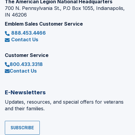
The American Legion National Headquarters
700 N. Pennsylvania St., P.O Box 1055, Indianapolis,
IN 46206
Emblem Sales Customer Service
888.453.4466
Contact Us
Customer Service
800.433.3318
Contact Us
E-Newsletters
Updates, resources, and special offers for veterans
and their families.
SUBSCRIBE