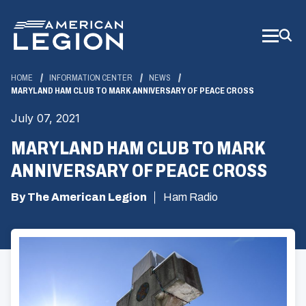
Skip
to
Main
Content
HOME
INFORMATION CENTER
NEWS
MARYLAND HAM CLUB TO MARK ANNIVERSARY OF PEACE CROSS
July 07, 2021
MARYLAND HAM CLUB TO MARK
ANNIVERSARY OF PEACE CROSS
By The American Legion
Ham Radio