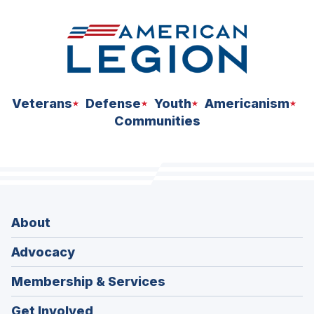
Veterans
Defense
Youth
Americanism
Communities
About
Advocacy
Membership & Services
Get Involved