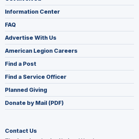
Information Center
FAQ
Advertise With Us
(Opens
American Legion Careers
in
(Opens
Find a Post
a
in
new
(Opens
Find a Service Officer
a
window)
in
new
(Opens
Planned Giving
a
window)
in
new
Donate by Mail (PDF)
a
window)
new
window)
Contact Us