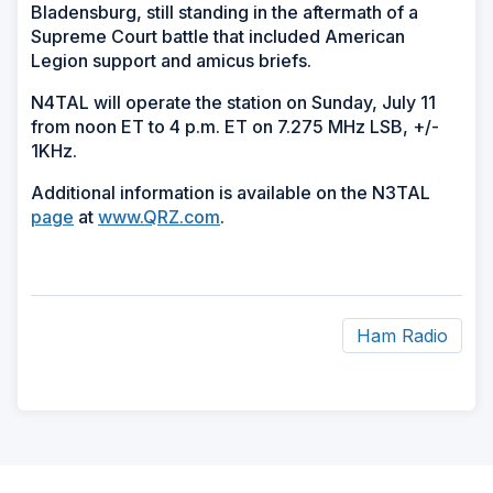
Bladensburg, still standing in the aftermath of a
Supreme Court battle that included American
Legion support and amicus briefs.
N4TAL will operate the station on Sunday, July 11
from noon ET to 4 p.m. ET on 7.275 MHz LSB, +/-
1KHz.
Additional information is available on the N3TAL
page
at
www.QRZ.com
.
Ham Radio
ad
space