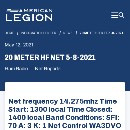
Skip
to
Main
Content
HOME
INFORMATION CENTER
NEWS
20 METER HF NET 5-8-2021
May 12, 2021
20 METER HF NET 5-8-2021
Ham Radio
Net Reports
Net frequency 14.275mhz Time
Start: 1300 local Time Closed:
1400 local Band Conditions: SFI:
70 A: 3 K: 1 Net Control WA3DVO