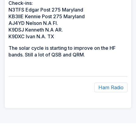
Check-ins:
N3TFS Edgar Post 275 Maryland
KB3IIE Kennie Post 275 Maryland
AJ4YD Nelson N.A Fl.
K9DSJ Kenneth N.A AR.
K9DXC Ivan N.A. TX
The solar cycle is starting to improve on the HF
bands. Still a lot of QSB and QRM.
Ham Radio
ad
space