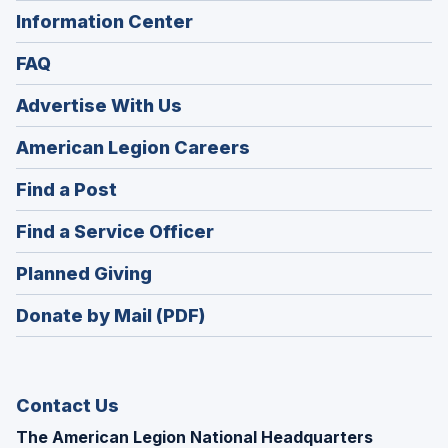
Information Center
FAQ
Advertise With Us
(Opens
American Legion Careers
in
(Opens
Find a Post
a
in
new
(Opens
Find a Service Officer
a
window)
in
new
(Opens
Planned Giving
a
window)
in
new
Donate by Mail (PDF)
a
window)
new
window)
Contact Us
The American Legion National Headquarters