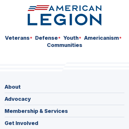
Veterans
Defense
Youth
Americanism
Communities
About
Advocacy
Membership & Services
Get Involved