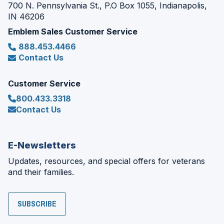
700 N. Pennsylvania St., P.O Box 1055, Indianapolis,
IN 46206
Emblem Sales Customer Service
888.453.4466
Contact Us
Customer Service
800.433.3318
Contact Us
E-Newsletters
Updates, resources, and special offers for veterans
and their families.
SUBSCRIBE