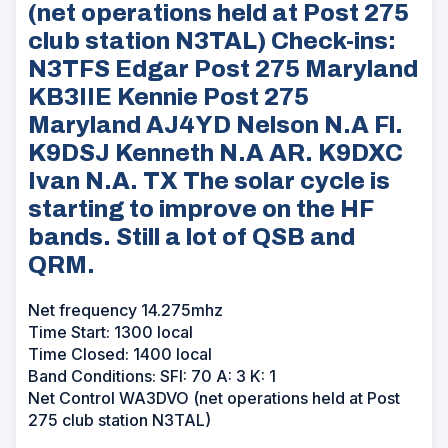
(net operations held at Post 275
club station N3TAL) Check-ins:
N3TFS Edgar Post 275 Maryland
KB3IIE Kennie Post 275
Maryland AJ4YD Nelson N.A Fl.
K9DSJ Kenneth N.A AR. K9DXC
Ivan N.A. TX The solar cycle is
starting to improve on the HF
bands. Still a lot of QSB and
QRM.
Net frequency 14.275mhz
Time Start: 1300 local
Time Closed: 1400 local
Band Conditions: SFI: 70 A: 3 K: 1
Net Control WA3DVO (net operations held at Post
275 club station N3TAL)