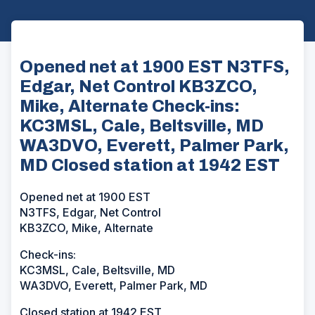
Opened net at 1900 EST N3TFS,
Edgar, Net Control KB3ZCO,
Mike, Alternate Check-ins:
KC3MSL, Cale, Beltsville, MD
WA3DVO, Everett, Palmer Park,
MD Closed station at 1942 EST
Opened net at 1900 EST
N3TFS, Edgar, Net Control
KB3ZCO, Mike, Alternate
Check-ins:
KC3MSL, Cale, Beltsville, MD
WA3DVO, Everett, Palmer Park, MD
Closed station at 1942 EST