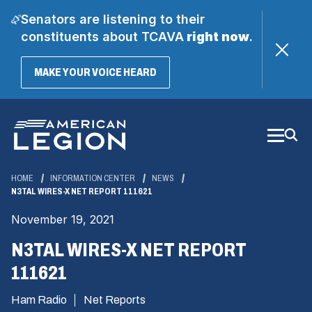
Senators are listening to their
constituents about TCAVA
right now
.
(OPENS
MAKE YOUR VOICE HEARD
IN
A
Skip
NEW
WINDOW)
to
Main
Content
HOME
INFORMATION CENTER
NEWS
N3TAL WIRES-X NET REPORT 111621
November 19, 2021
N3TAL WIRES-X NET REPORT
111621
Ham Radio
Net Reports