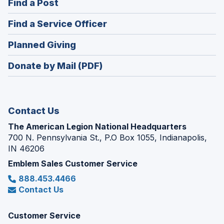
(Opens
Find a Post
a
in
new
(Opens
Find a Service Officer
a
window)
in
new
(Opens
Planned Giving
a
window)
in
new
Donate by Mail (PDF)
a
window)
new
window)
Contact Us
The American Legion National Headquarters
700 N. Pennsylvania St., P.O Box 1055, Indianapolis,
IN 46206
Emblem Sales Customer Service
888.453.4466
Contact Us
Customer Service