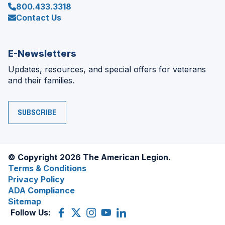
800.433.3318
Contact Us
E-Newsletters
Updates, resources, and special offers for veterans
and their families.
SUBSCRIBE
© Copyright 2026 The American Legion.
Terms & Conditions
Privacy Policy
ADA Compliance
Sitemap
Follow Us:
Facebook
(Opens
X
(Opens
Instagram
(Opens
YouTube
(Opens
LinkedIn
(Opens
in
(former
in
in
in
in