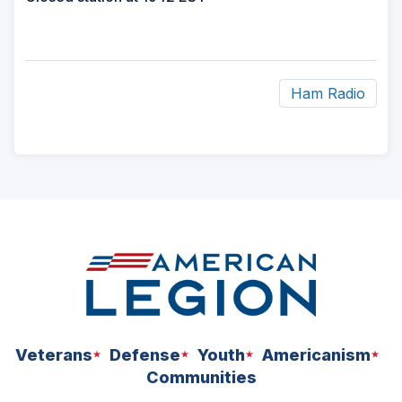
Ham Radio
ad
space
Veterans
Defense
Youth
Americanism
Communities