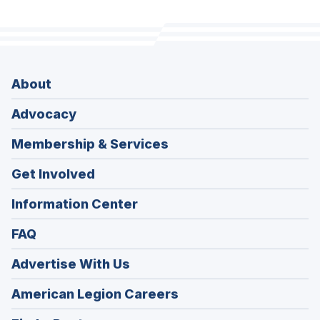
About
Advocacy
Membership & Services
Get Involved
Information Center
FAQ
Advertise With Us
(Opens
American Legion Careers
in