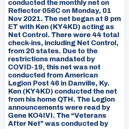
conducted the monthly net on
Reflector 056C on Monday, 01
Nov 2021. The net began at 8 pm
ET with Ken (KY4KD) acting as
Net Control. There were 44 total
check-ins, including Net Control,
from 20 states. Due to the
restrictions mandated by
COVID-19, this net was not
conducted from American
Legion Post 46 in Danville, Ky.
Ken (KY4KD) conducted the net
from his home QTH. The Legion
announcements were read by
Gene KO4IVI. The “Veterans
After Net” was conducted by