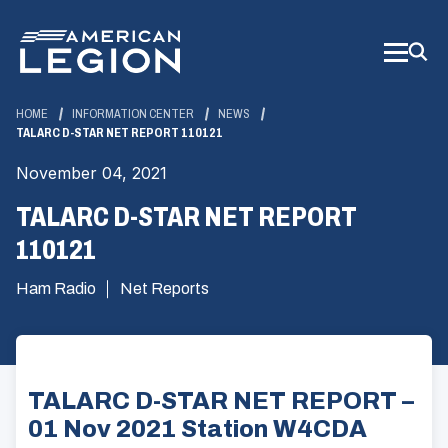
Skip
to
Main
Content
HOME
INFORMATION CENTER
NEWS
TALARC D-STAR NET REPORT 110121
November 04, 2021
TALARC D-STAR NET REPORT
110121
Ham Radio
Net Reports
TALARC D-STAR NET REPORT –
01 Nov 2021 Station W4CDA