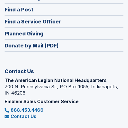
in
(Opens
Find a Post
a
in
new
(Opens
Find a Service Officer
a
window)
in
new
(Opens
Planned Giving
a
window)
in
new
Donate by Mail (PDF)
a
window)
new
window)
Contact Us
The American Legion National Headquarters
700 N. Pennsylvania St., P.O Box 1055, Indianapolis,
IN 46206
Emblem Sales Customer Service
888.453.4466
Contact Us