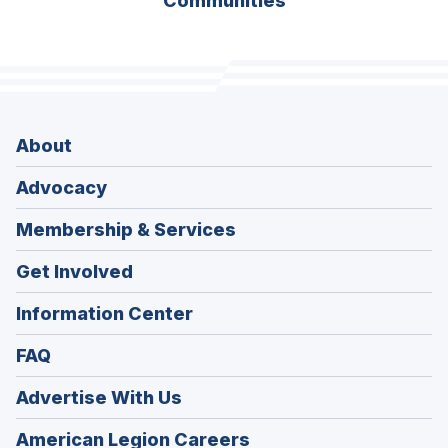
Communities
About
Advocacy
Membership & Services
Get Involved
Information Center
FAQ
Advertise With Us
(Opens
American Legion Careers