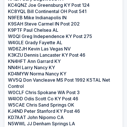
KC4QNZ Joe Greensburg KY Post 124
KC8YQL Bill Continental OH Post 541
N9FEB Mike Indianapolis IN
K9SAH Steve Carmel IN Post 202
K9PTF Paul Chelsea AL
W0QI Greg Independence KY Post 275
W4GLE Grady Fayette AL
WD6ZJH Kevin Las Vegas NV
K3KZU Dennis Lancaster KY Post 46
KN4HFT Ann Garrard KY
NN4H Larry Nancy KY
KD4MYW Norma Nancy KY
WV5Q Don Vancleave MS Post 1992 K5TAL Net
Control
W0CLF Chris Spokane WA Post 3
W4IOD Odis Scott Co KY Post 46
W5CAE Chris Sand Springs OK
KJ4ND Peter Stanford KY Post 46
KD7AAT John Nipomo CA
N5WWL JJ Denham Springs LA