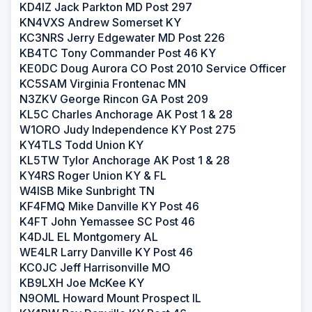
KD4IZ Jack Parkton MD Post 297
KN4VXS Andrew Somerset KY
KC3NRS Jerry Edgewater MD Post 226
KB4TC Tony Commander Post 46 KY
KE0DC Doug Aurora CO Post 2010 Service Officer
KC5SAM Virginia Frontenac MN
N3ZKV George Rincon GA Post 209
KL5C Charles Anchorage AK Post 1 & 28
W1ORO Judy Independence KY Post 275
KY4TLS Todd Union KY
KL5TW Tylor Anchorage AK Post 1 & 28
KY4RS Roger Union KY & FL
W4ISB Mike Sunbright TN
KF4FMQ Mike Danville KY Post 46
K4FT John Yemassee SC Post 46
K4DJL EL Montgomery AL
WE4LR Larry Danville KY Post 46
KC0JC Jeff Harrisonville MO
KB9LXH Joe McKee KY
N9OML Howard Mount Prospect IL