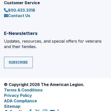
Customer Service
800.433.3318
Contact Us
E-Newsletters
Updates, resources, and special offers for veterans
and their families.
SUBSCRIBE
© Copyright 2026 The American Legion.
Terms & Conditions
Privacy Policy
ADA Compliance
Sitemap