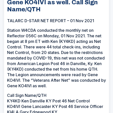
Gene KO4IVI as well. Call Sign
Name/QTH
TALARC D-STAR NET REPORT – 01 Nov 2021
Station W4CDA conducted the monthly net on
Reflector 056C on Monday, 01 Nov 2021. The net
began at 8 pm ET with Ken (KY4KD) acting as Net
Control. There were 44 total check-ins, including
Net Control, from 20 states. Due to the restrictions
mandated by COVID-19, this net was not conducted
from American Legion Post 46 in Danville, Ky. Ken
(KY4KD) conducted the net from his home QTH.
The Legion announcements were read by Gene
KO4IVI. The “Veterans After Net” was conducted by
Gene KO4IVI as well.
Call Sign Name/QTH
KY4KD Ken Danville KY Post 46 Net Control
KO4IVI Gene Lancaster KY Post 46 Service Officer
KI4LA Gary Edgewood KY