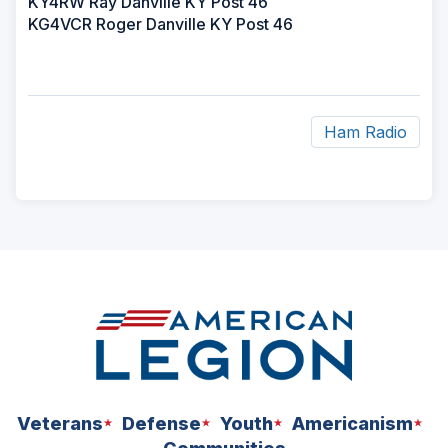
KY4RW Ray Danville KY Post 46
KG4VCR Roger Danville KY Post 46
Ham Radio
ad
space
Veterans
Defense
Youth
Americanism